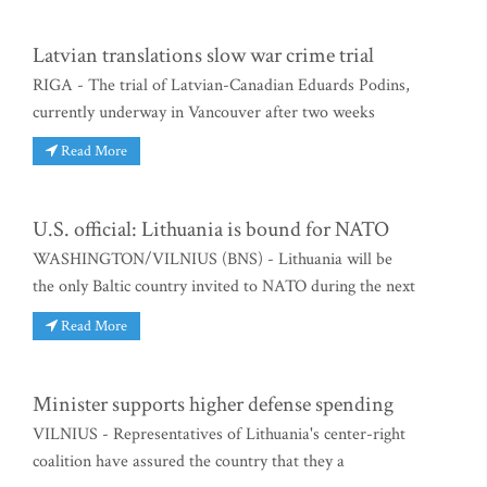
Latvian translations slow war crime trial
RIGA - The trial of Latvian-Canadian Eduards Podins,
currently underway in Vancouver after two weeks
Read More
U.S. official: Lithuania is bound for NATO
WASHINGTON/VILNIUS (BNS) - Lithuania will be
the only Baltic country invited to NATO during the next
Read More
Minister supports higher defense spending
VILNIUS - Representatives of Lithuania's center-right
coalition have assured the country that they a