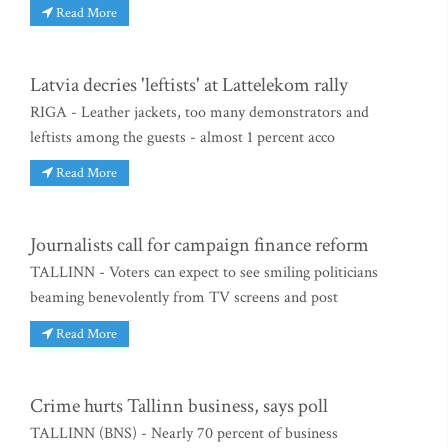
Read More
Latvia decries 'leftists' at Lattelekom rally
RIGA - Leather jackets, too many demonstrators and
leftists among the guests - almost 1 percent acco
Read More
Journalists call for campaign finance reform
TALLINN - Voters can expect to see smiling politicians
beaming benevolently from TV screens and post
Read More
Crime hurts Tallinn business, says poll
TALLINN (BNS) - Nearly 70 percent of business