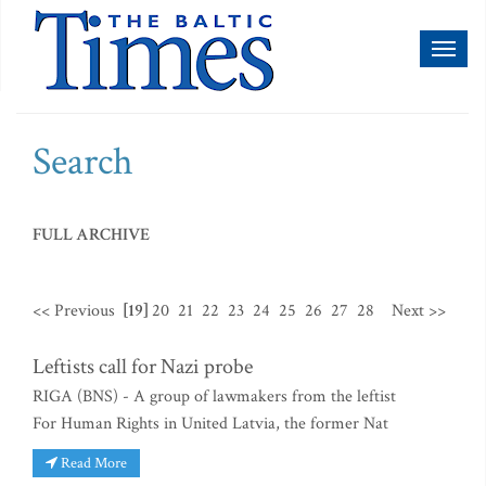
Toggl
naviga
Search
FULL ARCHIVE
<< Previous
[19]
20
21
22
23
24
25
26
27
28
Next >>
Leftists call for Nazi probe
RIGA (BNS) - A group of lawmakers from the leftist
For Human Rights in United Latvia, the former Nat
Read More