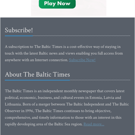
Subscribe!
A subscription to The Baltic Times is a cost-effective way of staying in
touch with the latest Baltic news and views enabling you full access from
anywhere with an Internet connection.
Subscribe Now!
About The Baltic Times
The Baltic Times is an independent monthly newspaper that covers latest
political, economic, business, and cultural events in Estonia, Latvia and
Lithuania. Born of a merger between The Baltic Independent and The Baltic
Observer in 1996, The Baltic Times continues to bring objective,
comprehensive, and timely information to those with an interest in this
rapidly developing area of the Baltic Sea region.
Read more...