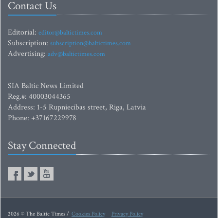
Contact Us
Editorial:
editor@baltictimes.com
Subscription:
subscription@baltictimes.com
Advertising:
adv@baltictimes.com
SIA Baltic News Limited
Reg.#: 40003044365
Address: 1-5 Rupniecibas street, Riga, Latvia
Phone: +37167229978
Stay Connected
2026 © The Baltic Times /
Cookies Policy
Privacy Policy