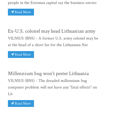
people in the Estonian capital say the business enviro
Read More
Ex-U.S. colonel may head Lithuanian army
VILNIUS (BNS) - A former U.S. army colonel may be
at the head of a short list for the Lithuanian Nat
Read More
Millennium bug won't pester Lithuania
VILNIUS (BNS) - The dreaded millennium bug
computer problem will not have any "fatal effects" on
Lit
Read More