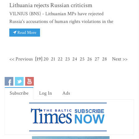
Lithuania rejects Russian criticism
VILNIUS (BNS) - Lithuanian MPs have rejected
Russia's accusations of human rights violations in the
Read More
<< Previous
[19]
20
21
22
23
24
25
26
27
28
Next >>
Subscribe
Log In
Ads