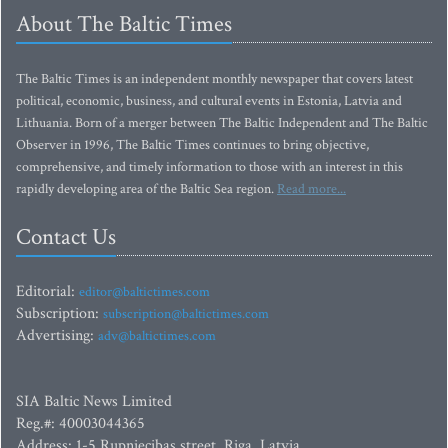
About The Baltic Times
The Baltic Times is an independent monthly newspaper that covers latest
political, economic, business, and cultural events in Estonia, Latvia and
Lithuania. Born of a merger between The Baltic Independent and The Baltic
Observer in 1996, The Baltic Times continues to bring objective,
comprehensive, and timely information to those with an interest in this
rapidly developing area of the Baltic Sea region.
Read more...
Contact Us
Editorial:
editor@baltictimes.com
Subscription:
subscription@baltictimes.com
Advertising:
adv@baltictimes.com
SIA Baltic News Limited
Reg.#: 40003044365
Address: 1-5 Rupniecibas street, Riga, Latvia