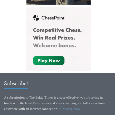
Subscribe!
A subscription to The Baltic Times is a cost-effective way of staying in
touch with the latest Baltic news and views enabling you full access from
anywhere with an Internet connection.
Subscribe Now!