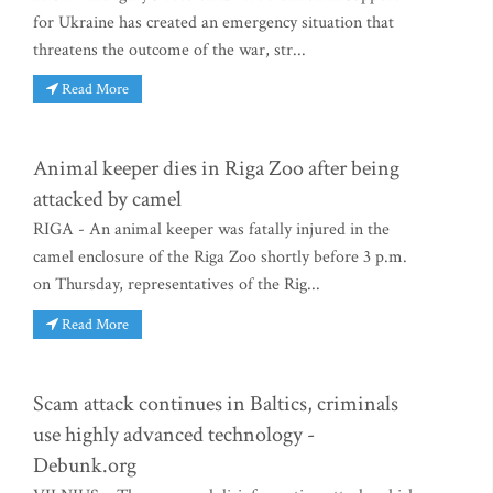
for Ukraine has created an emergency situation that
threatens the outcome of the war, str...
Read More
Animal keeper dies in Riga Zoo after being
attacked by camel
RIGA - An animal keeper was fatally injured in the
camel enclosure of the Riga Zoo shortly before 3 p.m.
on Thursday, representatives of the Rig...
Read More
Scam attack continues in Baltics, criminals
use highly advanced technology -
Debunk.org