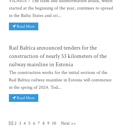
VILNIUS – The scam and disinformation attack, which
started at the beginning of the year, continues to spread
in the Baltic States and cri...
Read More
Rail Baltica announced tenders for the
construction of nearly 53 kilometers of the
railway mainline in Estonia
The construction works for the initial sections of the
Rail Baltica railway mainline in Estonia will commence
in the spring of 2024. Tod...
Read More
[1]
2
3
4
5
6
7
8
9
10
Next >>