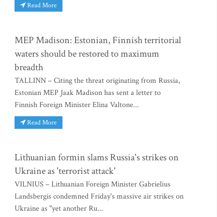
Read More
MEP Madison: Estonian, Finnish territorial
waters should be restored to maximum
breadth
TALLINN – Citing the threat originating from Russia,
Estonian MEP Jaak Madison has sent a letter to
Finnish Foreign Minister Elina Valtone...
Read More
Lithuanian formin slams Russia's strikes on
Ukraine as 'terrorist attack'
VILNIUS – Lithuanian Foreign Minister Gabrielius
Landsbergis condemned Friday's massive air strikes on
Ukraine as "yet another Ru...