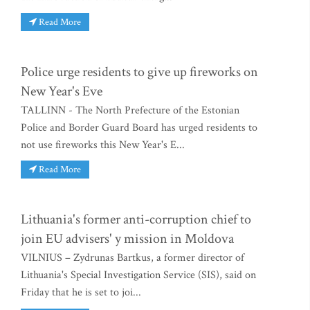
Read More
Police urge residents to give up fireworks on
New Year's Eve
TALLINN - The North Prefecture of the Estonian
Police and Border Guard Board has urged residents to
not use fireworks this New Year's E...
Read More
Lithuania's former anti-corruption chief to
join EU advisers' y mission in Moldova
VILNIUS – Zydrunas Bartkus, a former director of
Lithuania's Special Investigation Service (SIS), said on
Friday that he is set to joi...