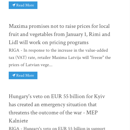
Read More
Maxima promises not to raise prices for local
fruit and vegetables from January 1, Rimi and
Lidl will work on pricing programs
RIGA - In response to the increase in the value-added
tax (VAT) rate, retailer Maxima Latvija will "freeze" the
prices of Latvian vege...
Read More
Hungary's veto on EUR 55 billion for Kyiv
has created an emergency situation that
threatens the outcome of the war - MEP
Kalniete
RIGA - Hungary's veto on EUR 55 billion in support