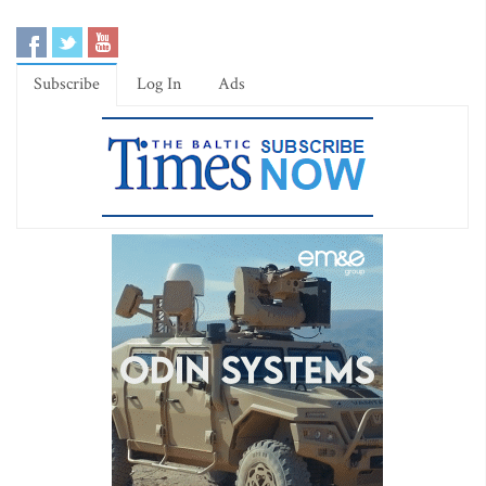
Subscribe
Log In
Ads