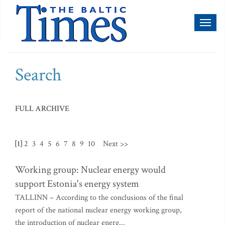
Toggl
naviga
Search
FULL ARCHIVE
[1]
2
3
4
5
6
7
8
9
10
Next >>
Working group: Nuclear energy would
support Estonia's energy system
TALLINN – According to the conclusions of the final
report of the national nuclear energy working group,
the introduction of nuclear energ...