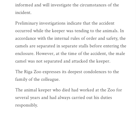
informed and will investigate the circumstances of the
incident.
Preliminary investigations indicate that the accident
occurred while the keeper was tending to the animals. In
accordance with the internal rules of order and safety, the
camels are separated in separate stalls before entering the
enclosure. However, at the time of the accident, the male
camel was not separated and attacked the keeper.
The Riga Zoo expresses its deepest condolences to the
family of the colleague.
The animal keeper who died had worked at the Zoo for
several years and had always carried out his duties
responsibly.