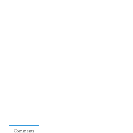
Comments