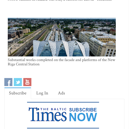
Substantial works completed on the facade and platforms of the New
Riga Central Station
Subscribe
Log In
Ads