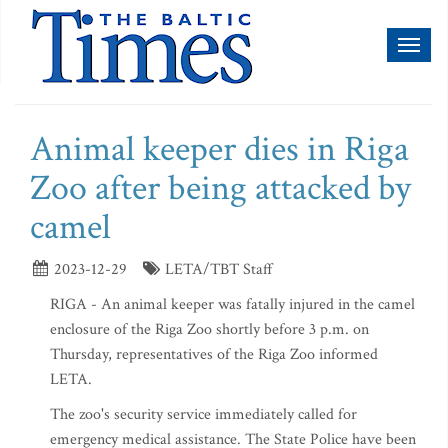
Toggl
naviga
Animal keeper dies in Riga
Zoo after being attacked by
camel
2023-12-29
LETA/TBT Staff
RIGA - An animal keeper was fatally injured in the camel
enclosure of the Riga Zoo shortly before 3 p.m. on
Thursday, representatives of the Riga Zoo informed
LETA.
The zoo's security service immediately called for
emergency medical assistance. The State Police have been