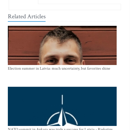
Related Articles
Election summer in Latvia: much uncertainty, but favorites shine
NATO summit in Ankara was truly a success for Latvia - Riekstins