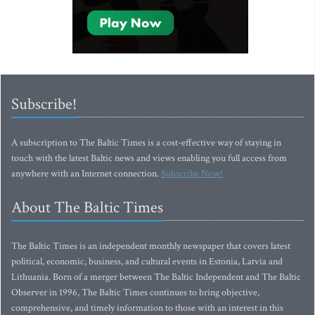
Subscribe!
A subscription to The Baltic Times is a cost-effective way of staying in
touch with the latest Baltic news and views enabling you full access from
anywhere with an Internet connection.
Subscribe Now!
About The Baltic Times
The Baltic Times is an independent monthly newspaper that covers latest
political, economic, business, and cultural events in Estonia, Latvia and
Lithuania. Born of a merger between The Baltic Independent and The Baltic
Observer in 1996, The Baltic Times continues to bring objective,
comprehensive, and timely information to those with an interest in this