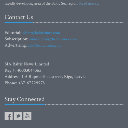
rapidly developing area of the Baltic Sea region.
Read more...
Contact Us
Editorial:
editor@baltictimes.com
Subscription:
subscription@baltictimes.com
Advertising:
adv@baltictimes.com
SIA Baltic News Limited
Reg.#: 40003044365
Address: 1-5 Rupniecibas street, Riga, Latvia
Phone: +37167229978
Stay Connected