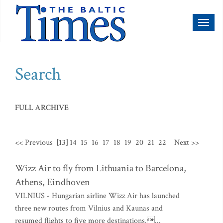
Toggl
naviga
Search
FULL ARCHIVE
<< Previous
[13]
14
15
16
17
18
19
20
21
22
Next >>
Wizz Air to fly from Lithuania to Barcelona,
Athens, Eindhoven
VILNIUS - Hungarian airline Wizz Air has launched
three new routes from Vilnius and Kaunas and
resumed flights to five more destinations....