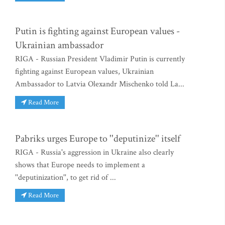
Putin is fighting against European values -
Ukrainian ambassador
RIGA - Russian President Vladimir Putin is currently
fighting against European values, Ukrainian
Ambassador to Latvia Olexandr Mischenko told La...
Read More
Pabriks urges Europe to ''deputinize'' itself
RIGA - Russia's aggression in Ukraine also clearly
shows that Europe needs to implement a
''deputinization'', to get rid of ...
Read More