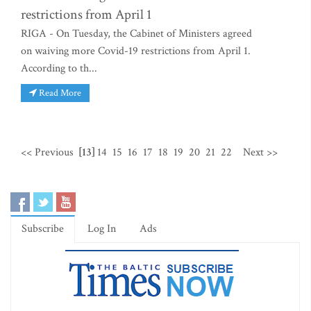
restrictions from April 1
RIGA - On Tuesday, the Cabinet of Ministers agreed
on waiving more Covid-19 restrictions from April 1.
According to th...
Read More
<< Previous
[13]
14
15
16
17
18
19
20
21
22
Next >>
Subscribe
Log In
Ads