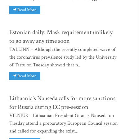
Read More
Estonian daily: Mask requirement unlikely
to go away any time soon
TALLINN – Although the recently completed wave of
the coronavirus prevalence study led by the University
of Tartu on Tuesday showed that n...
Read More
Lithuania's Nauseda calls for more sanctions
for Russia during EC pre-session
VILNIUS – Lithuanian President Gitanas Nauseda on
Tiesday attend a preparatory European Council session
and called for expanding the exist...