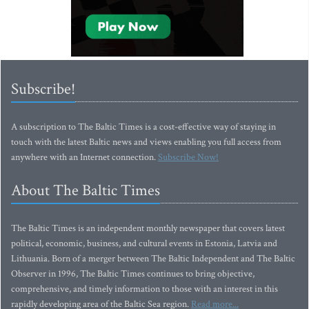
Subscribe!
A subscription to The Baltic Times is a cost-effective way of staying in
touch with the latest Baltic news and views enabling you full access from
anywhere with an Internet connection.
Subscribe Now!
About The Baltic Times
The Baltic Times is an independent monthly newspaper that covers latest
political, economic, business, and cultural events in Estonia, Latvia and
Lithuania. Born of a merger between The Baltic Independent and The Baltic
Observer in 1996, The Baltic Times continues to bring objective,
comprehensive, and timely information to those with an interest in this
rapidly developing area of the Baltic Sea region.
Read more...