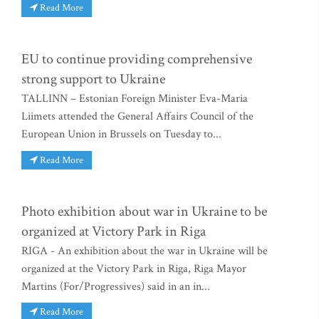
Read More
EU to continue providing comprehensive
strong support to Ukraine
TALLINN – Estonian Foreign Minister Eva-Maria
Liimets attended the General Affairs Council of the
European Union in Brussels on Tuesday to...
Read More
Photo exhibition about war in Ukraine to be
organized at Victory Park in Riga
RIGA - An exhibition about the war in Ukraine will be
organized at the Victory Park in Riga, Riga Mayor
Martins (For/Progressives) said in an in...
Read More