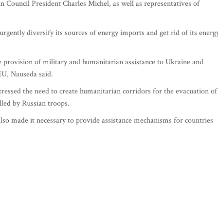
 Council President Charles Michel, as well as representatives of
rgently diversify its sources of energy imports and get rid of its energ
 provision of military and humanitarian assistance to Ukraine and
EU, Nauseda said.
tressed the need to create humanitarian corridors for the evacuation of
lled by Russian troops.
so made it necessary to provide assistance mechanisms for countries