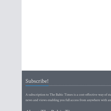
Subscribe!
A subscription to The Baltic Times is a cost-effective way of sta
news and views enabling you full access from anywhere with an