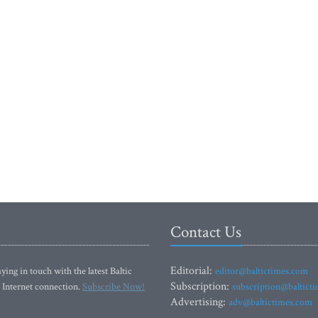
Contact Us
Editorial:
ying in touch with the latest Baltic
editor@baltictimes.com
Subscription:
 Internet connection.
Subscribe Now!
subscription@baltict
Advertising:
adv@baltictimes.com