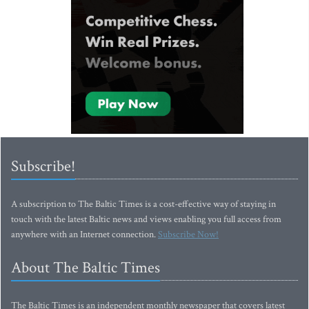
Subscribe!
A subscription to The Baltic Times is a cost-effective way of staying in
touch with the latest Baltic news and views enabling you full access from
anywhere with an Internet connection.
Subscribe Now!
About The Baltic Times
The Baltic Times is an independent monthly newspaper that covers latest