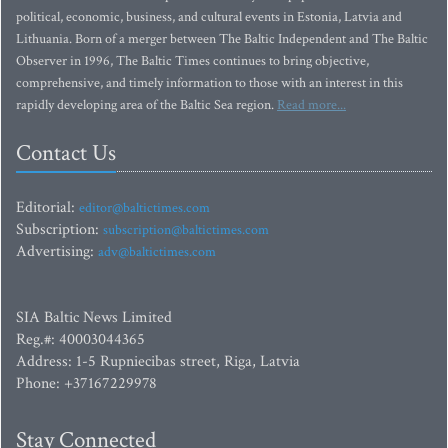
political, economic, business, and cultural events in Estonia, Latvia and
Lithuania. Born of a merger between The Baltic Independent and The Baltic
Observer in 1996, The Baltic Times continues to bring objective,
comprehensive, and timely information to those with an interest in this
rapidly developing area of the Baltic Sea region.
Read more...
Contact Us
Editorial:
editor@baltictimes.com
Subscription:
subscription@baltictimes.com
Advertising:
adv@baltictimes.com
SIA Baltic News Limited
Reg.#: 40003044365
Address: 1-5 Rupniecibas street, Riga, Latvia
Phone: +37167229978
Stay Connected