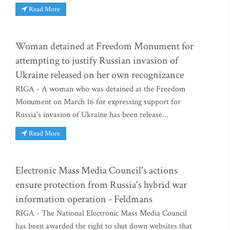
Read More
Woman detained at Freedom Monument for
attempting to justify Russian invasion of
Ukraine released on her own recognizance
RIGA - A woman who was detained at the Freedom
Monument on March 16 for expressing support for
Russia's invasion of Ukraine has been release...
Read More
Electronic Mass Media Council's actions
ensure protection from Russia's hybrid war
information operation - Feldmans
RIGA - The National Electronic Mass Media Council
has been awarded the right to shut down websites that