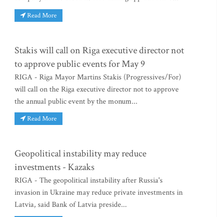
Read More
Stakis will call on Riga executive director not
to approve public events for May 9
RIGA - Riga Mayor Martins Stakis (Progressives/For)
will call on the Riga executive director not to approve
the annual public event by the monum...
Read More
Geopolitical instability may reduce
investments - Kazaks
RIGA - The geopolitical instability after Russia's
invasion in Ukraine may reduce private investments in
Latvia, said Bank of Latvia preside...