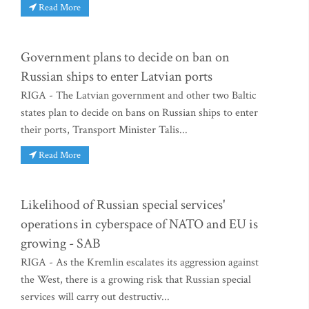
Read More
Government plans to decide on ban on
Russian ships to enter Latvian ports
RIGA - The Latvian government and other two Baltic
states plan to decide on bans on Russian ships to enter
their ports, Transport Minister Talis...
Read More
Likelihood of Russian special services'
operations in cyberspace of NATO and EU is
growing - SAB
RIGA - As the Kremlin escalates its aggression against
the West, there is a growing risk that Russian special
services will carry out destructiv...