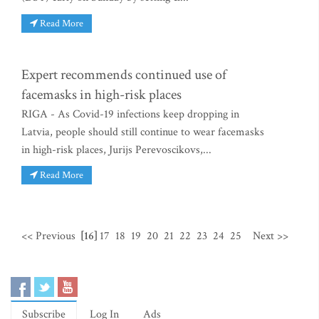
Read More
Expert recommends continued use of
facemasks in high-risk places
RIGA - As Covid-19 infections keep dropping in
Latvia, people should still continue to wear facemasks
in high-risk places, Jurijs Perevoscikovs,...
Read More
<< Previous
[16]
17
18
19
20
21
22
23
24
25
Next >>
Subscribe
Log In
Ads