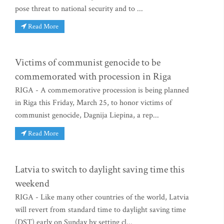
pose threat to national security and to ...
Read More
Victims of communist genocide to be
commemorated with procession in Riga
RIGA - A commemorative procession is being planned
in Riga this Friday, March 25, to honor victims of
communist genocide, Dagnija Liepina, a rep...
Read More
Latvia to switch to daylight saving time this
weekend
RIGA - Like many other countries of the world, Latvia
will revert from standard time to daylight saving time
(DST) early on Sunday by setting cl...