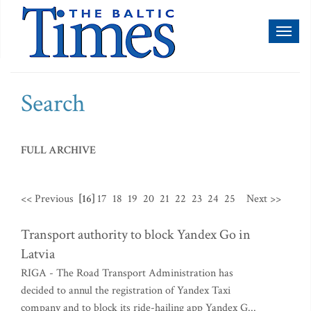
Toggl
naviga
Search
FULL ARCHIVE
<< Previous
[16]
17
18
19
20
21
22
23
24
25
Next >>
Transport authority to block Yandex Go in
Latvia
RIGA - The Road Transport Administration has
decided to annul the registration of Yandex Taxi
company and to block its ride-hailing app Yandex G...