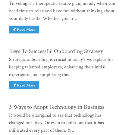
Traveling is a therapeutic escape plan, mainly when you
need time to relax and have fun without thinking about
your daily hustle. Whether you ar...
Read More
Keys To Successful Onboarding Strategy
Strategic onboarding is crucial in today's workplace for
keeping talented employees, enhancing their initial
experience, and simplifying the...
Read More
3 Ways to Adopt Technology in Business
It would be unoriginal to say that technology has
changed our lives. Or even to point out that it has
infiltrated every part of them. &...