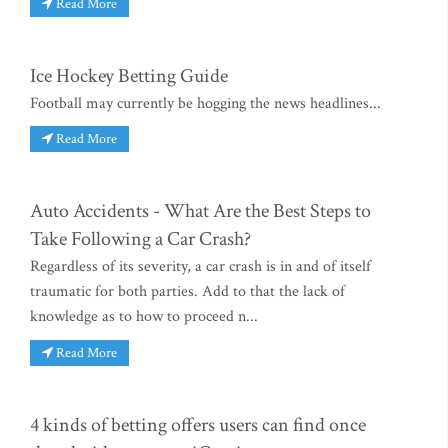
Read More
Ice Hockey Betting Guide
Football may currently be hogging the news headlines...
Read More
Auto Accidents - What Are the Best Steps to
Take Following a Car Crash?
Regardless of its severity, a car crash is in and of itself
traumatic for both parties. Add to that the lack of
knowledge as to how to proceed n...
Read More
4 kinds of betting offers users can find once