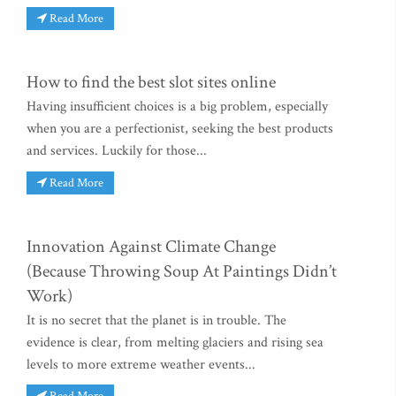
Read More
How to find the best slot sites online
Having insufficient choices is a big problem, especially
when you are a perfectionist, seeking the best products
and services. Luckily for those...
Read More
Innovation Against Climate Change
(Because Throwing Soup At Paintings Didn’t
Work)
It is no secret that the planet is in trouble. The
evidence is clear, from melting glaciers and rising sea
levels to more extreme weather events...