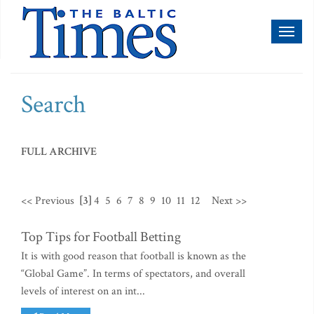
Toggl
naviga
Search
FULL ARCHIVE
<< Previous
[3]
4
5
6
7
8
9
10
11
12
Next >>
Top Tips for Football Betting
It is with good reason that football is known as the
“Global Game”. In terms of spectators, and overall
levels of interest on an int...