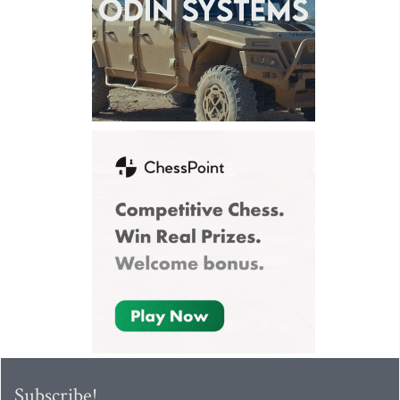
Subscribe!