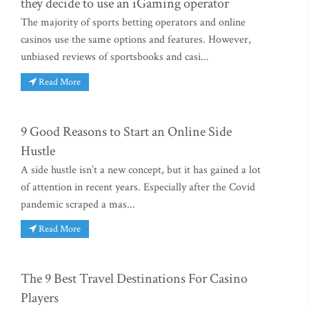
they decide to use an iGaming operator
The majority of sports betting operators and online
casinos use the same options and features. However,
unbiased reviews of sportsbooks and casi...
Read More
9 Good Reasons to Start an Online Side
Hustle
A side hustle isn’t a new concept, but it has gained a lot
of attention in recent years. Especially after the Covid
pandemic scraped a mas...
Read More
The 9 Best Travel Destinations For Casino
Players