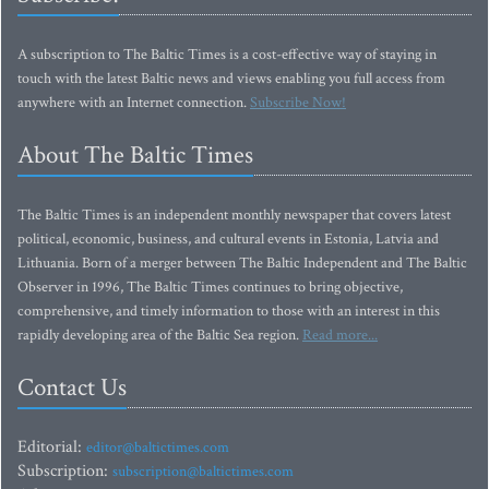
A subscription to The Baltic Times is a cost-effective way of staying in
touch with the latest Baltic news and views enabling you full access from
anywhere with an Internet connection.
Subscribe Now!
About The Baltic Times
The Baltic Times is an independent monthly newspaper that covers latest
political, economic, business, and cultural events in Estonia, Latvia and
Lithuania. Born of a merger between The Baltic Independent and The Baltic
Observer in 1996, The Baltic Times continues to bring objective,
comprehensive, and timely information to those with an interest in this
rapidly developing area of the Baltic Sea region.
Read more...
Contact Us
Editorial:
editor@baltictimes.com
Subscription:
subscription@baltictimes.com