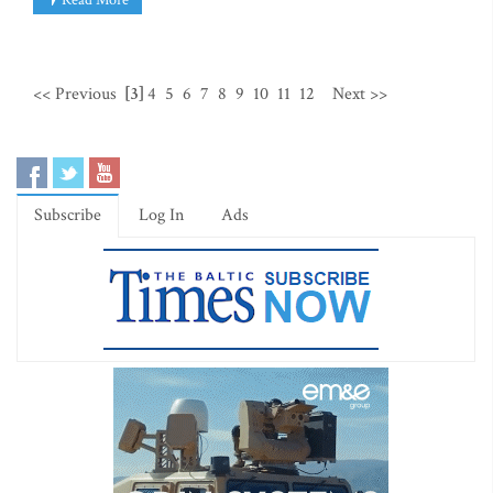
Read More
<< Previous
[3]
4
5
6
7
8
9
10
11
12
Next >>
Subscribe
Log In
Ads