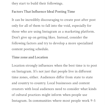
they start to build their followings.
Factors That Influence Ideal Posting Time
It can be incredibly discouraging to create post after post
only for all of them to fall into the void, especially for
those who are using Instagram as a marketing platform.
Don't give up on getting likes. Instead, consider the
following factors and try to develop a more specialized
content posting schedule.
Time zone and Location
Location strongly influences when the best time is to post
on Instagram. It's not just that people live in different
time zones, either. Audiences differ from state to state
and country to country. Local businesses and content
creators with local audiences need to consider what kinds
of cultural practices might inform when people use
Instagram. In communities where most people work 9-5