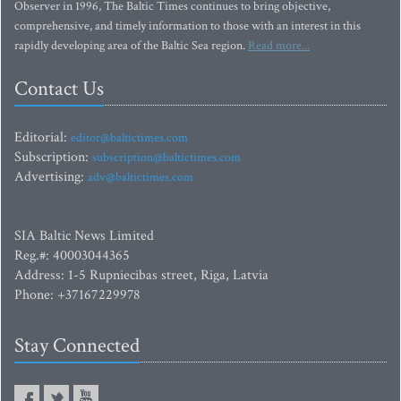
Observer in 1996, The Baltic Times continues to bring objective,
comprehensive, and timely information to those with an interest in this
rapidly developing area of the Baltic Sea region.
Read more...
Contact Us
Editorial:
editor@baltictimes.com
Subscription:
subscription@baltictimes.com
Advertising:
adv@baltictimes.com
SIA Baltic News Limited
Reg.#: 40003044365
Address: 1-5 Rupniecibas street, Riga, Latvia
Phone: +37167229978
Stay Connected