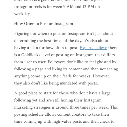
Instagram reels is between 9 AM and 12 PM on
weekdays.
How Often to Post on Instagram
Figuring out when to post on Instagram isn't just about
determining the best times of the day. It's also about
having a plan for how often to post.
Experts believe
there
is a Goldilocks level of posting on Instagram that differs
from user to user. Followers don't like to feel ghosted by
following a page and liking its content and then not seeing
anything come up on their feeds for weeks. However,
they also don't like being inundated with posts.
A good place to start for those who don't have a large
following yet and are still honing their Instagram
marketing strategies is around three times per week. This
posting schedule allows content creators to take their
time coming up with high-value posts and then check to