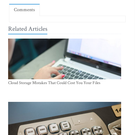
Comments
Related Articles
Cloud Storage Mistakes That Could Cost You Your Files