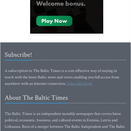
Subscribe!
A subscription to The Baltic Times is a cost-effective way of staying in
touch with the latest Baltic news and views enabling you full access from
anywhere with an Internet connection.
Subscribe Now!
About The Baltic Times
The Baltic Times is an independent monthly newspaper that covers latest
political, economic, business, and cultural events in Estonia, Latvia and
Lithuania. Born of a merger between The Baltic Independent and The Baltic