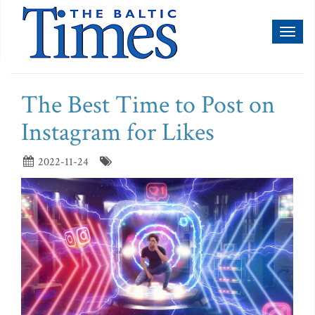
Toggl
naviga
The Best Time to Post on
Instagram for Likes
2022-11-24