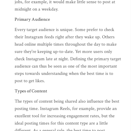
jobs, for example, it would make little sense to post at
midnight on a weekday.
Primary Audience
Every target audience is unique. Some prefer to check
their Instagram feeds right after they wake up. Others
head online multiple times throughout the day to make
sure they're keeping up-to-date. Yet more users only
check Instagram late at night. Defining the primary target
audience can thus be seen as one of the most important
steps towards understanding when the best time is to
post to get likes.
Types of Content
The types of content being shared also influence the best
posting time. Instagram Reels, for example, provide an
excellent tool for increasing engagement rates, but the
ideal posting times for this content type are a little
different. As a general rule, the best time to post