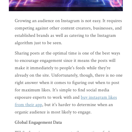
Growing an audience on Instagram is not easy. It requires
competing against other content creators, businesses, and
established brands as well as catering to the Instagram
algorithm just to be seen.
Sharing posts at the optimal time is one of the best ways
to encourage engagement since it means the posts will
make it immediately to people's feeds while they're
already on the site. Unfortunately, though, there is no one
right answer when it comes to figuring out when to post
for maximum likes. It's simple to find social media
exposure experts to work with and
buy instagram likes
from their app
, but it's harder to determine when an
organic audience is most likely to engage.
Global Engagement Data