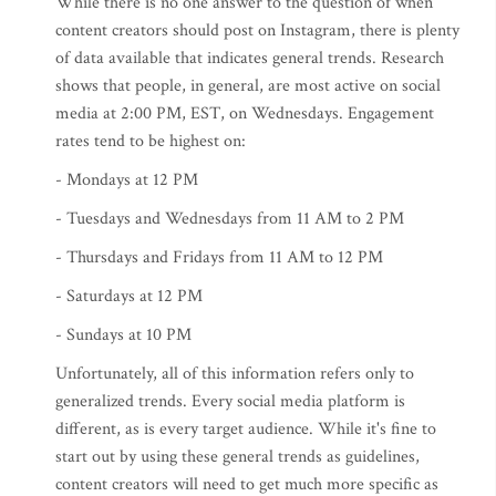
While there is no one answer to the question of when
content creators should post on Instagram, there is plenty
of data available that indicates general trends. Research
shows that people, in general, are most active on social
media at 2:00 PM, EST, on Wednesdays. Engagement
rates tend to be highest on:
- Mondays at 12 PM
- Tuesdays and Wednesdays from 11 AM to 2 PM
- Thursdays and Fridays from 11 AM to 12 PM
- Saturdays at 12 PM
- Sundays at 10 PM
Unfortunately, all of this information refers only to
generalized trends. Every social media platform is
different, as is every target audience. While it's fine to
start out by using these general trends as guidelines,
content creators will need to get much more specific as