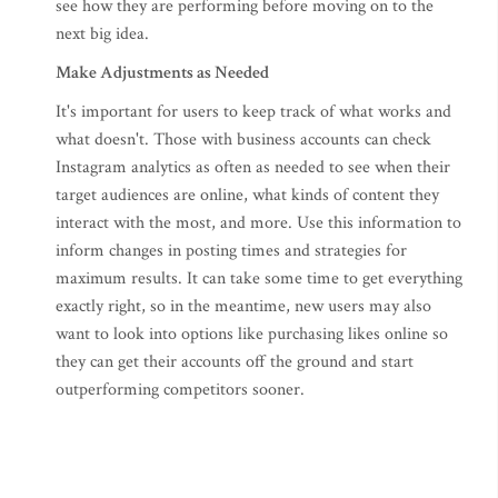
see how they are performing before moving on to the
next big idea.
Make Adjustments as Needed
It's important for users to keep track of what works and
what doesn't. Those with business accounts can check
Instagram analytics as often as needed to see when their
target audiences are online, what kinds of content they
interact with the most, and more. Use this information to
inform changes in posting times and strategies for
maximum results. It can take some time to get everything
exactly right, so in the meantime, new users may also
want to look into options like purchasing likes online so
they can get their accounts off the ground and start
outperforming competitors sooner.