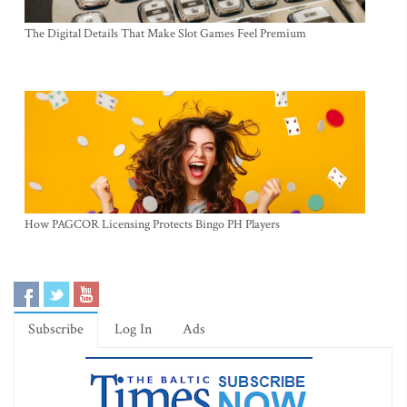
The Digital Details That Make Slot Games Feel Premium
How PAGCOR Licensing Protects Bingo PH Players
Subscribe
Log In
Ads