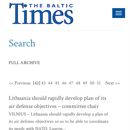
Toggl
naviga
Search
FULL ARCHIVE
<< Previous
[42]
43
44
45
46
47
48
49
50
51
Next >>
Lithuania should rapidly develop plan of its
air defense objectives – committee chair
VILNIUS – Lithuania should rapidly develop a plan of
its air defense objectives so as to be able to coordinate
its needs with NATO, Lauryn...