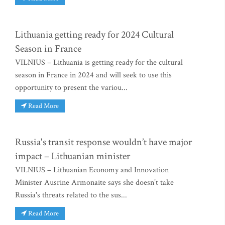
Lithuania getting ready for 2024 Cultural
Season in France
VILNIUS – Lithuania is getting ready for the cultural
season in France in 2024 and will seek to use this
opportunity to present the variou...
Read More
Russia's transit response wouldn’t have major
impact – Lithuanian minister
VILNIUS – Lithuanian Economy and Innovation
Minister Ausrine Armonaite says she doesn’t take
Russia's threats related to the sus...
Read More