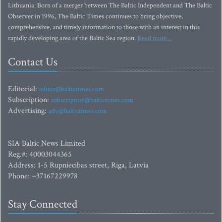
Lithuania. Born of a merger between The Baltic Independent and The Baltic
Observer in 1996, The Baltic Times continues to bring objective,
comprehensive, and timely information to those with an interest in this
rapidly developing area of the Baltic Sea region.
Read more...
Contact Us
Editorial:
editor@baltictimes.com
Subscription:
subscription@baltictimes.com
Advertising:
adv@baltictimes.com
SIA Baltic News Limited
Reg.#: 40003044365
Address: 1-5 Rupniecibas street, Riga, Latvia
Phone: +37167229978
Stay Connected