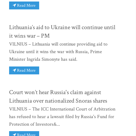
Read More
Lithuania’s aid to Ukraine will continue until
it wins war – PM
VILNIUS – Lithuania will continue providing aid to
Ukraine until it wins the war with Russia, Prime
Minister Ingrida Simonyte has said.
Read More
Court won’t hear Russia's claim against
Lithuania over nationalized Snoras shares
VILNIUS – The ICC International Court of Arbitration
has refused to hear a lawsuit filed by Russia's Fund for
Protection of Investors&...
Read More