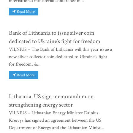
international ministerial conference in...
Read More
Bank of Lithuania to issue silver coin
dedicated to Ukraine’s fight for freedom
VILNIUS – The Bank of Lithuania will this year issue a
new silver collector coin dedicated to Ukraine’s fight
for freedom. &...
Read More
Lithuania, US sign memorandum on
strengthening energy sector
VILNIUS – Lithuanian Energy Minister Dainius
Kreivys has signed an agreement between the US
Department of Energy and the Lithuanian Minist...