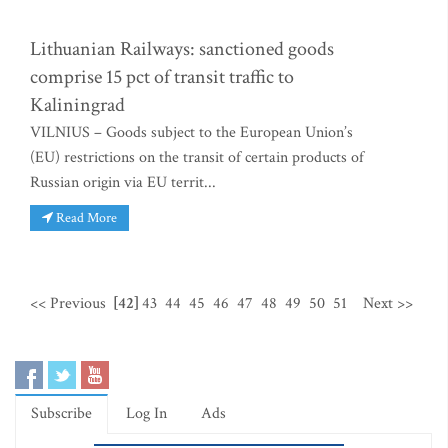
Lithuanian Railways: sanctioned goods
comprise 15 pct of transit traffic to
Kaliningrad
VILNIUS – Goods subject to the European Union’s
(EU) restrictions on the transit of certain products of
Russian origin via EU territ...
Read More
<< Previous
[42]
43
44
45
46
47
48
49
50
51
Next >>
Subscribe
Log In
Ads