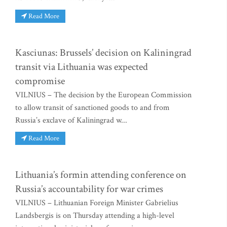
Read More
Kasciunas: Brussels’ decision on Kaliningrad
transit via Lithuania was expected
compromise
VILNIUS – The decision by the European Commission
to allow transit of sanctioned goods to and from
Russia’s exclave of Kaliningrad w...
Read More
Lithuania’s formin attending conference on
Russia’s accountability for war crimes
VILNIUS – Lithuanian Foreign Minister Gabrielius
Landsbergis is on Thursday attending a high-level