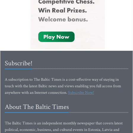
Subscribe!
A subscription to The Baltic Times is a cost-effective way of staying in
touch with the latest Baltic news and views enabling you full access from
anywhere with an Internet connection.
Subscribe Now!
About The Baltic Times
The Baltic Times is an independent monthly newspaper that covers latest
political, economic, business, and cultural events in Estonia, Latvia and