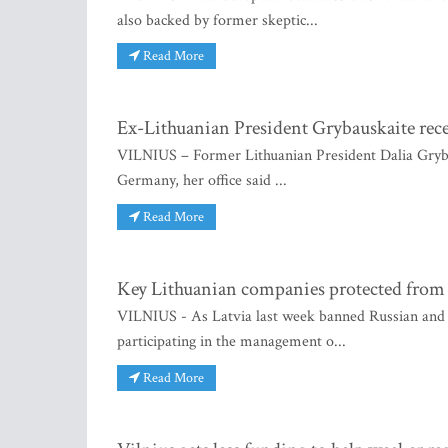
also backed by former skeptic...
Read More
Ex-Lithuanian President Grybauskaite re
VILNIUS – Former Lithuanian President Dalia Gryb
Germany, her office said ...
Read More
Key Lithuanian companies protected from 
VILNIUS - As Latvia last week banned Russian and B
participating in the management o...
Read More