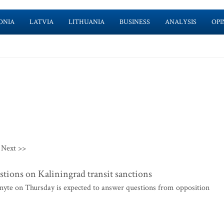
ONIA
LATVIA
LITHUANIA
BUSINESS
ANALYSIS
OPI
Next >>
tions on Kaliningrad transit sanctions
yte on Thursday is expected to answer questions from opposition