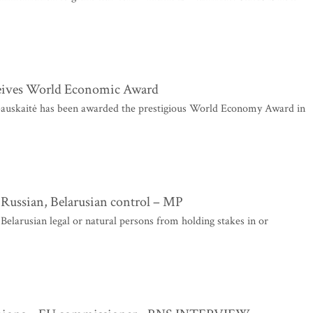
ceives World Economic Award
auskaitė has been awarded the prestigious World Economy Award in
Russian, Belarusian control – MP
elarusian legal or natural persons from holding stakes in or