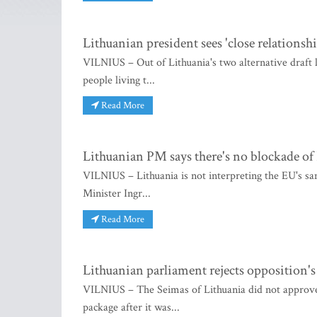
Lithuanian president sees 'close relationship
VILNIUS – Out of Lithuania's two alternative draft 
people living t...
Read More
Lithuanian PM says there's no blockade of
VILNIUS – Lithuania is not interpreting the EU's sa
Minister Ingr...
Read More
Lithuanian parliament rejects opposition's
VILNIUS – The Seimas of Lithuania did not approve a
package after it was...