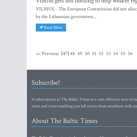
Vilnius gets less funding to help weake
VILNIUS - The European Commission did not allocate
by the Lithuanian governmen...
Read More
<< Previous
[47]
48
49
50
51
52
53
54
55
56
Subscribe!
A subscription to The Baltic Times is a cost-effective way of sta
news and views enabling you full access from anywhere with an
About The Baltic Times