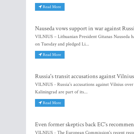
Read More
Nauseda vows support in war against Russ
VILNIUS – Lithuanian President Gitanas Nauseda h
on Tuesday and pledged Li...
Read More
Russia's transit accusations against Vilniu
VILNIUS - Russia's accusations against Vilnius over 
Kaliningrad are part of its...
Read More
Even former skeptics back EC's recommen
VILNIUS - The European Commission's recent recom