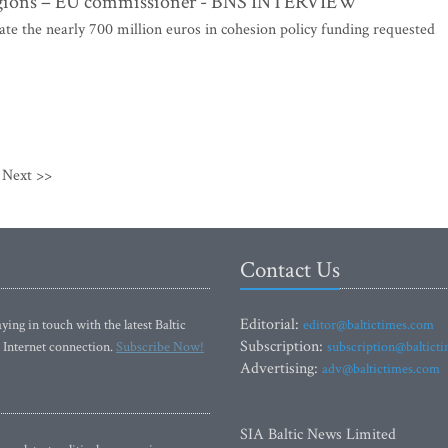
r regions – EU commissioner - BNS INTERVIEW
 the nearly 700 million euros in cohesion policy funding requested
Next >>
Contact Us
Editorial:
ying in touch with the latest Baltic
editor@baltictimes.com
Subscription:
 Internet connection.
Subscribe Now!
subscription@baltict
Advertising:
adv@baltictimes.com
SIA Baltic News Limited