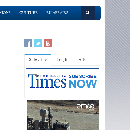
NIONS
CULTURE
EU AFFAIRS
Subscribe
Log In
Ads