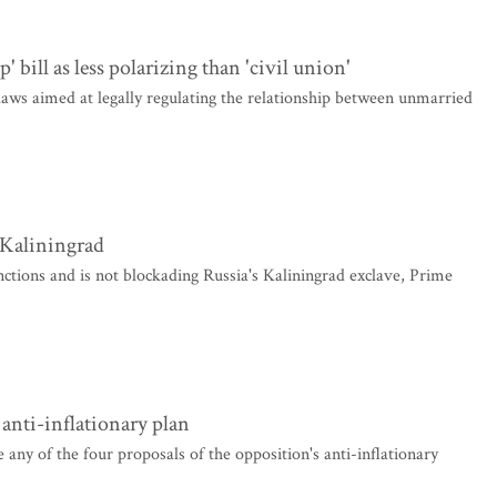
' bill as less polarizing than 'civil union'
laws aimed at legally regulating the relationship between unmarried
 Kaliningrad
nctions and is not blockading Russia's Kaliningrad exclave, Prime
 anti-inflationary plan
ny of the four proposals of the opposition's anti-inflationary