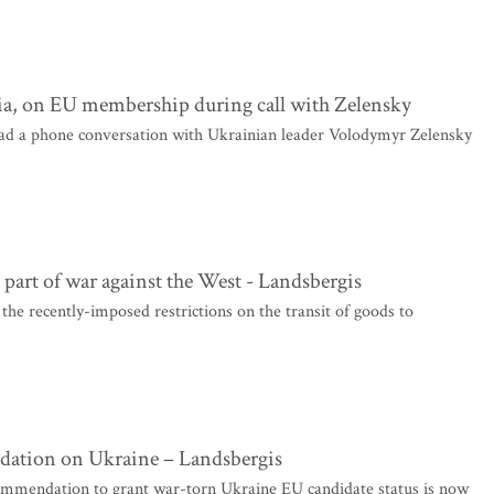
ia, on EU membership during call with Zelensky
ad a phone conversation with Ukrainian leader Volodymyr Zelensky
s part of war against the West - Landsbergis
the recently-imposed restrictions on the transit of goods to
dation on Ukraine – Landsbergis
mendation to grant war-torn Ukraine EU candidate status is now