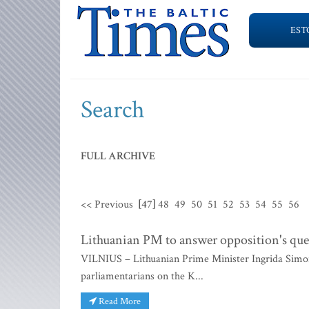
EST
Search
FULL ARCHIVE
<< Previous
[47]
48
49
50
51
52
53
54
55
56
Lithuanian PM to answer opposition's ques
VILNIUS – Lithuanian Prime Minister Ingrida Simon
parliamentarians on the K...
Read More