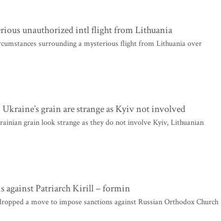
rious unauthorized intl flight from Lithuania
ircumstances surrounding a mysterious flight from Lithuania over
Ukraine’s grain are strange as Kyiv not involved
nian grain look strange as they do not involve Kyiv, Lithuanian
s against Patriarch Kirill – formin
ropped a move to impose sanctions against Russian Orthodox Church