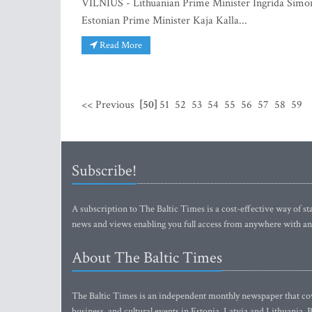
VILNIUS - Lithuanian Prime Minister Ingrida Simon
Estonian Prime Minister Kaja Kalla...
Read More
<< Previous
[50]
51
52
53
54
55
56
57
58
59
Subscribe!
A subscription to The Baltic Times is a cost-effective way of sta
news and views enabling you full access from anywhere with an
About The Baltic Times
The Baltic Times is an independent monthly newspaper that cove
business, and cultural events in Estonia, Latvia and Lithuania.