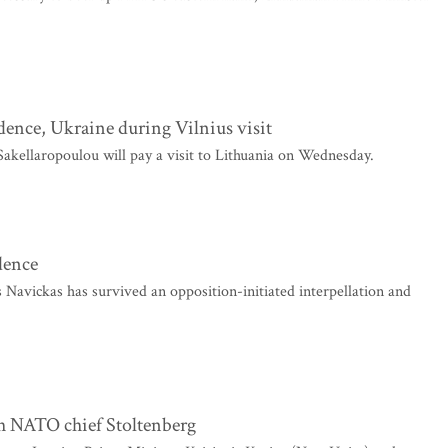
dence, Ukraine during Vilnius visit
akellaropoulou will pay a visit to Lithuania on Wednesday.
dence
Navickas has survived an opposition-initiated interpellation and
th NATO chief Stoltenberg