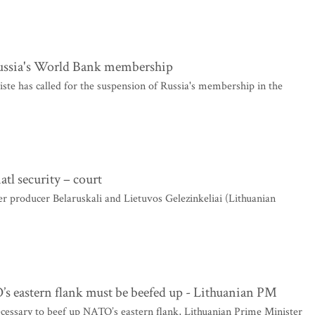
 Russia's World Bank membership
te has called for the suspension of Russia's membership in the
atl security – court
r producer Belaruskali and Lietuvos Gelezinkeliai (Lithuanian
’s eastern flank must be beefed up - Lithuanian PM
ecessary to beef up NATO’s eastern flank, Lithuanian Prime Minister