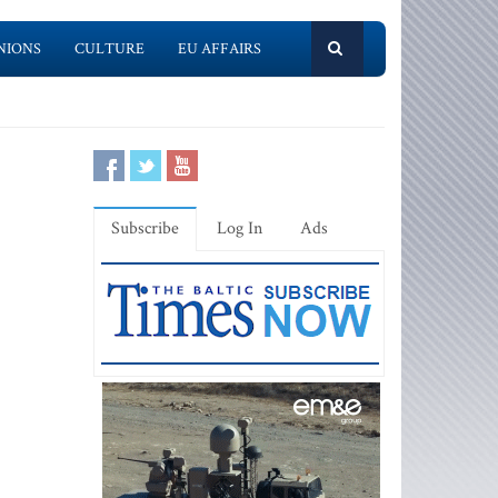
NIONS
CULTURE
EU AFFAIRS
Subscribe
Log In
Ads