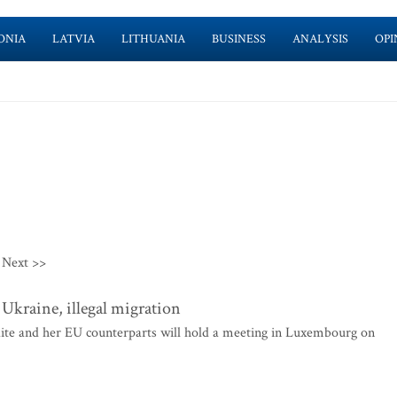
ONIA
LATVIA
LITHUANIA
BUSINESS
ANALYSIS
OPI
Next >>
 Ukraine, illegal migration
ite and her EU counterparts will hold a meeting in Luxembourg on