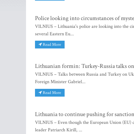
Police looking into circumstances of myste
VILNIUS – Lithuania's police are looking into the c
several Eastern Eu...
Read More
Lithuanian formin: Turkey-Russia talks on 
VILNIUS – Talks between Russia and Turkey on Ukrai
Foreign Minister Gabriel...
Read More
Lithuania to continue pushing for sanction
VILNIUS – Even though the European Union (EU) d
leader Patriarch Kirill, ...