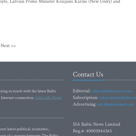
yte, Latvian Prime Minister Krisjanis Karins (New Unity) and
Next >>
Contact Us
Editorial:
ying in touch with the latest Baltic
editor@baltictimes.com
Subscription:
 Internet connection.
Subscribe Now!
subscription@baltict
Advertising:
adv@baltictimes.com
SIA Baltic News Limited
rs latest political, economic,
Reg.#: 40003044365
 Born of a merger between The Baltic