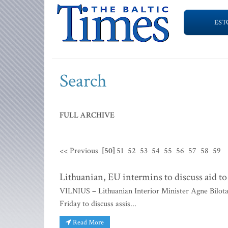
EST
Search
FULL ARCHIVE
<< Previous
[50]
51
52
53
54
55
56
57
58
59
Lithuanian, EU intermins to discuss aid to
VILNIUS – Lithuanian Interior Minister Agne Bilota
Friday to discuss assis...
Read More