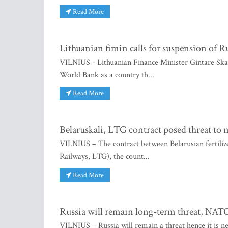
Read More
Lithuanian fimin calls for suspension of
VILNIUS - Lithuanian Finance Minister Gintare Skais
World Bank as a country th...
Read More
Belaruskali, LTG contract posed threat to n
VILNIUS – The contract between Belarusian fertilize
Railways, LTG), the count...
Read More
Russia will remain long-term threat, NATO
VILNIUS – Russia will remain a threat hence it is n