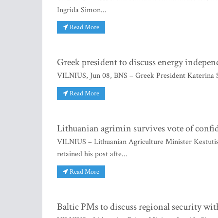
Ingrida Simon...
Read More
Greek president to discuss energy indepen
VILNIUS, Jun 08, BNS – Greek President Katerina S
Read More
Lithuanian agrimin survives vote of confi
VILNIUS – Lithuanian Agriculture Minister Kestutis 
retained his post afte...
Read More
Baltic PMs to discuss regional security wi