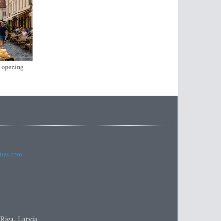
s opening
imes.com
 Riga, Latvia