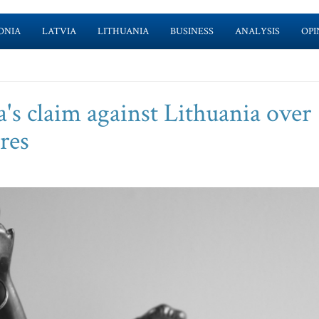
ONIA
LATVIA
LITHUANIA
BUSINESS
ANALYSIS
OPI
's claim against Lithuania over
res