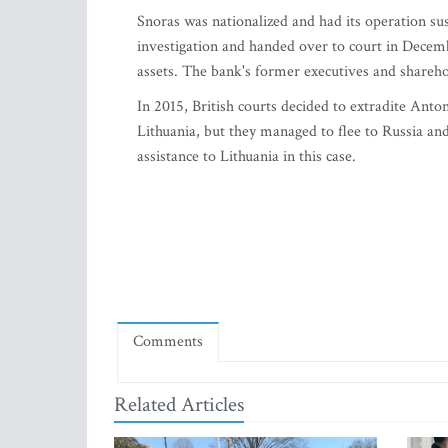
Snoras was nationalized and had its operation sus
investigation and handed over to court in Decemb
assets. The bank's former executives and shareh
In 2015, British courts decided to extradite Ant
Lithuania, but they managed to flee to Russia an
assistance to Lithuania in this case.
Comments
Related Articles