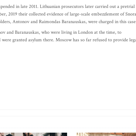
pended in late 2011. Lithuanian prosecutors later carried out a pretrial
er, 2019 their collected evidence of large-scale embezzlement of Snor
olders, Antonov and Raimondas Baranauskas, were charged in this case
onov and Baranauskas, who were living in London at the time, to
d were granted asylum there. Moscow has so far refused to provide leg