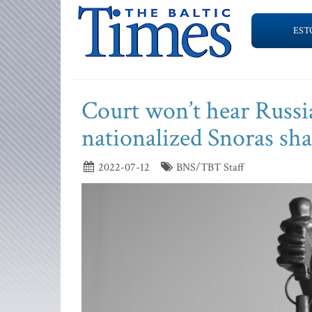
EST
Court won’t hear Russia
nationalized Snoras sha
2022-07-12
BNS/TBT Staff