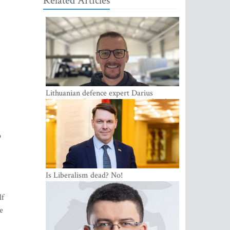
Related Articles
Lithuanian defence expert Darius
Antanaitis: Russia has become a local
security problem
o
Is Liberalism dead? No!
lf
e