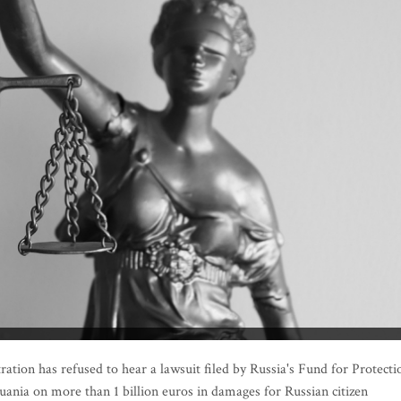
tion has refused to hear a lawsuit filed by Russia's Fund for Protecti
thuania on more than 1 billion euros in damages for Russian citizen