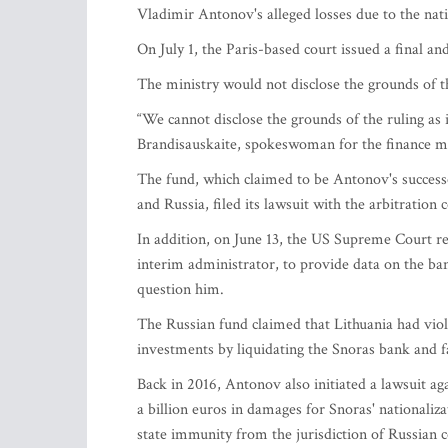
Vladimir Antonov's alleged losses due to the nati
On July 1, the Paris-based court issued a final an
The ministry would not disclose the grounds of 
“We cannot disclose the grounds of the ruling as 
Brandisauskaite, spokeswoman for the finance mi
The fund, which claimed to be Antonov's successo
and Russia, filed its lawsuit with the arbitration 
In addition, on June 13, the US Supreme Court re
interim administrator, to provide data on the ban
question him.
The Russian fund claimed that Lithuania had viola
investments by liquidating the Snoras bank and 
Back in 2016, Antonov also initiated a lawsuit a
a billion euros in damages for Snoras' nationaliz
state immunity from the jurisdiction of Russian c