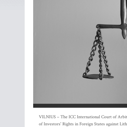
VILNIUS – The ICC International Court of Arbitra
of Investors' Rights in Foreign States against Li