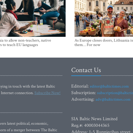
ia to allow non-teachers, native
As Europe closes doors, Lithuania i
s to teach EU languages
them… For now
Contact Us
Editorial:
ying in touch with the latest Baltic
editor@baltictimes.com
Subscription:
 Internet connection.
Subscribe Now!
subscription@baltict
Advertising:
adv@baltictimes.com
SIA Baltic News Limited
rs latest political, economic,
Reg.#: 40003044365
 Born of a merger between The Baltic
Address: 1-5 Rupniecibas street,