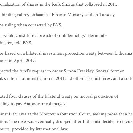
onalization of shares in the bank Snoras that collapsed in 2011.
d binding ruling, Lithuania's Finance Ministry said on Tuesday.
the ruling when contacted by BNS.
it would constitute a breach of confidentiality,” Hermante
nister, told BNS.
r based on a bilateral investment protection treaty between Lithuania
court in April, 2019.
jected the fund's request to order Simon Freakley, Snoras' former
k's interim administration in 2011 and other circumstances, and also t
ted four clauses of the bilateral treaty on mutual protection of
failing to pay Antonov any damages.
gainst Lithuania at the Moscow Arbitration Court, seeking more than ha
ation. The case was eventually dropped after Lithuania decided to invok
ourts, provided by international law.