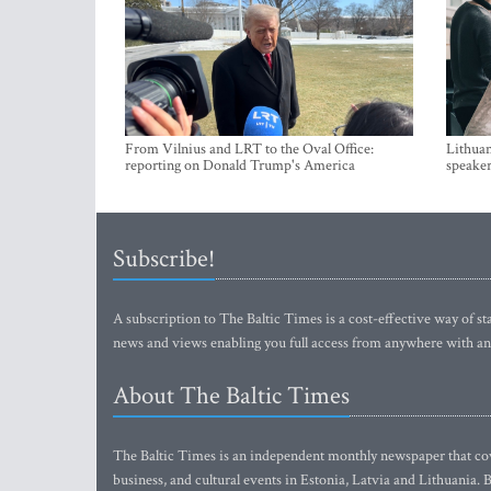
From Vilnius and LRT to the Oval Office:
Lithuan
reporting on Donald Trump's America
speaker
Subscribe!
A subscription to The Baltic Times is a cost-effective way of sta
news and views enabling you full access from anywhere with an
About The Baltic Times
The Baltic Times is an independent monthly newspaper that cove
business, and cultural events in Estonia, Latvia and Lithuania.