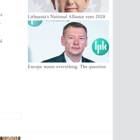
as
Lithuania‘s National Alliance eyes 2028
breakthrough as support holds at 4–5
.
percent
al
Europe wants everything. The question
Is what comes first