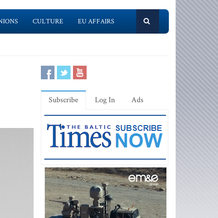
NIONS
CULTURE
EU AFFAIRS
Subscribe
Log In
Ads