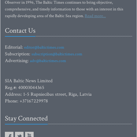
Observer in 1996, The Baltic Times continues to bring objective,
comprehensive, and timely information to those with an interest in this
rapidly developing area of the Baltic Sea region.
Read more...
Contact Us
Editorial:
editor@baltictimes.com
Subscription:
subscription@baltictimes.com
Advertising:
adv@baltictimes.com
SIA Baltic News Limited
Reg.#: 40003044365
Address: 1-5 Rupniecibas street, Riga, Latvia
Phone: +37167229978
Stay Connected