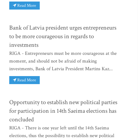
Read More
Bank of Latvia president urges entrepreneurs
to be more courageous in regards to
investments
RIGA - Entrepreneurs must be more courageous at the
moment, and should not be afraid of making
investments, Bank of Latvia President Martins Kaz...
Read More
Opportunity to establish new political parties
for participation in 14th Saeima elections has
concluded
RIGA - There is one year left until the 14th Saeima
elections, thus the possibility to establish new political