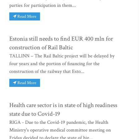
parties for participation in them...
Read More
Estonia still needs to find EUR 400 mln for
construction of Rail Baltic
TALLINN – The Rail Baltic project will be delayed by
four years and the portion of financing for the
construction of the railway that Esto...
Read More
Health care sector is in state of high readiness
state due to Covid-19
RIGA - Due to the Covid-19 pandemic, the Health
Ministry's operative medical committee meeting on
Friday decided to declare the state of hig...