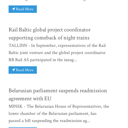
Read More
Rail Baltic global project coordinator
supporting comeback of night trains
TALLINN - In September, representatives of the Rail
Baltic joint venture and the global project coordinator
RB Rail AS participated in the inaug...
Read More
Belarusian parliament suspends readmission
agreement with EU
MINSK - The Belarusian House of Representatives, the
lower chamber of the Belarusian parliament, has
passed a bill suspending the readmission ag...