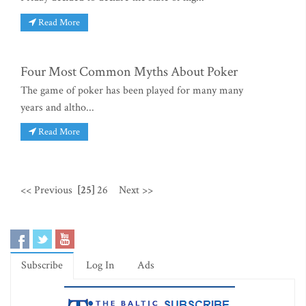
Read More
Four Most Common Myths About Poker
The game of poker has been played for many many
years and altho...
Read More
<< Previous
[25]
26
Next >>
Subscribe
Log In
Ads