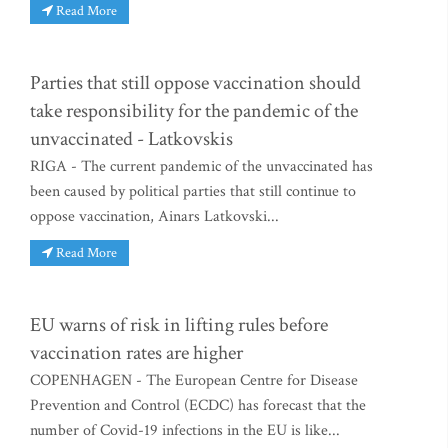
Read More
Parties that still oppose vaccination should
take responsibility for the pandemic of the
unvaccinated - Latkovskis
RIGA - The current pandemic of the unvaccinated has
been caused by political parties that still continue to
oppose vaccination, Ainars Latkovski...
Read More
EU warns of risk in lifting rules before
vaccination rates are higher
COPENHAGEN - The European Centre for Disease
Prevention and Control (ECDC) has forecast that the
number of Covid-19 infections in the EU is like...