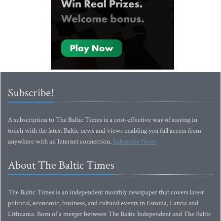
Subscribe!
A subscription to The Baltic Times is a cost-effective way of staying in
touch with the latest Baltic news and views enabling you full access from
anywhere with an Internet connection.
Subscribe Now!
About The Baltic Times
The Baltic Times is an independent monthly newspaper that covers latest
political, economic, business, and cultural events in Estonia, Latvia and
Lithuania. Born of a merger between The Baltic Independent and The Baltic