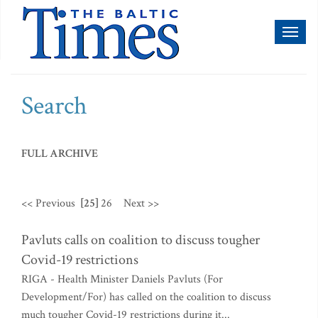
Toggl
naviga
Search
FULL ARCHIVE
<< Previous
[25]
26
Next >>
Pavluts calls on coalition to discuss tougher
Covid-19 restrictions
RIGA - Health Minister Daniels Pavluts (For
Development/For) has called on the coalition to discuss
much tougher Covid-19 restrictions during it...