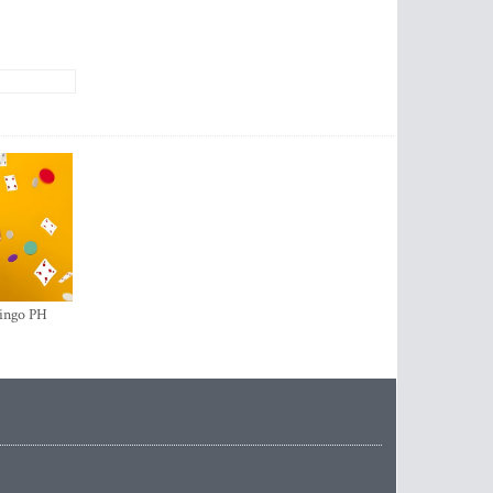
ingo PH