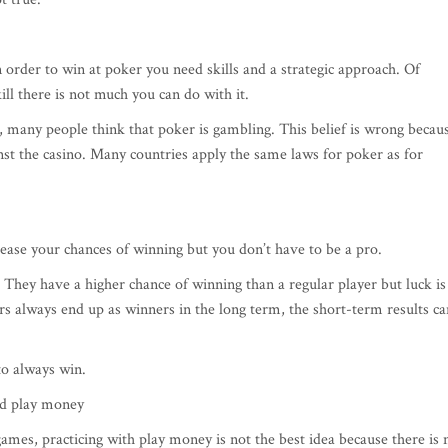
rder to win at poker you need skills and a strategic approach. Of
ill there is not much you can do with it.
k, many people think that poker is gambling. This belief is wrong becau
nst the casino. Many countries apply the same laws for poker as for
rease your chances of winning but you don’t have to be a pro.
 They have a higher chance of winning than a regular player but luck is
rs always end up as winners in the long term, the short-term results ca
to always win.
nd play money
ames, practicing with play money is not the best idea because there is 