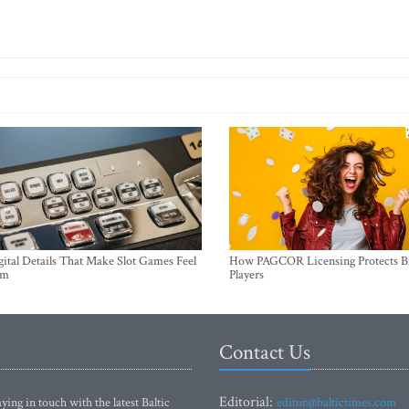
ital Details That Make Slot Games Feel
How PAGCOR Licensing Protects B
um
Players
Contact Us
Editorial:
ying in touch with the latest Baltic
editor@baltictimes.com