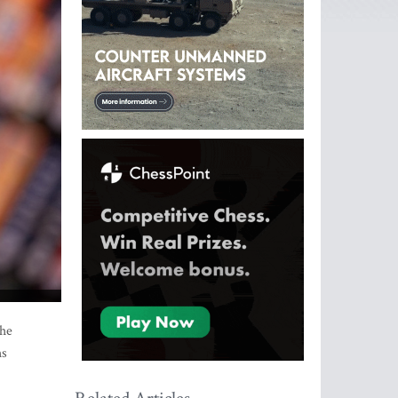
the
hs