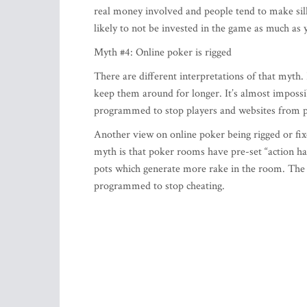
real money involved and people tend to make sil
likely to not be invested in the game as much as
Myth #4: Online poker is rigged
There are different interpretations of that myth. 
keep them around for longer. It’s almost impossibl
programmed to stop players and websites from p
Another view on online poker being rigged or fixe
myth is that poker rooms have pre-set “action han
pots which generate more rake in the room. The re
programmed to stop cheating.