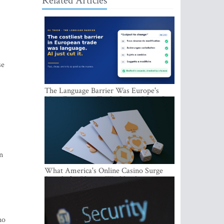
Related Articles
se
The Language Barrier Was Europe's
Most Expensive Trade Cost. AI Just Cut
It.
n
What America's Online Casino Surge
Signals for Players Worldwide
no