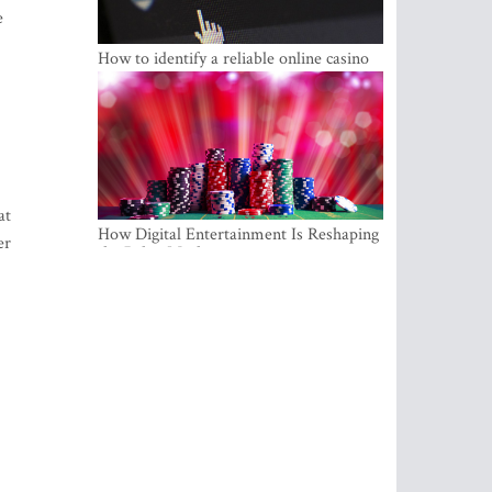
e
How to identify a reliable online casino
at
How Digital Entertainment Is Reshaping
er
the Baltic Market