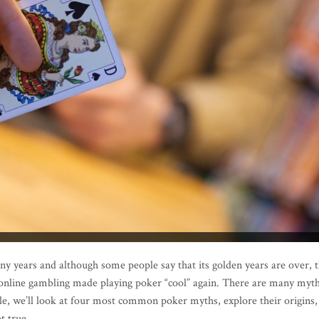
 years and although some people say that its golden years are over, 
d online gambling made playing poker “cool” again. There are many myt
icle, we’ll look at four most common poker myths, explore their origins,
t true.