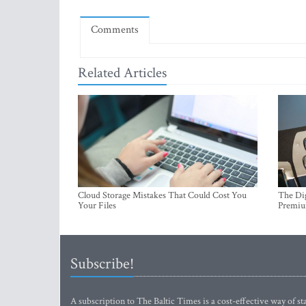
Comments
Related Articles
Cloud Storage Mistakes That Could Cost You
The Dig
Your Files
Premi
Subscribe!
A subscription to The Baltic Times is a cost-effective way of sta