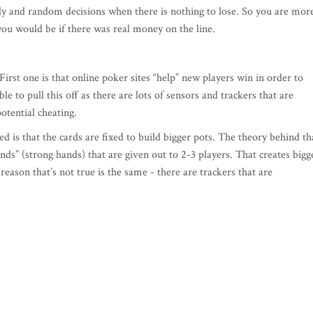
ly and random decisions when there is nothing to lose. So you are mor
 you would be if there was real money on the line.
First one is that online poker sites “help” new players win in order to
e to pull this off as there are lots of sensors and trackers that are
otential cheating.
d is that the cards are fixed to build bigger pots. The theory behind th
ds” (strong hands) that are given out to 2-3 players. That creates bigg
ason that’s not true is the same - there are trackers that are