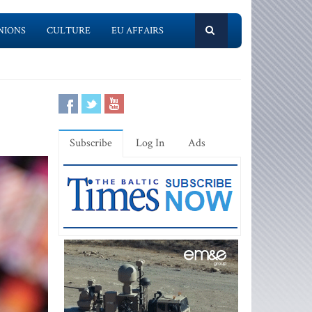
NIONS
CULTURE
EU AFFAIRS
Subscribe
Log In
Ads