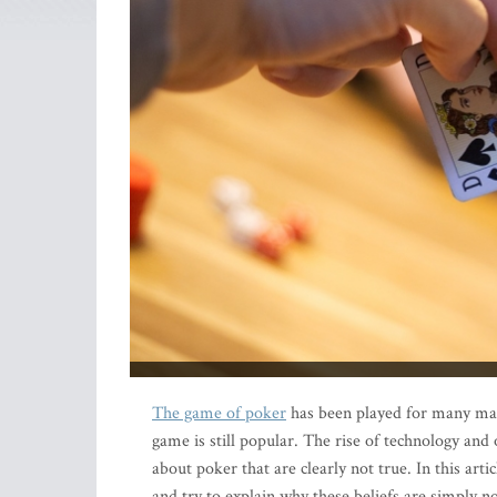
The game of poker
has been played for many many
game is still popular. The rise of technology an
about poker that are clearly not true. In this art
and try to explain why these beliefs are simply no