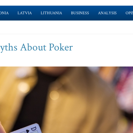
ONIA
LATVIA
LITHUANIA
BUSINESS
ANALYSIS
OPI
ths About Poker