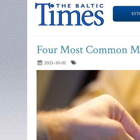
EST
Four Most Common My
2021-10-01