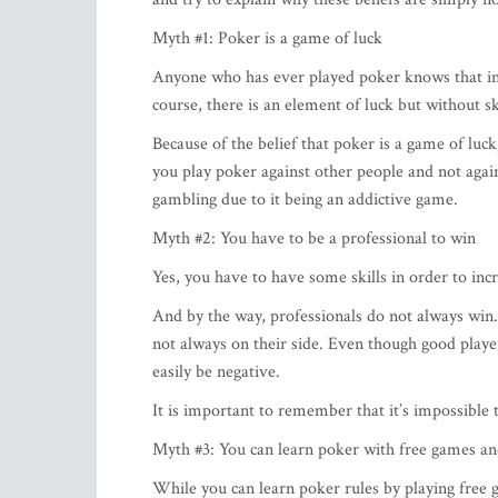
Myth #1: Poker is a game of luck
Anyone who has ever played poker knows that in o
course, there is an element of luck but without sk
Because of the belief that poker is a game of luc
you play poker against other people and not agai
gambling due to it being an addictive game.
Myth #2: You have to be a professional to win
Yes, you have to have some skills in order to inc
And by the way, professionals do not always win.
not always on their side. Even though good playe
easily be negative.
It is important to remember that it’s impossible 
Myth #3: You can learn poker with free games a
While you can learn poker rules by playing free g