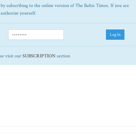
by subscribing to the online version of The Baltic Times. If you are
 authorize yourself.
Log In
ase visit our
SUBSCRIPTION
section