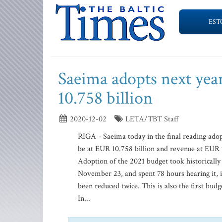
EST
Saeima adopts next yea
10.758 billion
2020-12-02
LETA/TBT Staff
RIGA - Saeima today in the final reading ado
be at EUR 10.758 billion and revenue at EUR 
Adoption of the 2021 budget took historically
November 23, and spent 78 hours hearing it, 
been reduced twice. This is also the first bu
In...