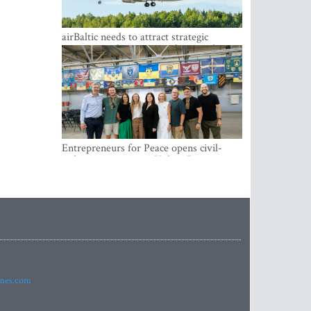
airBaltic needs to attract strategic
investor so the company does not have
to rely on taxpayer money every year -
Kulbergs
Entrepreneurs for Peace opens civil-
military cooperation Hub in Riga
imes.com