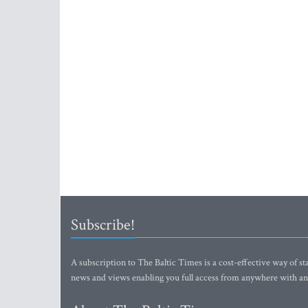
Subscribe!
A subscription to The Baltic Times is a cost-effective way of sta
news and views enabling you full access from anywhere with an