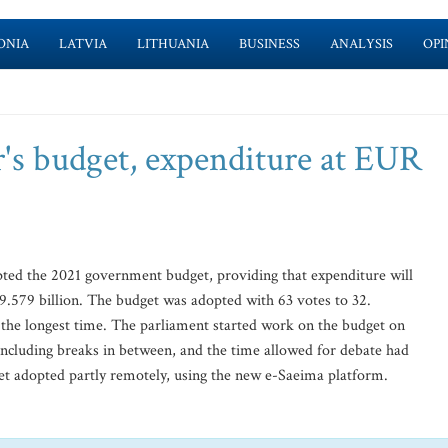
ONIA
LATVIA
LITHUANIA
BUSINESS
ANALYSIS
OPI
r's budget, expenditure at EUR
pted the 2021 government budget, providing that expenditure will
9.579 billion. The budget was adopted with 63 votes to 32.
 the longest time. The parliament started work on the budget on
including breaks in between, and the time allowed for debate had
dget adopted partly remotely, using the new e-Saeima platform.