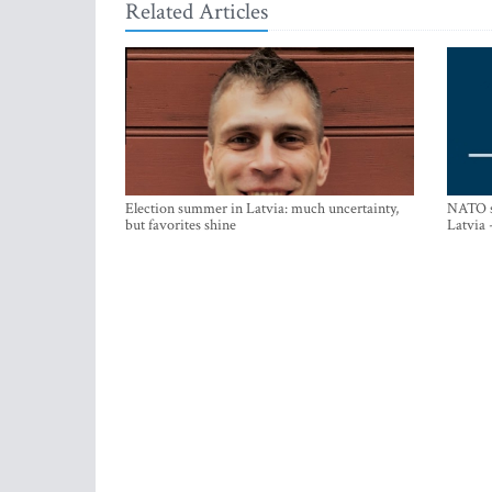
Related Articles
Election summer in Latvia: much uncertainty,
NATO su
but favorites shine
Latvia 