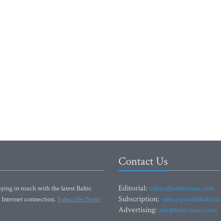
Contact Us
Editorial:
ying in touch with the latest Baltic
editor@baltictimes.com
Subscription:
 Internet connection.
Subscribe Now!
subscription@baltict
Advertising:
adv@baltictimes.com