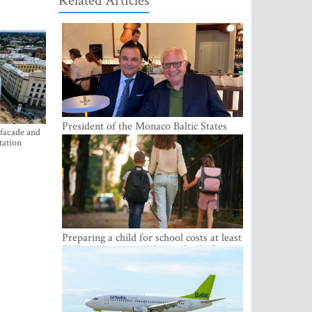
Related Articles
President of the Monaco Baltic States
 facade and
Association Visits Latvia to Strengthen
tation
Bilateral Cooperation
Preparing a child for school costs at least
EUR 250, yet more than a third of
Latvian families have a budget of under
EUR 100