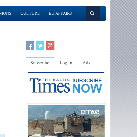
NIONS
CULTURE
EU AFFAIRS
Subscribe
Log In
Ads