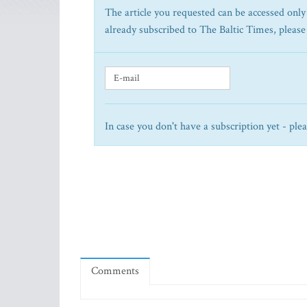
The article you requested can be accessed only 
already subscribed to The Baltic Times, please
In case you don't have a subscription yet - ple
Comments