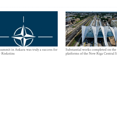
mmit in Ankara was truly a success for
Substantial works completed on the
- Riekstins
platforms of the New Riga Central S