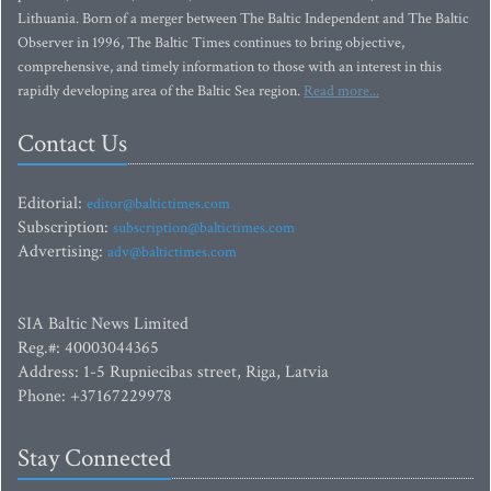
Lithuania. Born of a merger between The Baltic Independent and The Baltic
Observer in 1996, The Baltic Times continues to bring objective,
comprehensive, and timely information to those with an interest in this
rapidly developing area of the Baltic Sea region.
Read more...
Contact Us
Editorial:
editor@baltictimes.com
Subscription:
subscription@baltictimes.com
Advertising:
adv@baltictimes.com
SIA Baltic News Limited
Reg.#: 40003044365
Address: 1-5 Rupniecibas street, Riga, Latvia
Phone: +37167229978
Stay Connected