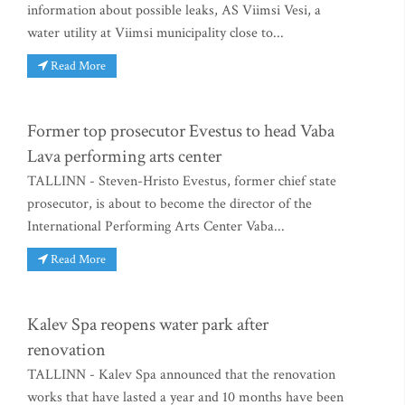
information about possible leaks, AS Viimsi Vesi, a
water utility at Viimsi municipality close to...
Read More
Former top prosecutor Evestus to head Vaba
Lava performing arts center
TALLINN - Steven-Hristo Evestus, former chief state
prosecutor, is about to become the director of the
International Performing Arts Center Vaba...
Read More
Kalev Spa reopens water park after
renovation
TALLINN - Kalev Spa announced that the renovation
works that have lasted a year and 10 months have been