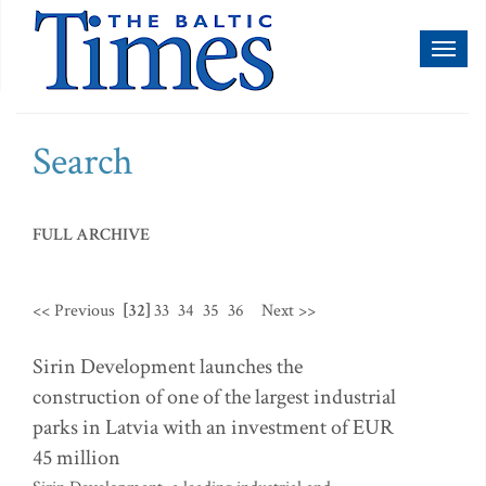
Toggl
naviga
Search
FULL ARCHIVE
<< Previous
[32]
33
34
35
36
Next >>
Sirin Development launches the
construction of one of the largest industrial
parks in Latvia with an investment of EUR
45 million