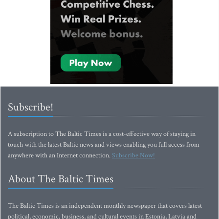
Subscribe!
A subscription to The Baltic Times is a cost-effective way of staying in
touch with the latest Baltic news and views enabling you full access from
anywhere with an Internet connection.
Subscribe Now!
About The Baltic Times
The Baltic Times is an independent monthly newspaper that covers latest
political, economic, business, and cultural events in Estonia, Latvia and