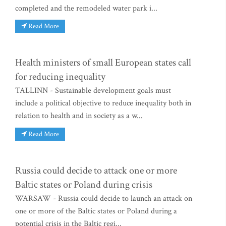
completed and the remodeled water park i...
Read More
Health ministers of small European states call
for reducing inequality
TALLINN - Sustainable development goals must
include a political objective to reduce inequality both in
relation to health and in society as a w...
Read More
Russia could decide to attack one or more
Baltic states or Poland during crisis
WARSAW - Russia could decide to launch an attack on
one or more of the Baltic states or Poland during a
potential crisis in the Baltic regi...