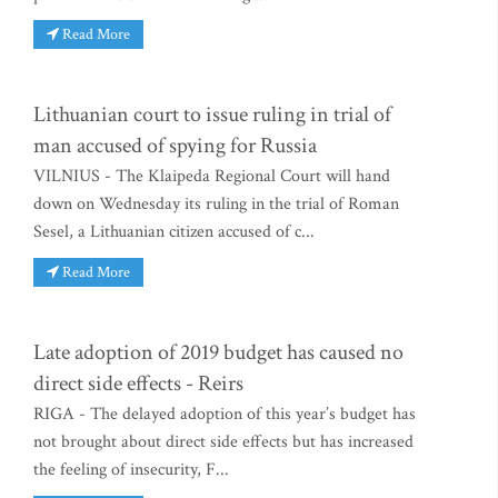
Read More
Lithuanian court to issue ruling in trial of
man accused of spying for Russia
VILNIUS - The Klaipeda Regional Court will hand
down on Wednesday its ruling in the trial of Roman
Sesel, a Lithuanian citizen accused of c...
Read More
Late adoption of 2019 budget has caused no
direct side effects - Reirs
RIGA - The delayed adoption of this year’s budget has
not brought about direct side effects but has increased
the feeling of insecurity, F...