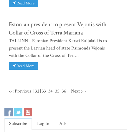
Read More
Estonian president to present Vejonis with
Collar of Cross of Terra Mariana
TALLINN - Estonian President Kersti Kaljulaid is to
present the Latvian head of state Raimonds Vejonis
with the Collar of the Cross of Terr...
Read More
<< Previous
[32]
33
34
35
36
Next >>
Subscribe
Log In
Ads