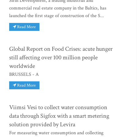
Sirin Development, a leading industrial and
commercial real estate company in the Baltics, has
launched the first stage of construction of the S...
Read More
Global Report on Food Crises: acute hunger
still affecting over 100 million people
worldwide
BRUSSELS - A
Read More
Viimsi Vesi to collect water consumption
data through Sigfox with a smart metering
solution provided by Levira
For measuring water consumption and collecting