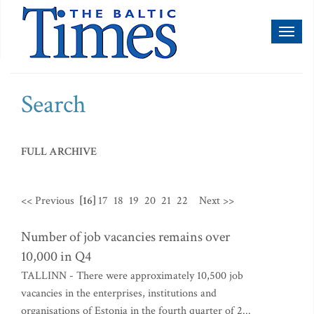
Toggl
naviga
Search
FULL ARCHIVE
<< Previous
[16]
17
18
19
20
21
22
Next >>
Number of job vacancies remains over
10,000 in Q4
TALLINN - There were approximately 10,500 job
vacancies in the enterprises, institutions and
organisations of Estonia in the fourth quarter of 2...