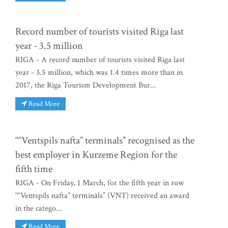
Record number of tourists visited Riga last
year - 3.5 million
RIGA - A record number of tourists visited Riga last
year - 3.5 million, which was 1.4 times more than in
2017, the Riga Tourism Development Bur...
Read More
““Ventspils nafta” terminals” recognised as the
best employer in Kurzeme Region for the
fifth time
RIGA - On Friday, 1 March, for the fifth year in row
““Ventspils nafta” termināls” (VNT) received an award
in the catego...
Read More