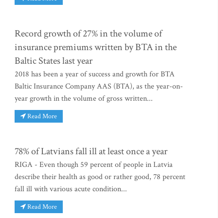
Record growth of 27% in the volume of
insurance premiums written by BTA in the
Baltic States last year
2018 has been a year of success and growth for BTA
Baltic Insurance Company AAS (BTA), as the year-on-
year growth in the volume of gross written...
Read More
78% of Latvians fall ill at least once a year
RIGA - Even though 59 percent of people in Latvia
describe their health as good or rather good, 78 percent
fall ill with various acute condition...
Read More