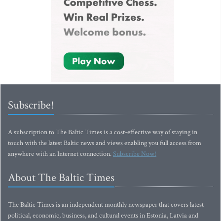
Subscribe!
A subscription to The Baltic Times is a cost-effective way of staying in
touch with the latest Baltic news and views enabling you full access from
anywhere with an Internet connection.
Subscribe Now!
About The Baltic Times
The Baltic Times is an independent monthly newspaper that covers latest
political, economic, business, and cultural events in Estonia, Latvia and