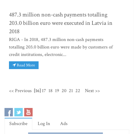
487.3 million non-cash payments totalling
203.0 billion euro were executed in Latvia in
2018
RIGA - In 2018, 487.3 million non-cash payments
totalling 203.0 billion euro were made by customers of
credit institutions, electronic...
Read More
<< Previous
[16]
17
18
19
20
21
22
Next >>
Subscribe
Log In
Ads