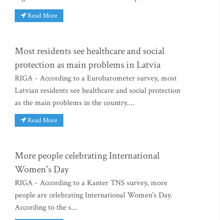
Read More
Most residents see healthcare and social
protection as main problems in Latvia
RIGA - According to a Eurobarometer survey, most
Latvian residents see healthcare and social protection
as the main problems in the country....
Read More
More people celebrating International
Women's Day
RIGA - According to a Kanter TNS survey, more
people are celebrating International Women's Day.
According to the s...