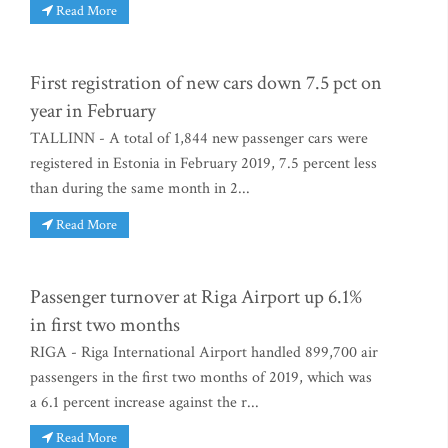
Read More
First registration of new cars down 7.5 pct on
year in February
TALLINN - A total of 1,844 new passenger cars were
registered in Estonia in February 2019, 7.5 percent less
than during the same month in 2...
Read More
Passenger turnover at Riga Airport up 6.1%
in first two months
RIGA - Riga International Airport handled 899,700 air
passengers in the first two months of 2019, which was
a 6.1 percent increase against the r...
Read More