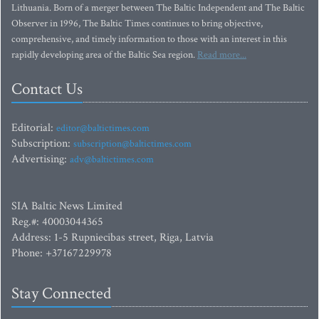
Lithuania. Born of a merger between The Baltic Independent and The Baltic
Observer in 1996, The Baltic Times continues to bring objective,
comprehensive, and timely information to those with an interest in this
rapidly developing area of the Baltic Sea region.
Read more...
Contact Us
Editorial:
editor@baltictimes.com
Subscription:
subscription@baltictimes.com
Advertising:
adv@baltictimes.com
SIA Baltic News Limited
Reg.#: 40003044365
Address: 1-5 Rupniecibas street, Riga, Latvia
Phone: +37167229978
Stay Connected