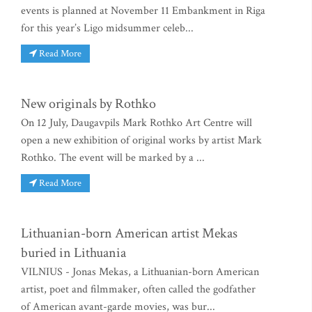
events is planned at November 11 Embankment in Riga
for this year’s Ligo midsummer celeb...
Read More
New originals by Rothko
On 12 July, Daugavpils Mark Rothko Art Centre will
open a new exhibition of original works by artist Mark
Rothko. The event will be marked by a ...
Read More
Lithuanian-born American artist Mekas
buried in Lithuania
VILNIUS - Jonas Mekas, a Lithuanian-born American
artist, poet and filmmaker, often called the godfather
of American avant-garde movies, was bur...