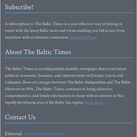
Subscribe!
A subscription to The Baltic Times is a cost-effective way of staying in
touch with the latest Baltic news and views enabling you full access from
anywhere with an Internet connection.
Subscribe Now!
About The Baltic Times
The Baltic Times is an independent monthly newspaper that covers latest
political, economic, business, and cultural events in Estonia, Latvia and
Lithuania. Born of a merger between The Baltic Independent and The Baltic
Observer in 1996, The Baltic Times continues to bring objective,
comprehensive, and timely information to those with an interest in this
rapidly developing area of the Baltic Sea region.
Read more...
Contact Us
Editorial:
editor@baltictimes.com