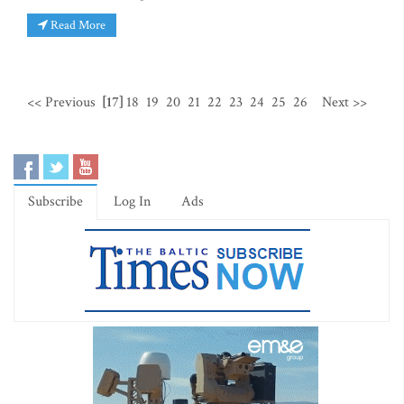
Read More
<< Previous
[17]
18
19
20
21
22
23
24
25
26
Next >>
Subscribe
Log In
Ads