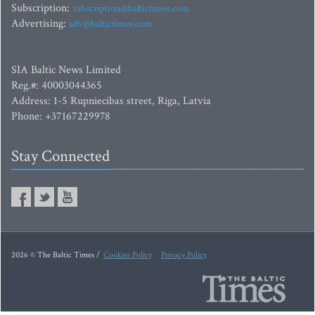
Subscription:
subscription@baltictimes.com
Advertising:
adv@baltictimes.com
SIA Baltic News Limited
Reg.#: 40003044365
Address: 1-5 Rupniecibas street, Riga, Latvia
Phone: +37167229978
Stay Connected
2026 © The Baltic Times /
Cookies Policy
Privacy Policy