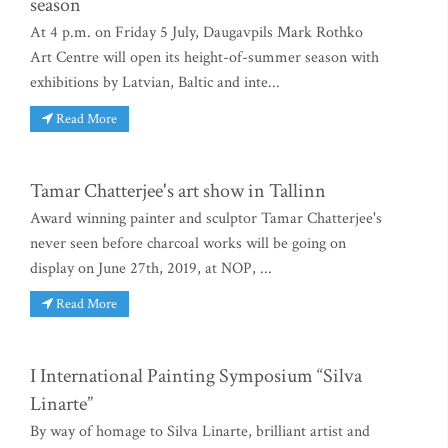
season
At 4 p.m. on Friday 5 July, Daugavpils Mark Rothko
Art Centre will open its height-of-summer season with
exhibitions by Latvian, Baltic and inte...
Read More
Tamar Chatterjee's art show in Tallinn
Award winning painter and sculptor Tamar Chatterjee's
never seen before charcoal works will be going on
display on June 27th, 2019, at NOP, ...
Read More
I International Painting Symposium “Silva
Linarte”
By way of homage to Silva Linarte, brilliant artist and