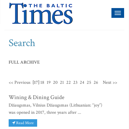
Toggl
naviga
Search
FULL ARCHIVE
<< Previous
[17]
18
19
20
21
22
23
24
25
26
Next >>
Wining & Dining Guide
Džiaugsmas, Vilnius Džiaugsmas (Lithuanian: “joy”)
was opened in 2017, three years after ...
Read More