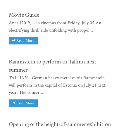
Movie Guide
Anna (2019) – in cinemas from Friday, July 05 An
electrifying thrill ride unfolding with propul...
Read More
Rammstein to perform in Tallinn next
summer
TALLINN - German heavy metal outfit Rammstein
will perform in the capital of Estonia on July 21 next
year. The concert...
Read More
Opening of the height-of-summer exhibition