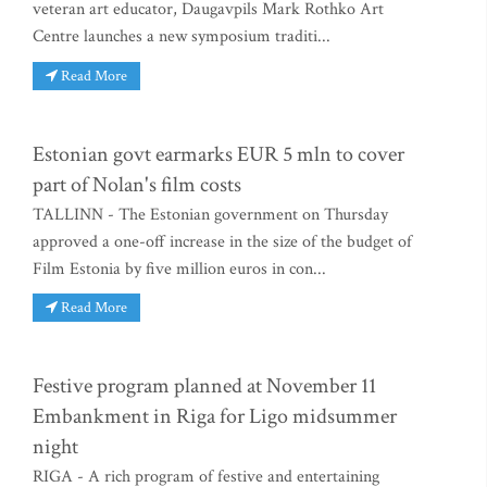
veteran art educator, Daugavpils Mark Rothko Art
Centre launches a new symposium traditi...
Read More
Estonian govt earmarks EUR 5 mln to cover
part of Nolan's film costs
TALLINN - The Estonian government on Thursday
approved a one-off increase in the size of the budget of
Film Estonia by five million euros in con...
Read More
Festive program planned at November 11
Embankment in Riga for Ligo midsummer
night
RIGA - A rich program of festive and entertaining