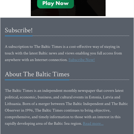
Subscribe!
A subscription to The Baltic Times is a cost-effective way of staying in
touch with the latest Baltic news and views enabling you full access from
anywhere with an Internet connection.
Subscribe Now!
About The Baltic Times
The Baltic Times is an independent monthly newspaper that covers latest
political, economic, business, and cultural events in Estonia, Latvia and
Lithuania. Born of a merger between The Baltic Independent and The Baltic
Observer in 1996, The Baltic Times continues to bring objective,
comprehensive, and timely information to those with an interest in this
rapidly developing area of the Baltic Sea region.
Read more...