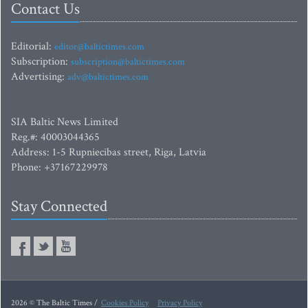
Contact Us
Editorial:
editor@baltictimes.com
Subscription:
subscription@baltictimes.com
Advertising:
adv@baltictimes.com
SIA Baltic News Limited
Reg.#: 40003044365
Address: 1-5 Rupniecibas street, Riga, Latvia
Phone: +37167229978
Stay Connected
2026 © The Baltic Times /
Cookies Policy
Privacy Policy