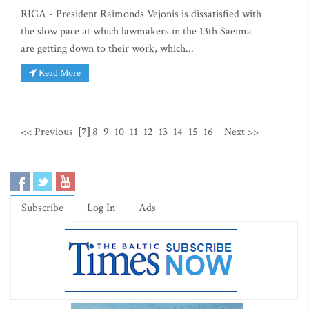
RIGA - President Raimonds Vejonis is dissatisfied with
the slow pace at which lawmakers in the 13th Saeima
are getting down to their work, which...
Read More
<< Previous
[7]
8
9
10
11
12
13
14
15
16
Next >>
Subscribe
Log In
Ads