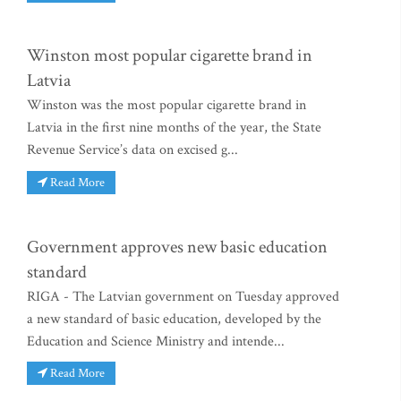
Winston most popular cigarette brand in
Latvia
Winston was the most popular cigarette brand in
Latvia in the first nine months of the year, the State
Revenue Service’s data on excised g...
Read More
Government approves new basic education
standard
RIGA - The Latvian government on Tuesday approved
a new standard of basic education, developed by the
Education and Science Ministry and intende...
Read More