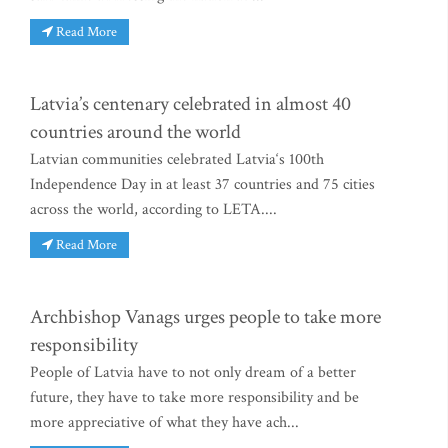
Read More
Latvia’s centenary celebrated in almost 40
countries around the world
Latvian communities celebrated Latvia‘s 100th
Independence Day in at least 37 countries and 75 cities
across the world, according to LETA....
Read More
Archbishop Vanags urges people to take more
responsibility
People of Latvia have to not only dream of a better
future, they have to take more responsibility and be
more appreciative of what they have ach...