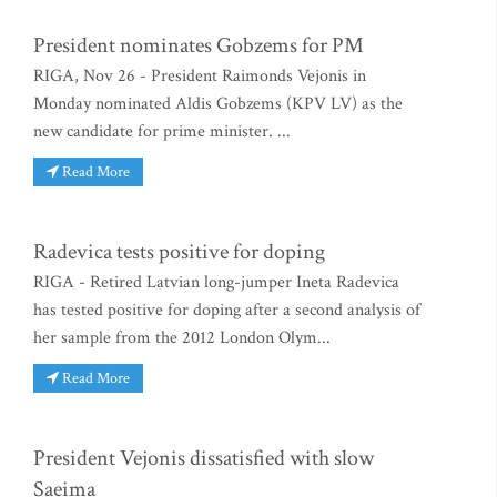
President nominates Gobzems for PM
RIGA, Nov 26 - President Raimonds Vejonis in
Monday nominated Aldis Gobzems (KPV LV) as the
new candidate for prime minister. ...
Read More
Radevica tests positive for doping
RIGA - Retired Latvian long-jumper Ineta Radevica
has tested positive for doping after a second analysis of
her sample from the 2012 London Olym...
Read More
President Vejonis dissatisfied with slow
Saeima