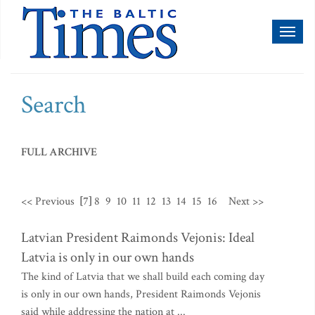
Toggl
naviga
Search
FULL ARCHIVE
<< Previous
[7]
8
9
10
11
12
13
14
15
16
Next >>
Latvian President Raimonds Vejonis: Ideal
Latvia is only in our own hands
The kind of Latvia that we shall build each coming day
is only in our own hands, President Raimonds Vejonis
said while addressing the nation at ...