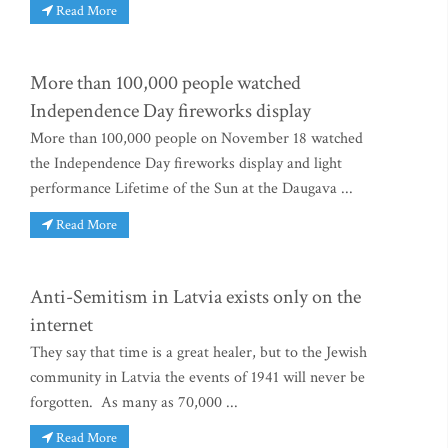
Read More
More than 100,000 people watched
Independence Day fireworks display
More than 100,000 people on November 18 watched
the Independence Day fireworks display and light
performance Lifetime of the Sun at the Daugava ...
Read More
Anti-Semitism in Latvia exists only on the
internet
They say that time is a great healer, but to the Jewish
community in Latvia the events of 1941 will never be
forgotten. As many as 70,000 ...
Read More