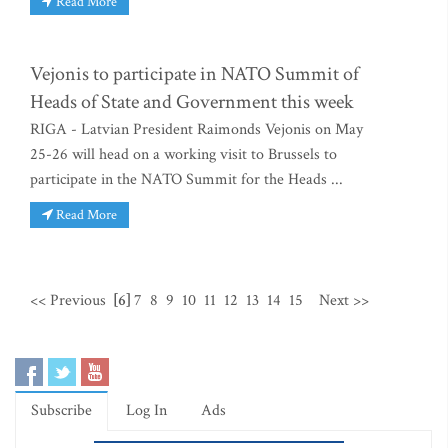
Read More
Vejonis to participate in NATO Summit of
Heads of State and Government this week
RIGA - Latvian President Raimonds Vejonis on May
25-26 will head on a working visit to Brussels to
participate in the NATO Summit for the Heads ...
Read More
<< Previous
[6]
7
8
9
10
11
12
13
14
15
Next >>
Subscribe
Log In
Ads