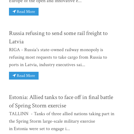
Europe of the open and innovative e...
Read More
Russia refusing to send some rail freight to
Latvia
RIGA - Russia's state-owned railway monopoly is
refusing most requests to take cargo from Russia to
ports in Latvia, industry executives sai...
Read More
Estonia: Allied tanks to face off in final battle
of Spring Storm exercise
TALLINN - Tanks of three allied nations taking part in
the Spring Storm large-scale military exercise
in Estonia were set to engage i...