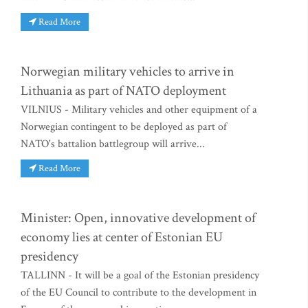
Read More
Norwegian military vehicles to arrive in
Lithuania as part of NATO deployment
VILNIUS - Military vehicles and other equipment of a
Norwegian contingent to be deployed as part of
NATO's battalion battlegroup will arrive...
Read More
Minister: Open, innovative development of
economy lies at center of Estonian EU
presidency
TALLINN - It will be a goal of the Estonian presidency
of the EU Council to contribute to the development in