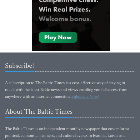
Subscribe!
A subscription to The Baltic Times is a cost-effective way of staying in
touch with the latest Baltic news and views enabling you full access from
anywhere with an Internet connection.
Subscribe Now!
About The Baltic Times
The Baltic Times is an independent monthly newspaper that covers latest
political, economic, business, and cultural events in Estonia, Latvia and