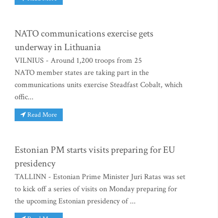
NATO communications exercise gets
underway in Lithuania
VILNIUS - Around 1,200 troops from 25
NATO member states are taking part in the
communications units exercise Steadfast Cobalt, which
offic...
Read More
Estonian PM starts visits preparing for EU
presidency
TALLINN - Estonian Prime Minister Juri Ratas was set
to kick off a series of visits on Monday preparing for
the upcoming Estonian presidency of ...