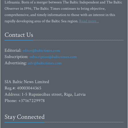
Lithuania. Born of a merger between The Baltic Independent and The Baltic
Observer in 1996, The Baltic Times continues to bring objective,
comprehensive, and timely information to those with an interest in this
rapidly developing area of the Baltic Sea region.
Read more...
Contact Us
Editorial:
editor@baltictimes.com
Subscription:
subscription@baltictimes.com
Advertising:
adv@baltictimes.com
SIA Baltic News Limited
Reg.#: 40003044365
Address: 1-5 Rupniecibas street, Riga, Latvia
Phone: +37167229978
Stay Connected