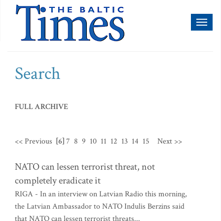
Toggl
naviga
Search
FULL ARCHIVE
<< Previous
[6]
7
8
9
10
11
12
13
14
15
Next >>
NATO can lessen terrorist threat, not
completely eradicate it
RIGA - In an interview on Latvian Radio this morning,
the Latvian Ambassador to NATO Indulis Berzins said
that NATO can lessen terrorist threats...