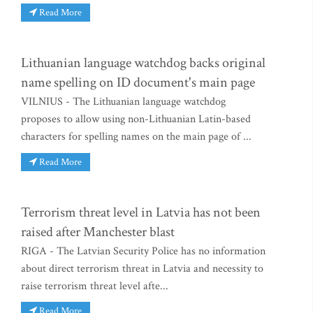
Read More
Lithuanian language watchdog backs original
name spelling on ID document's main page
VILNIUS - The Lithuanian language watchdog
proposes to allow using non-Lithuanian Latin-based
characters for spelling names on the main page of ...
Read More
Terrorism threat level in Latvia has not been
raised after Manchester blast
RIGA - The Latvian Security Police has no information
about direct terrorism threat in Latvia and necessity to
raise terrorism threat level afte...
Read More