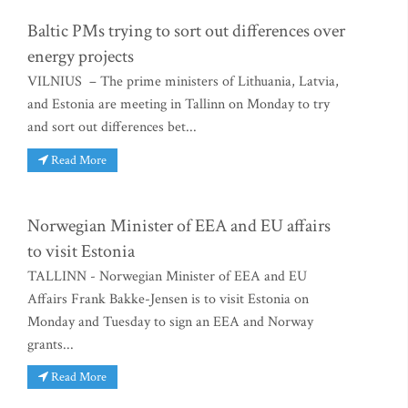
Baltic PMs trying to sort out differences over
energy projects
VILNIUS – The prime ministers of Lithuania, Latvia,
and Estonia are meeting in Tallinn on Monday to try
and sort out differences bet...
Read More
Norwegian Minister of EEA and EU affairs
to visit Estonia
TALLINN - Norwegian Minister of EEA and EU
Affairs Frank Bakke-Jensen is to visit Estonia on
Monday and Tuesday to sign an EEA and Norway
grants...
Read More