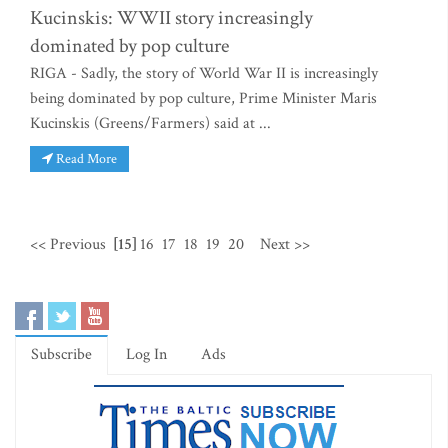
Kucinskis: WWII story increasingly
dominated by pop culture
RIGA - Sadly, the story of World War II is increasingly
being dominated by pop culture, Prime Minister Maris
Kucinskis (Greens/Farmers) said at ...
Read More
<< Previous
[15]
16
17
18
19
20
Next >>
Subscribe
Log In
Ads