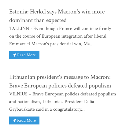
Estonia: Herkel says Macron's win more
dominant than expected
TALLINN - Even though France will continue firmly
on the course of European integration after liberal
Emmanuel Macron's presidential win, Ma...
Read More
Lithuanian president's message to Macron:
Brave European policies defeated populism
VILNIUS – Brave European policies defeated populism
and nationalism, Lithuania's President Dalia
Grybauskaite said in a congratulatory...
Read More