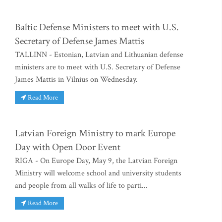
Baltic Defense Ministers to meet with U.S.
Secretary of Defense James Mattis
TALLINN - Estonian, Latvian and Lithuanian defense
ministers are to meet with U.S. Secretary of Defense
James Mattis in Vilnius on Wednesday.
Read More
Latvian Foreign Ministry to mark Europe
Day with Open Door Event
RIGA - On Europe Day, May 9, the Latvian Foreign
Ministry will welcome school and university students
and people from all walks of life to parti...
Read More