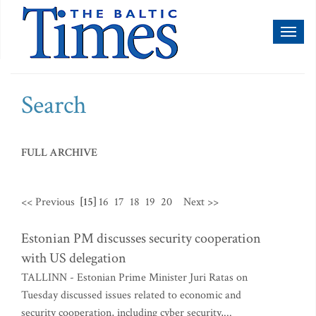
Toggl
naviga
Search
FULL ARCHIVE
<< Previous
[15]
16
17
18
19
20
Next >>
Estonian PM discusses security cooperation
with US delegation
TALLINN - Estonian Prime Minister Juri Ratas on
Tuesday discussed issues related to economic and
security cooperation, including cyber security,...