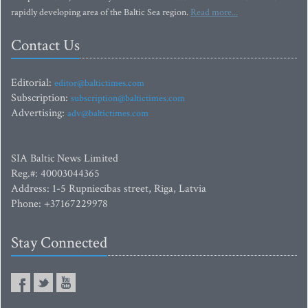
rapidly developing area of the Baltic Sea region.
Read more...
Contact Us
Editorial:
editor@baltictimes.com
Subscription:
subscription@baltictimes.com
Advertising:
adv@baltictimes.com
SIA Baltic News Limited
Reg.#: 40003044365
Address: 1-5 Rupniecibas street, Riga, Latvia
Phone: +37167229978
Stay Connected