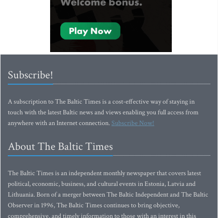
Subscribe!
A subscription to The Baltic Times is a cost-effective way of staying in
touch with the latest Baltic news and views enabling you full access from
anywhere with an Internet connection.
Subscribe Now!
About The Baltic Times
The Baltic Times is an independent monthly newspaper that covers latest
political, economic, business, and cultural events in Estonia, Latvia and
Lithuania. Born of a merger between The Baltic Independent and The Baltic
Observer in 1996, The Baltic Times continues to bring objective,
comprehensive, and timely information to those with an interest in this