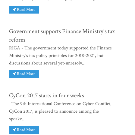
Read More
Government supports Finance Ministry's tax
reform
RIGA - The government today supported the Finance
Ministry's tax policy principles for 2018-2021, but
discussions about several yet-unresolv...
Read More
CyCon 2017 starts in four weeks
The 9th International Conference on Cyber Conflict,
CyCon 2017, is pleased to announce among the
speake...
Read More