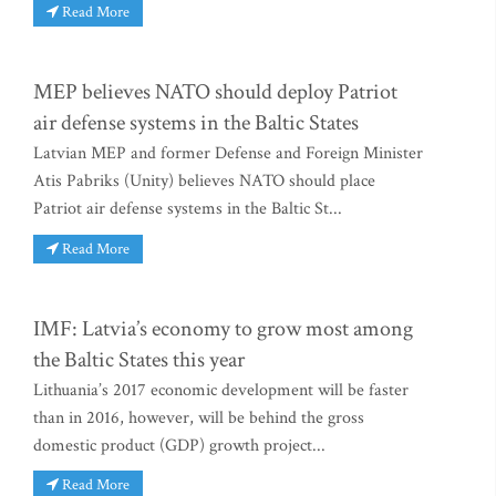
Read More
MEP believes NATO should deploy Patriot
air defense systems in the Baltic States
Latvian MEP and former Defense and Foreign Minister
Atis Pabriks (Unity) believes NATO should place
Patriot air defense systems in the Baltic St...
Read More
IMF: Latvia’s economy to grow most among
the Baltic States this year
Lithuania’s 2017 economic development will be faster
than in 2016, however, will be behind the gross
domestic product (GDP) growth project...
Read More