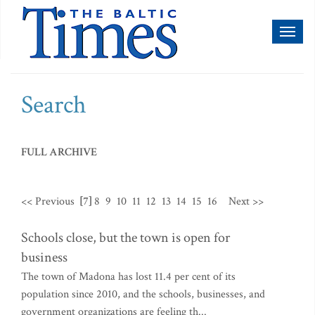
Toggl
naviga
Search
FULL ARCHIVE
<< Previous
[7]
8
9
10
11
12
13
14
15
16
Next >>
Schools close, but the town is open for
business
The town of Madona has lost 11.4 per cent of its
population since 2010, and the schools, businesses, and
government organizations are feeling th...