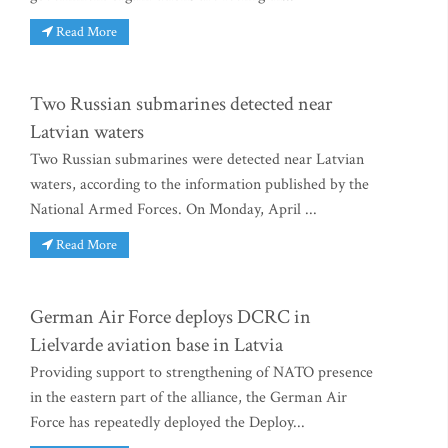
Read More
Two Russian submarines detected near
Latvian waters
Two Russian submarines were detected near Latvian
waters, according to the information published by the
National Armed Forces. On Monday, April ...
Read More
German Air Force deploys DCRC in
Lielvarde aviation base in Latvia
Providing support to strengthening of NATO presence
in the eastern part of the alliance, the German Air
Force has repeatedly deployed the Deploy...