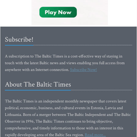
Subscribe!
A subscription to The Baltic Times is a cost-effective way of staying in
touch with the latest Baltic news and views enabling you full access from
anywhere with an Internet connection.
Subscribe Now!
About The Baltic Times
The Baltic Times is an independent monthly newspaper that covers latest
political, economic, business, and cultural events in Estonia, Latvia and
Lithuania. Born of a merger between The Baltic Independent and The Baltic
Observer in 1996, The Baltic Times continues to bring objective,
comprehensive, and timely information to those with an interest in this
rapidly developing area of the Baltic Sea region.
Read more...