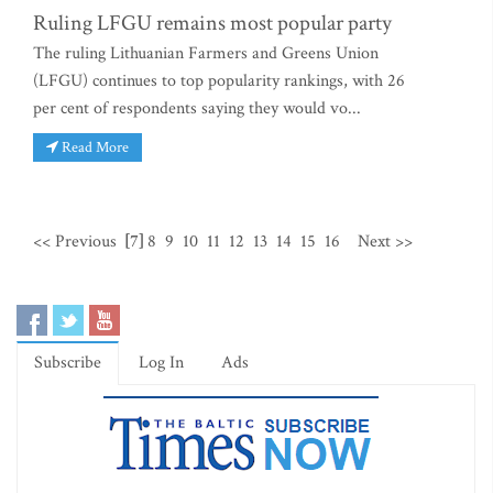
Ruling LFGU remains most popular party
The ruling Lithuanian Farmers and Greens Union
(LFGU) continues to top popularity rankings, with 26
per cent of respondents saying they would vo...
Read More
<< Previous
[7]
8
9
10
11
12
13
14
15
16
Next >>
Subscribe
Log In
Ads