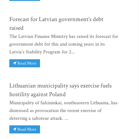
Forecast for Latvian government’s debt
raised
The Latvian Finance Ministry has raised its forecast for
government debt for this and coming years in its
Latvia’s Stability Program for 2...
Read More
Lithuanian municipality says exercise fuels
hostility against Poland
Municipality of Salcininkai, southeastern Lithuania, has
dismissed as provocation the recent exercise of
deterring a saboteur attack. ...
Read More