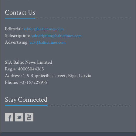
Contact Us
Editorial:
editor@baltictimes.com
Subscription:
subscription@baltictimes.com
Advertising:
adv@baltictimes.com
SIA Baltic News Limited
Reg.#: 40003044365
Address: 1-5 Rupniecibas street, Riga, Latvia
Phone: +37167229978
Stay Connected