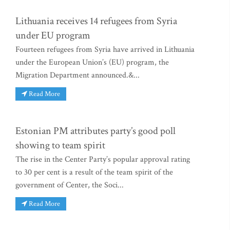
Lithuania receives 14 refugees from Syria
under EU program
Fourteen refugees from Syria have arrived in Lithuania
under the European Union’s (EU) program, the
Migration Department announced.&...
Read More
Estonian PM attributes party’s good poll
showing to team spirit
The rise in the Center Party’s popular approval rating
to 30 per cent is a result of the team spirit of the
government of Center, the Soci...
Read More