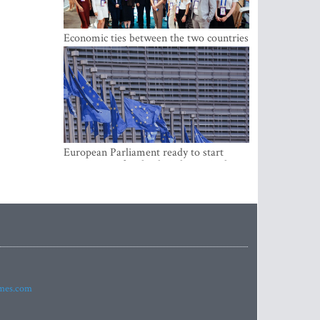
Economic ties between the two countries
are stronger than ever
European Parliament ready to start
negotiations for the digital euro in the
EU
imes.com