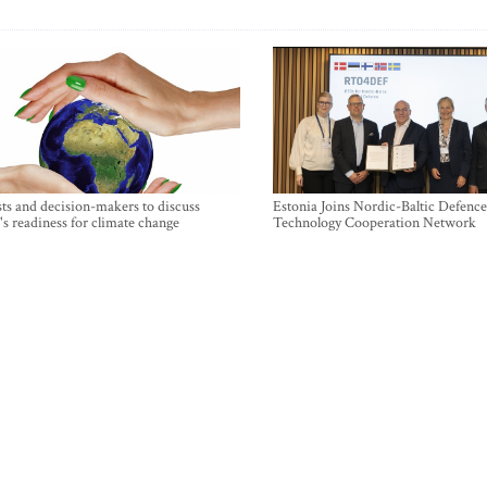
sts and decision-makers to discuss
Estonia Joins Nordic-Baltic Defence
's readiness for climate change
Technology Cooperation Network