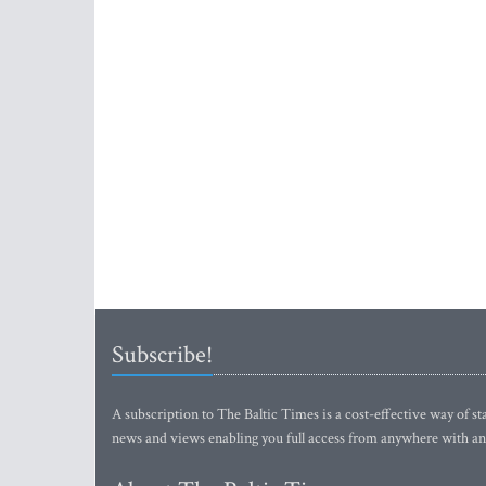
Subscribe!
A subscription to The Baltic Times is a cost-effective way of sta
news and views enabling you full access from anywhere with an