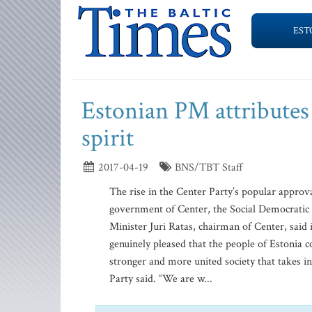
EST
Estonian PM attributes
spirit
2017-04-19
BNS/TBT Staff
The rise in the Center Party’s popular approval
government of Center, the Social Democratic
Minister Juri Ratas, chairman of Center, said i
genuinely pleased that the people of Estonia
stronger and more united society that takes i
Party said. “We are w...