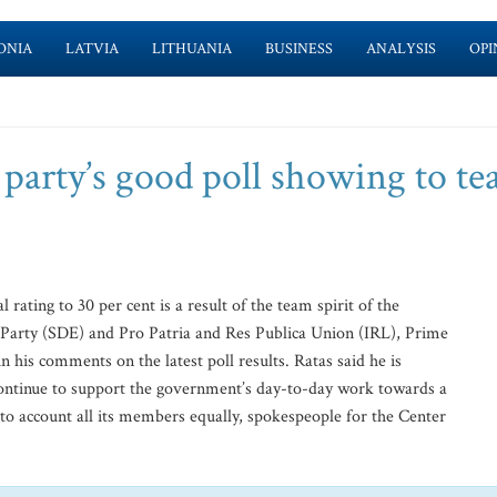
ONIA
LATVIA
LITHUANIA
BUSINESS
ANALYSIS
OPI
 party’s good poll showing to t
 rating to 30 per cent is a result of the team spirit of the
 Party (SDE) and Pro Patria and Res Publica Union (IRL), Prime
n his comments on the latest poll results. Ratas said he is
 continue to support the government’s day-to-day work towards a
nto account all its members equally, spokespeople for the Center