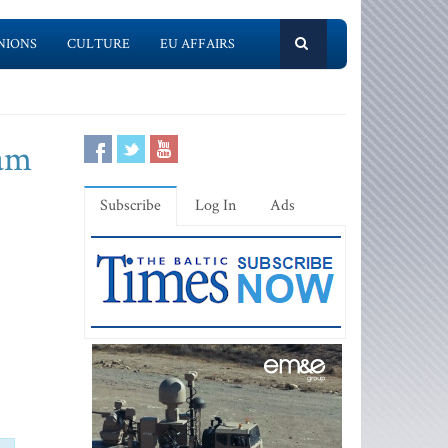
NIONS
CULTURE
EU AFFAIRS
eam
Subscribe
Log In
Ads