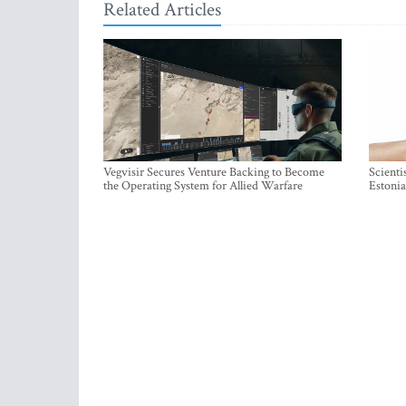
Related Articles
Vegvisir Secures Venture Backing to Become
Scienti
the Operating System for Allied Warfare
Estonia