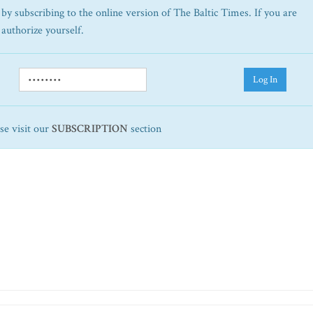
by subscribing to the online version of The Baltic Times. If you are
 authorize yourself.
Log In
ase visit our
SUBSCRIPTION
section