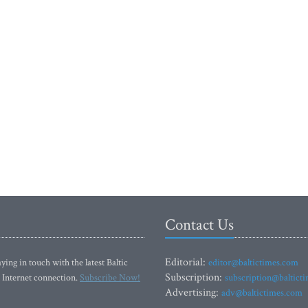
Contact Us
Editorial:
ying in touch with the latest Baltic
editor@baltictimes.com
Subscription:
 Internet connection.
Subscribe Now!
subscription@baltict
Advertising:
adv@baltictimes.com