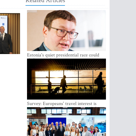
Related Articles
Estonia's quiet presidential race could
shake up politics
Survey: Europeans' travel interest is
growing, but the Baltic states are left out