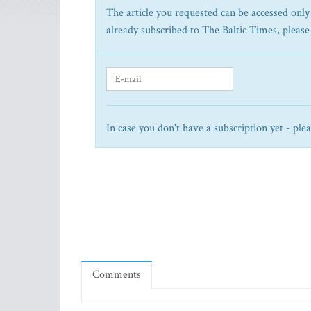
The article you requested can be accessed only 
already subscribed to The Baltic Times, please
In case you don't have a subscription yet - ple
Comments