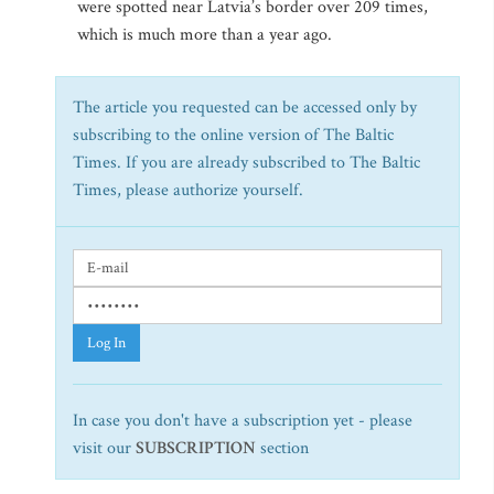
were spotted near Latvia’s border over 209 times,
which is much more than a year ago.
The article you requested can be accessed only by
subscribing to the online version of The Baltic
Times. If you are already subscribed to The Baltic
Times, please authorize yourself.
Log In
In case you don't have a subscription yet - please
visit our
SUBSCRIPTION
section