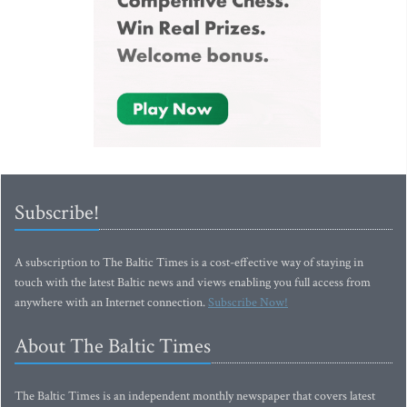
Subscribe!
A subscription to The Baltic Times is a cost-effective way of staying in
touch with the latest Baltic news and views enabling you full access from
anywhere with an Internet connection.
Subscribe Now!
About The Baltic Times
The Baltic Times is an independent monthly newspaper that covers latest