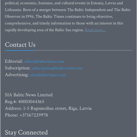
political, economic, business, and cultural events in Estonia, Latvia and
Lithuania. Born of a merger between The Baltic Independent and The Baltic
Observer in 1996, The Baltic Times continues to bring objective,
comprehensive, and timely information to those with an interest in this
rapidly developing area of the Baltic Sea region.
Read more...
Contact Us
Editorial:
editor@baltictimes.com
Subscription:
subscription@baltictimes.com
Advertising:
adv@baltictimes.com
SIA Baltic News Limited
Reg.#: 40003044365
Address: 1-5 Rupniecibas street, Riga, Latvia
Phone: +37167229978
Stay Connected