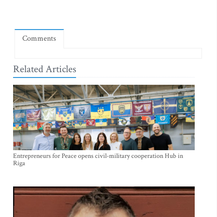
Comments
Related Articles
Entrepreneurs for Peace opens civil-military cooperation Hub in
Riga