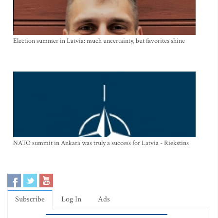
Election summer in Latvia: much uncertainty, but favorites shine
NATO summit in Ankara was truly a success for Latvia - Riekstins
Subscribe
Log In
Ads