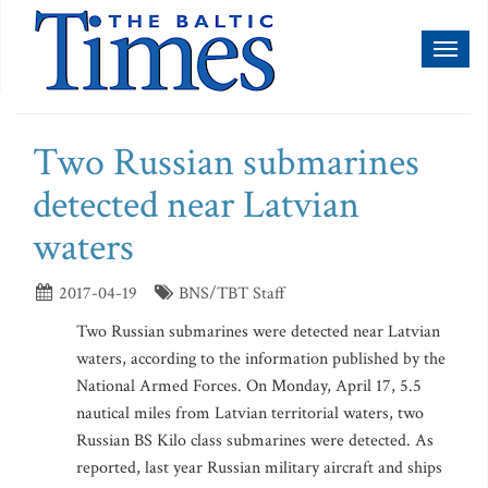
Toggl
naviga
Two Russian submarines
detected near Latvian
waters
2017-04-19
BNS/TBT Staff
Two Russian submarines were detected near Latvian
waters, according to the information published by the
National Armed Forces. On Monday, April 17, 5.5
nautical miles from Latvian territorial waters, two
Russian BS Kilo class submarines were detected. As
reported, last year Russian military aircraft and ships