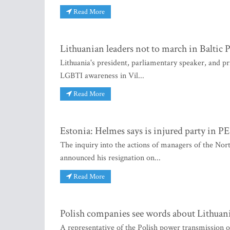
Read More
Lithuanian leaders not to march in Baltic 
Lithuania's president, parliamentary speaker, and pr
LGBTI awareness in Vil...
Read More
Estonia: Helmes says is injured party in
The inquiry into the actions of managers of the No
announced his resignation on...
Read More
Polish companies see words about Lithuania
A representative of the Polish power transmission o