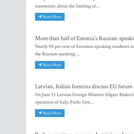
statements about the limiting of...
Read More
More than half of Estonia's Russian-speaki
Nearly 90 per cent of Estonian-speaking residents su
the Russian-speaking ...
Read More
Latvian, Italian formins discuss EU future
On June 15 Latvian Foreign Minister Edgars Rinkevic
operation of Italy, Paolo Gen...
Read More