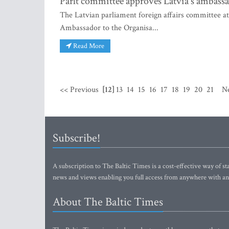
Parlt committee approves Latvia's ambas
The Latvian parliament foreign affairs committee at
Ambassador to the Organisa...
Read More
<< Previous
[12]
13
14
15
16
17
18
19
20
21
N
Subscribe!
A subscription to The Baltic Times is a cost-effective way of sta
news and views enabling you full access from anywhere with an
About The Baltic Times