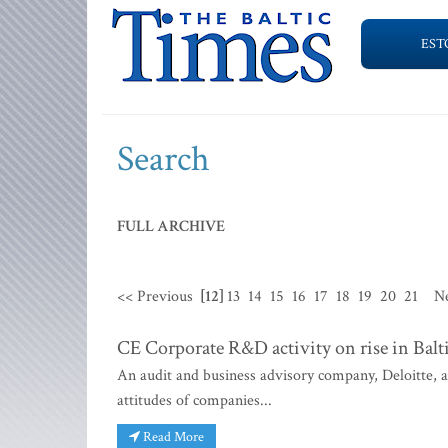
EST
Search
FULL ARCHIVE
<< Previous
[12]
13
14
15
16
17
18
19
20
21
N
CE Corporate R&D activity on rise in Balt
An audit and business advisory company, Deloitte, 
attitudes of companies...
Read More