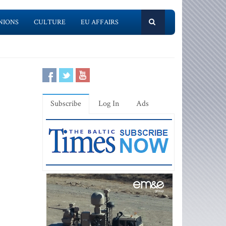
NIONS
CULTURE
EU AFFAIRS
Subscribe
Log In
Ads