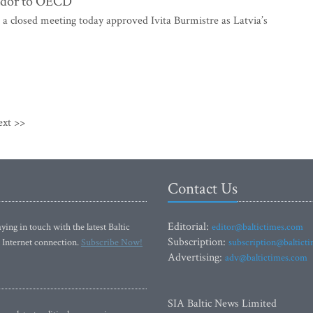
sador to OECD
 a closed meeting today approved Ivita Burmistre as Latvia’s
ext >>
Contact Us
Editorial:
ying in touch with the latest Baltic
editor@baltictimes.com
Subscription:
 Internet connection.
Subscribe Now!
subscription@baltict
Advertising:
adv@baltictimes.com
SIA Baltic News Limited