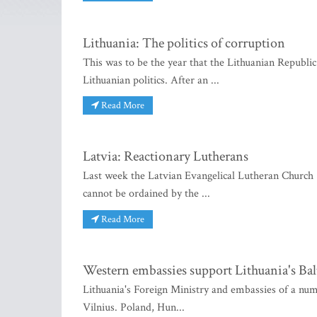
Lithuania: The politics of corruption
This was to be the year that the Lithuanian Republi
Lithuanian politics. After an ...
Read More
Latvia: Reactionary Lutherans
Last week the Latvian Evangelical Lutheran Church 
cannot be ordained by the ...
Read More
Western embassies support Lithuania's Ba
Lithuania's Foreign Ministry and embassies of a num
Vilnius. Poland, Hun...