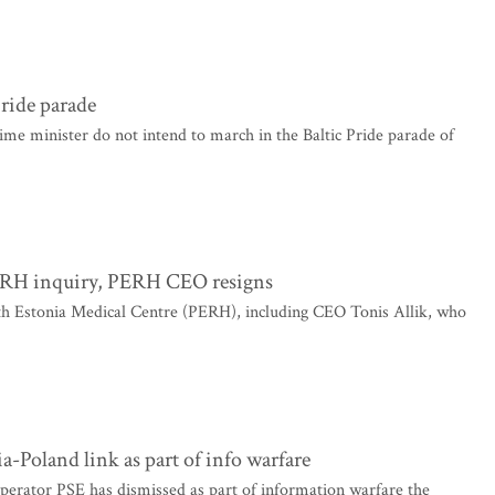
Pride parade
ime minister do not intend to march in the Baltic Pride parade of
 PERH inquiry, PERH CEO resigns
rth Estonia Medical Centre (PERH), including CEO Tonis Allik, who
-Poland link as part of info warfare
perator PSE has dismissed as part of information warfare the