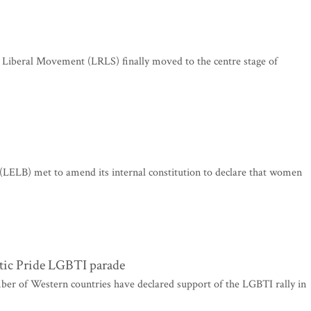
c Liberal Movement (LRLS) finally moved to the centre stage of
(LELB) met to amend its internal constitution to declare that women
ltic Pride LGBTI parade
ber of Western countries have declared support of the LGBTI rally in