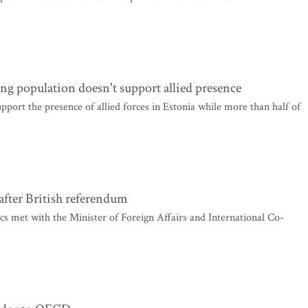
ng population doesn't support allied presence
pport the presence of allied forces in Estonia while more than half of
 after British referendum
s met with the Minister of Foreign Affairs and International Co-