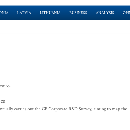
ONIA
LATVIA
LITHUANIA
BUSINESS
ANALYSIS
OPI
ext >>
ics
annually carries out the CE Corporate R&D Survey, aiming to map the