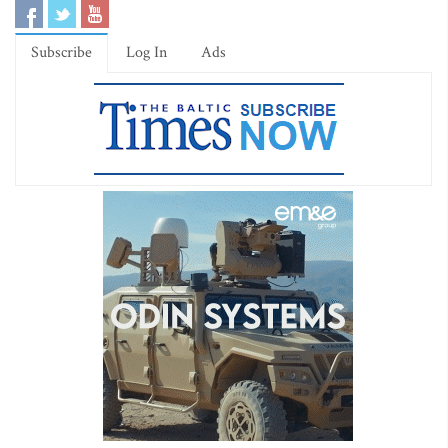
Subscribe
Log In
Ads