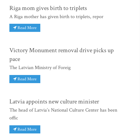
Riga mom gives birth to triplets
A Riga mother has given birth to triplets, repor
Read More
Victory Monument removal drive picks up
pace
The Latvian Ministry of Foreig
Read More
Latvia appoints new culture minister
The head of Latvia’s National Culture Center has been
offic
Read More