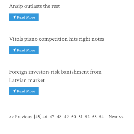
Ansip outlasts the rest
Read More
Vitols piano competition hits right notes
Read More
Foreign investors risk banishment from
Latvian market
Read More
<< Previous
[45]
46
47
48
49
50
51
52
53
54
Next >>