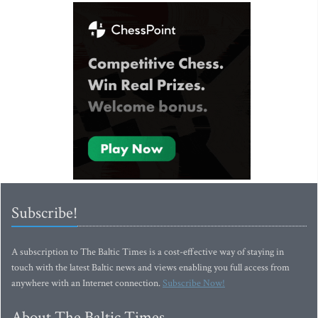
Subscribe!
A subscription to The Baltic Times is a cost-effective way of staying in
touch with the latest Baltic news and views enabling you full access from
anywhere with an Internet connection.
Subscribe Now!
About The Baltic Times