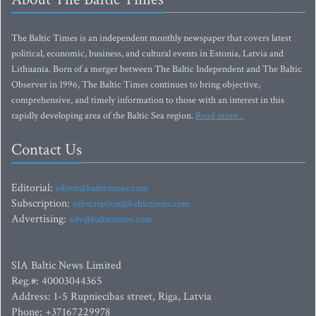
The Baltic Times is an independent monthly newspaper that covers latest
political, economic, business, and cultural events in Estonia, Latvia and
Lithuania. Born of a merger between The Baltic Independent and The Baltic
Observer in 1996, The Baltic Times continues to bring objective,
comprehensive, and timely information to those with an interest in this
rapidly developing area of the Baltic Sea region.
Read more...
Contact Us
Editorial:
editor@baltictimes.com
Subscription:
subscription@baltictimes.com
Advertising:
adv@baltictimes.com
SIA Baltic News Limited
Reg.#: 40003044365
Address: 1-5 Rupniecibas street, Riga, Latvia
Phone: +37167229978