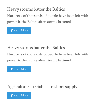
Heavy storms batter the Baltics
Hundreds of thousands of people have been left with
power in the Baltics after storms battered
Read More
Heavy storms batter the Baltics
Hundreds of thousands of people have been left with
power in the Baltics after storms battered
Read More
Agriculture specialists in short supply
Read More