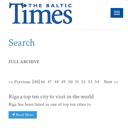
Toggl
naviga
Search
FULL ARCHIVE
<< Previous
[45]
46
47
48
49
50
51
52
53
54
Next >>
Riga a top ten city to visit in the world
Riga has been listed as one of top ten cities to
Read More