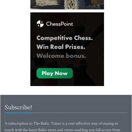
Subscribe!
A subscription to The Baltic Times is a cost-effective way of staying in
touch with the latest Baltic news and views enabling you full access from