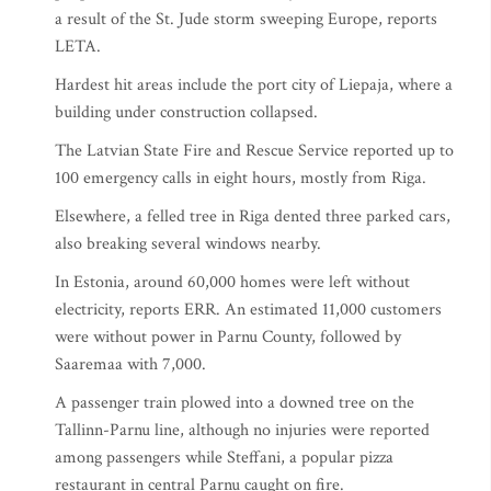
a result of the St. Jude storm sweeping Europe, reports
LETA.
Hardest hit areas include the port city of Liepaja, where a
building under construction collapsed.
The Latvian State Fire and Rescue Service reported up to
100 emergency calls in eight hours, mostly from Riga.
Elsewhere, a felled tree in Riga dented three parked cars,
also breaking several windows nearby.
In Estonia, around 60,000 homes were left without
electricity, reports ERR. An estimated 11,000 customers
were without power in Parnu County, followed by
Saaremaa with 7,000.
A passenger train plowed into a downed tree on the
Tallinn-Parnu line, although no injuries were reported
among passengers while Steffani, a popular pizza
restaurant in central Parnu caught on fire.