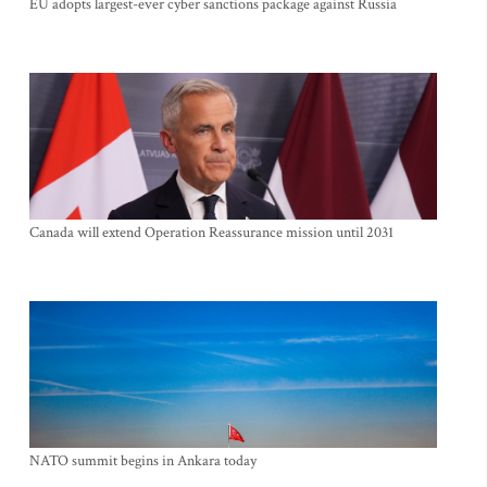
EU adopts largest-ever cyber sanctions package against Russia
Canada will extend Operation Reassurance mission until 2031
NATO summit begins in Ankara today