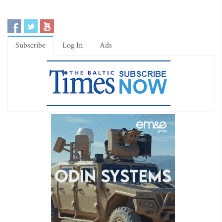
Subscribe
Log In
Ads