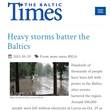
Toggl
naviga
Heavy storms batter the
Baltics
2013-10-29
From news wires RIGA
Hundreds of
thousands of people
have been left with
power in the Baltics
after storms
battered the region.
Photo by David Holt, source: Flickr
Around 100,000
people were left without electricity in Latvia on Oct. 29 as