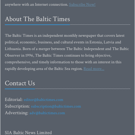
anywhere with an Internet connection.
Subscribe Now!
About The Baltic Times
The Baltic Times is an independent monthly newspaper that covers latest
political, economic, business, and cultural events in Estonia, Latvia and
Lithuania. Born of a merger between The Baltic Independent and The Baltic
Observer in 1996, The Baltic Times continues to bring objective,
comprehensive, and timely information to those with an interest in this
rapidly developing area of the Baltic Sea region.
Read more...
Contact Us
Editorial:
editor@baltictimes.com
Subscription:
subscription@baltictimes.com
Advertising:
adv@baltictimes.com
SIA Baltic News Limited