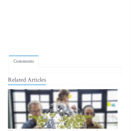
Comments
Related Articles