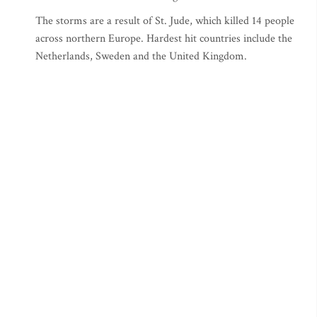
The storms are a result of St. Jude, which killed 14 people
across northern Europe. Hardest hit countries include the
Netherlands, Sweden and the United Kingdom.