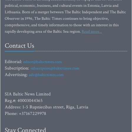
political, economic, business, and cultural events in Estonia, Latvia and
Lithuania. Born of a merger between The Baltic Independent and The Baltic
Observer in 1996, The Baltic Times continues to bring objective,
comprehensive, and timely information to those with an interest in this
rapidly developing area of the Baltic Sea region.
Read more...
Contact Us
Editorial:
editor@baltictimes.com
Subscription:
subscription@baltictimes.com
Advertising:
adv@baltictimes.com
SIA Baltic News Limited
Reg.#: 40003044365
Address: 1-5 Rupniecibas street, Riga, Latvia
Phone: +37167229978
Stay Connected