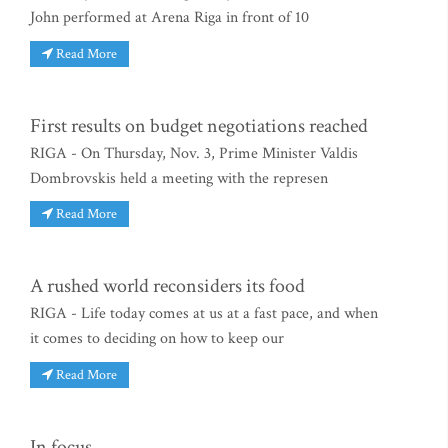
John performed at Arena Riga in front of 10
Read More
First results on budget negotiations reached
RIGA - On Thursday, Nov. 3, Prime Minister Valdis
Dombrovskis held a meeting with the represen
Read More
A rushed world reconsiders its food
RIGA - Life today comes at us at a fast pace, and when
it comes to deciding on how to keep our
Read More
In focus