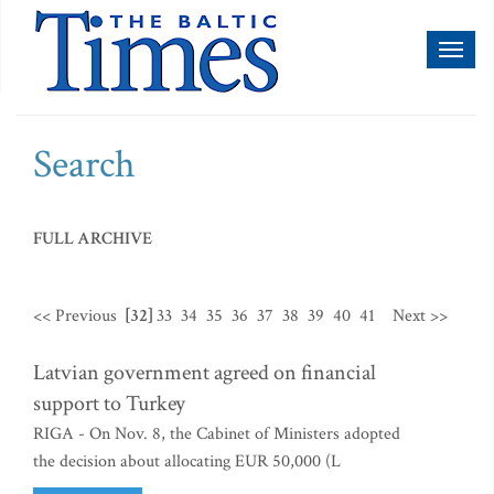
Toggl
naviga
Search
FULL ARCHIVE
<< Previous
[32]
33
34
35
36
37
38
39
40
41
Next >>
Latvian government agreed on financial
support to Turkey
RIGA - On Nov. 8, the Cabinet of Ministers adopted
the decision about allocating EUR 50,000 (L