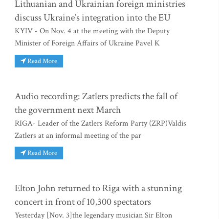
Lithuanian and Ukrainian foreign ministries
discuss Ukraine’s integration into the EU
KYIV - On Nov. 4 at the meeting with the Deputy
Minister of Foreign Affairs of Ukraine Pavel K
Read More
Audio recording: Zatlers predicts the fall of
the government next March
RIGA- Leader of the Zatlers Reform Party (ZRP)Valdis
Zatlers at an informal meeting of the par
Read More
Elton John returned to Riga with a stunning
concert in front of 10,300 spectators
Yesterday [Nov. 3]the legendary musician Sir Elton