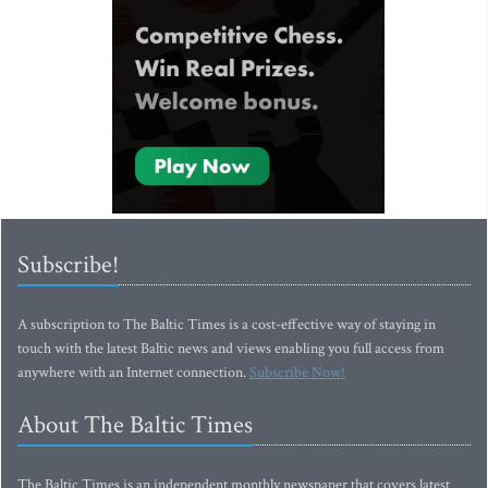
Subscribe!
A subscription to The Baltic Times is a cost-effective way of staying in
touch with the latest Baltic news and views enabling you full access from
anywhere with an Internet connection.
Subscribe Now!
About The Baltic Times
The Baltic Times is an independent monthly newspaper that covers latest