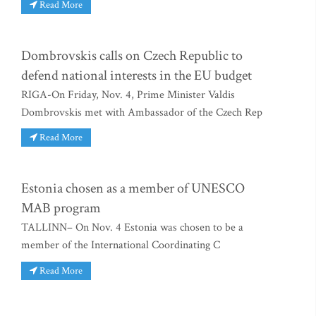
Read More
Dombrovskis calls on Czech Republic to
defend national interests in the EU budget
RIGA-On Friday, Nov. 4, Prime Minister Valdis
Dombrovskis met with Ambassador of the Czech Rep
Read More
Estonia chosen as a member of UNESCO
MAB program
TALLINN– On Nov. 4 Estonia was chosen to be a
member of the International Coordinating C
Read More