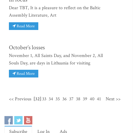
Dear TBT, It is a pleasure to reflect on the Baltic
Assembly Literature, Art
Read More
October’s losses
November 1, All Saints Day, and November 2, All
Souls Day, are days in Lithuania for visiting
Read More
<< Previous
[32]
33
34
35
36
37
38
39
40
41
Next >>
Subscribe
Log In
Ads