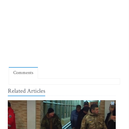
Comments
Related Articles