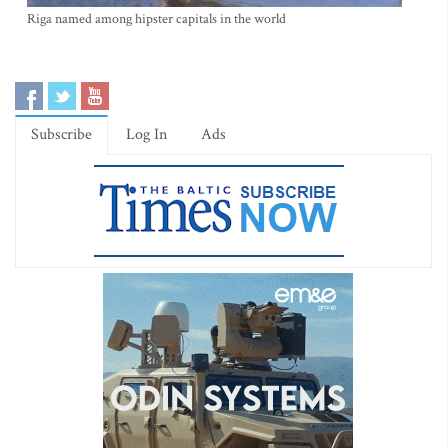
Riga named among hipster capitals in the world
Subscribe
Log In
Ads