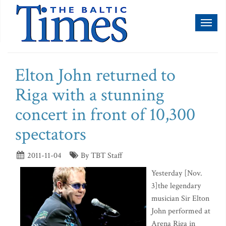
Toggl
naviga
Elton John returned to
Riga with a stunning
concert in front of 10,300
spectators
2011-11-04
By TBT Staff
Yesterday [Nov.
3]the legendary
musician Sir Elton
John performed at
Arena Riga in