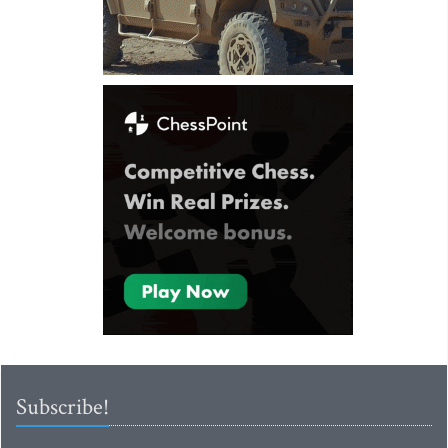
Subscribe!