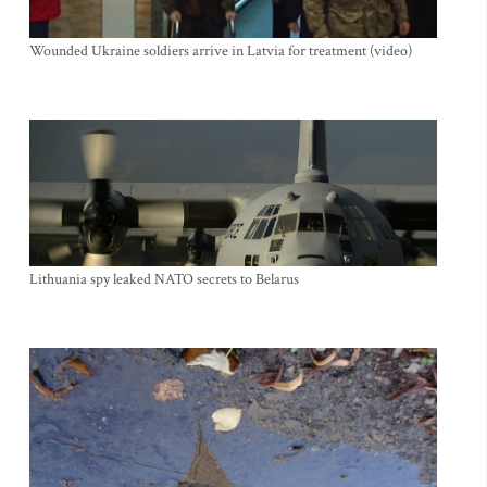
Wounded Ukraine soldiers arrive in Latvia for treatment (video)
Lithuania spy leaked NATO secrets to Belarus