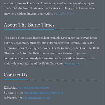
A subscription to The Baltic Times is a cost-effective way of staying in
touch with the latest Baltic news and views enabling you full access from
anywhere with an Internet connection.
Subscribe Now!
About The Baltic Times
The Baltic Times is an independent monthly newspaper that covers latest
political, economic, business, and cultural events in Estonia, Latvia and
Lithuania. Born of a merger between The Baltic Independent and The Baltic
Observer in 1996, The Baltic Times continues to bring objective,
comprehensive, and timely information to those with an interest in this
rapidly developing area of the Baltic Sea region.
Read more...
Contact Us
Editorial:
editor@baltictimes.com
Subscription:
subscription@baltictimes.com
Advertising:
adv@baltictimes.com