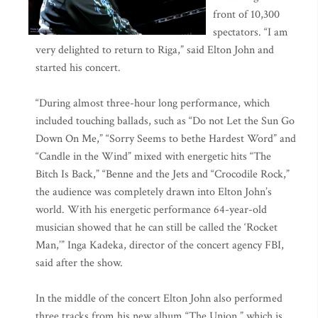
front of 10,300
spectators. “I am
very delighted to return to Riga,” said Elton John and
started his concert.
“During almost three-hour long performance, which
included touching ballads, such as “Do not Let the Sun Go
Down On Me,” “Sorry Seems to bethe Hardest Word” and
“Candle in the Wind” mixed with energetic hits “The
Bitch Is Back,” “Benne and the Jets and “Crocodile Rock,”
the audience was completely drawn into Elton John’s
world. With his energetic performance 64-year-old
musician showed that he can still be called the ‘Rocket
Man,’” Inga Kadeka, director of the concert agency FBI,
said after the show.
In the middle of the concert Elton John also performed
three tracks from his new album “The Union,” which is