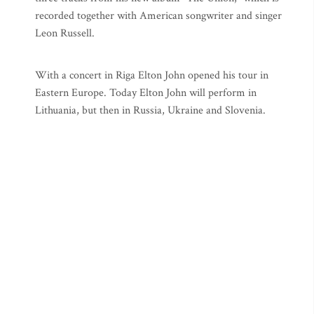
recorded together with American songwriter and singer
Leon Russell.
With a concert in Riga Elton John opened his tour in
Eastern Europe. Today Elton John will perform in
Lithuania, but then in Russia, Ukraine and Slovenia.