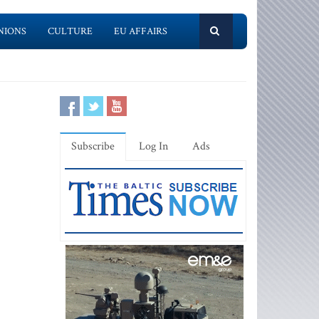
NIONS
CULTURE
EU AFFAIRS
Subscribe
Log In
Ads