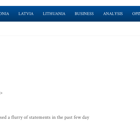
ONIA
LATVIA
LITHUANIA
BUSINESS
ANALYSIS
OPI
>>
d a flurry of statements in the past few day