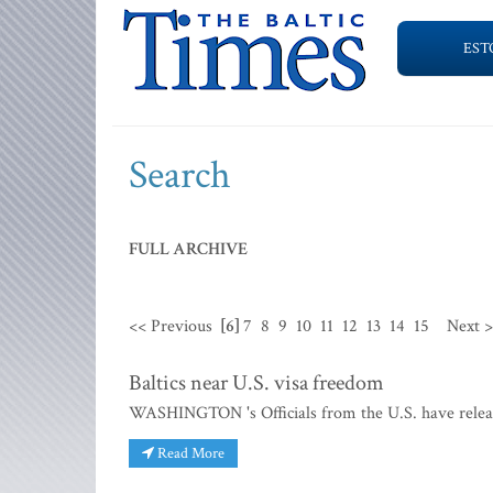
EST
Search
FULL ARCHIVE
<< Previous
[6]
7
8
9
10
11
12
13
14
15
Next 
Baltics near U.S. visa freedom
WASHINGTON 's Officials from the U.S. have release
Read More