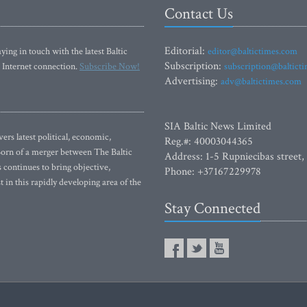
Contact Us
Editorial:
ying in touch with the latest Baltic
editor@baltictimes.com
Subscription:
 Internet connection.
Subscribe Now!
subscription@baltict
Advertising:
adv@baltictimes.com
SIA Baltic News Limited
rs latest political, economic,
Reg.#: 40003044365
 Born of a merger between The Baltic
Address: 1-5 Rupniecibas street,
continues to bring objective,
Phone: +37167229978
 in this rapidly developing area of the
Stay Connected