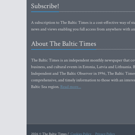
Subscribe!
A subscription to The Baltic Times is a cost-effective way of sta
news and views enabling you full access from anywhere with an
About The Baltic Times
The Baltic Times is an independent monthly newspaper that cove
business, and cultural events in Estonia, Latvia and Lithuania.
Independent and The Baltic Observer in 1996, The Baltic Times 
comprehensive, and timely information to those with an interest
Baltic Sea region.
Read more...
2026 © The Baltic Times /
Cookies Policy
Privacy Policy