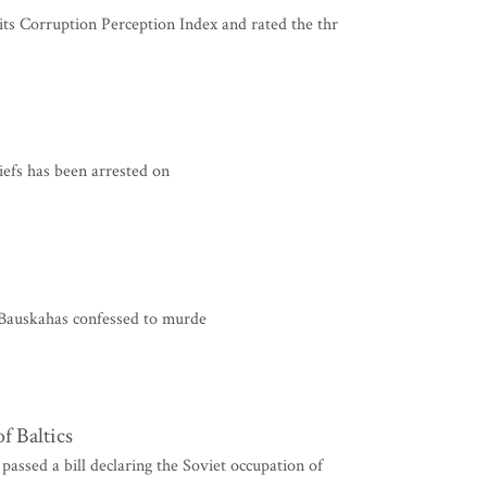
ts Corruption Perception Index and rated the thr
iefs has been arrested on
Bauskahas confessed to murde
f Baltics
ed a bill declaring the Soviet occupation of