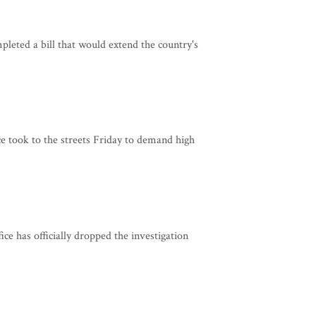
eted a bill that would extend the country's
e took to the streets Friday to demand high
e has officially dropped the investigation