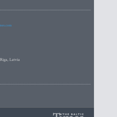
imes.com
 Riga, Latvia