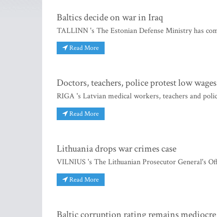
Baltics decide on war in Iraq
TALLINN 's The Estonian Defense Ministry has compl
Read More
Doctors, teachers, police protest low wages
RIGA 's Latvian medical workers, teachers and polic
Read More
Lithuania drops war crimes case
VILNIUS 's The Lithuanian Prosecutor General's Offic
Read More
Baltic corruption rating remains mediocre