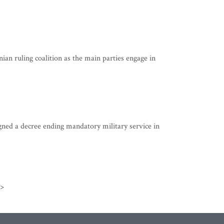
n ruling coalition as the main parties engage in
ned a decree ending mandatory military service in
>>