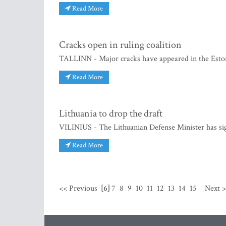
Read More
Cracks open in ruling coalition
TALLINN - Major cracks have appeared in the Estonia
Read More
Lithuania to drop the draft
VILINIUS - The Lithuanian Defense Minister has sig
Read More
<< Previous
[6]
7
8
9
10
11
12
13
14
15
Next 