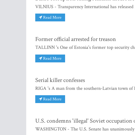
VILNIUS - Transparency International has released i
Read More
Former official arrested for treason
TALLINN 's One of Estonia's former top security ch
Read More
Serial killer confesses
RIGA 's A man from the southern-Latvian town of 
Read More
U.S. condemns 'illegal' Soviet occupation o
WASHINGTON - The U.S. Senate has unanimously pass