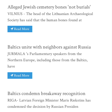
Alleged Jewish cemetery bones 'not burials'
VILNIUS - The head of the Lithuanian Archaeological
Society has said that the human bones found at
Read More
Baltics unite with neighbors against Russia
JURMALA 's Parliamentary speakers from the
Northern Europe, including those from the Baltics,
have
Read More
Baltics condemn breakaway recognition
RIGA- Latvian Foreign Minister Maris Riekstins has
condemned the decision by Russian Presiden