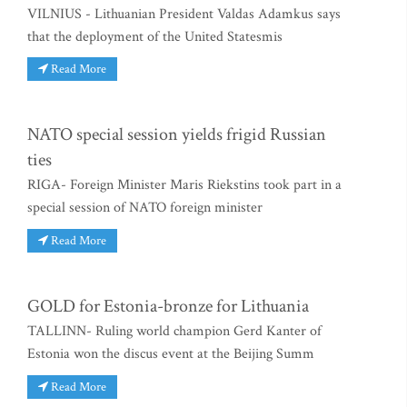
VILNIUS - Lithuanian President Valdas Adamkus says
that the deployment of the United Statesmis
Read More
NATO special session yields frigid Russian
ties
RIGA- Foreign Minister Maris Riekstins took part in a
special session of NATO foreign minister
Read More
GOLD for Estonia-bronze for Lithuania
TALLINN- Ruling world champion Gerd Kanter of
Estonia won the discus event at the Beijing Summ
Read More