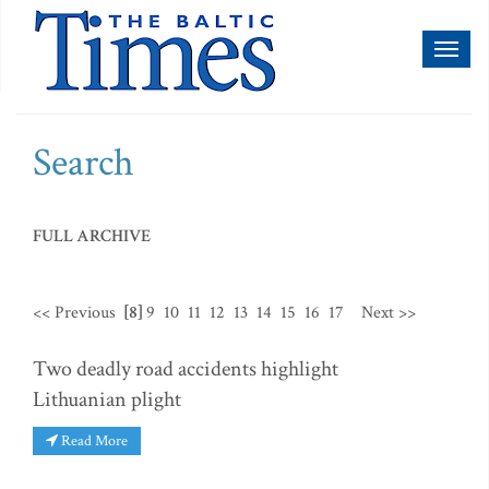
Toggl
naviga
Search
FULL ARCHIVE
<< Previous
[8]
9
10
11
12
13
14
15
16
17
Next >>
Two deadly road accidents highlight
Lithuanian plight
Read More