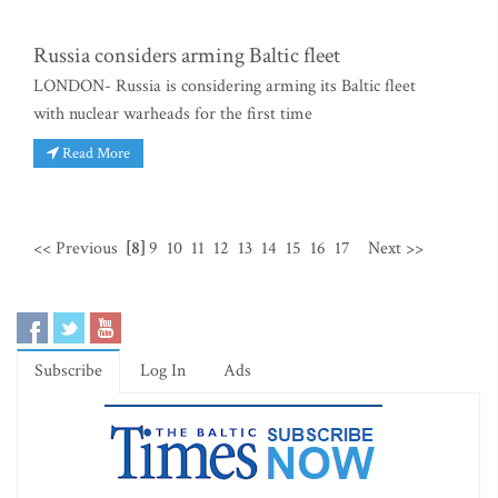
Russia considers arming Baltic fleet
LONDON- Russia is considering arming its Baltic fleet
with nuclear warheads for the first time
Read More
<< Previous
[8]
9
10
11
12
13
14
15
16
17
Next >>
Subscribe
Log In
Ads