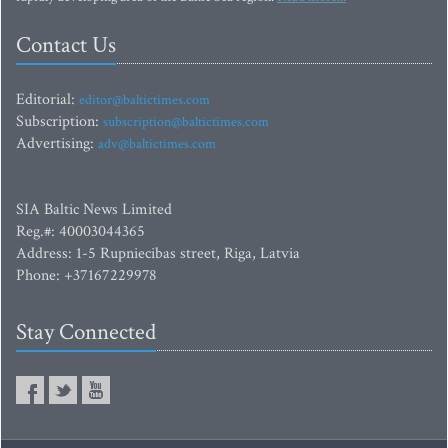
Contact Us
Editorial:
editor@baltictimes.com
Subscription:
subscription@baltictimes.com
Advertising:
adv@baltictimes.com
SIA Baltic News Limited
Reg.#: 40003044365
Address: 1-5 Rupniecibas street, Riga, Latvia
Phone: +37167229978
Stay Connected