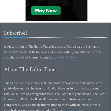
Subscribe!
A subscription to The Baltic Times is a cost-effective way of staying in
touch with the latest Baltic news and views enabling you full access from
anywhere with an Internet connection.
Subscribe Now!
About The Baltic Times
The Baltic Times is an independent monthly newspaper that covers latest
political, economic, business, and cultural events in Estonia, Latvia and
Lithuania. Born of a merger between The Baltic Independent and The Baltic
Observer in 1996, The Baltic Times continues to bring objective,
comprehensive, and timely information to those with an interest in this
rapidly developing area of the Baltic Sea region.
Read more...