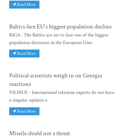
Read More
Baltics face EU's biggest population decline
RIGA- The Baltics are set to face one of the biggest
population decreases in the European Unio
Read More
Political scientists weigh in on Georgia
reactions
VILNIUS - International relations experts do not have
a singular opinion o
Read More
Missile shield not a threat