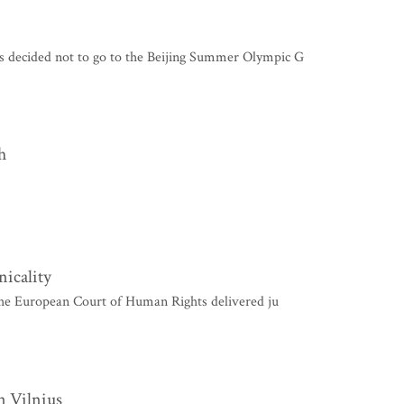
 decided not to go to the Beijing Summer Olympic G
h
nicality
e European Court of Human Rights delivered ju
n Vilnius