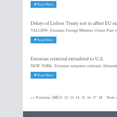
Read More
Delays of Lisbon Treaty not to affect EU e
TALLINN- Estonian Foreign Minister Urmas Paet st
Read More
Estonian criminal extradited to U.S.
NEW YORK- Estonian computer criminal, Alexander S
Read More
<< Previous
[10]
11
12
13
14
15
16
17
18
Next 