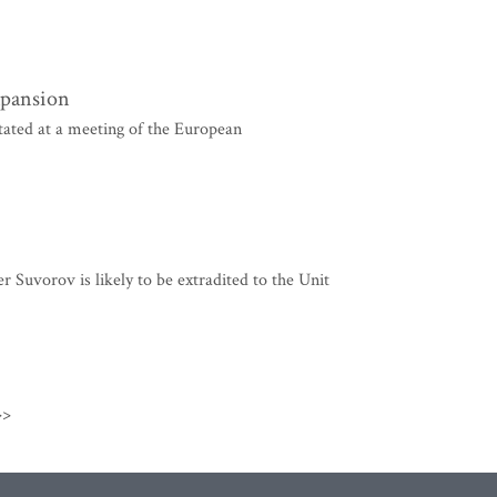
xpansion
ated at a meeting of the European
uvorov is likely to be extradited to the Unit
>>