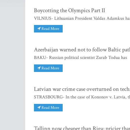
Boycotting the Olympics Part II
VILNIUS- Lithuanian President Valdas Adamkus has
Read More
Azerbaijan warned not to follow Baltic pat
BAKU- Russian political scientist Zurab Todua has
Read More
Latvian war crime case overturned on tech
STRASBOURG- In the case of Kononov v. Latvia, th
Read More
Tallinn now cheaper than Riga; pricier tha