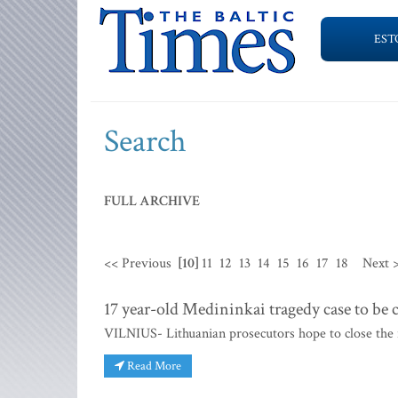
EST
Search
FULL ARCHIVE
<< Previous
[10]
11
12
13
14
15
16
17
18
Next 
17 year-old Medininkai tragedy case to be 
VILNIUS- Lithuanian prosecutors hope to close the i
Read More