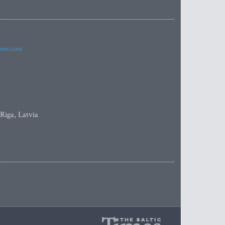
imes.com
 Riga, Latvia