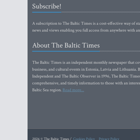
Subscribe!
A subscription to The Baltic Times is a cost-effective way of sta
news and views enabling you full access from anywhere with an
About The Baltic Times
The Baltic Times is an independent monthly newspaper that cove
business, and cultural events in Estonia, Latvia and Lithuania.
Independent and The Baltic Observer in 1996, The Baltic Times 
comprehensive, and timely information to those with an interest
Baltic Sea region.
Read more...
2026 © The Baltic Times /
Cookies Policy
Privacy Policy