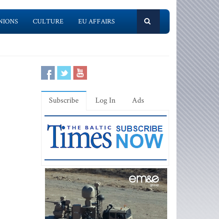
NIONS
CULTURE
EU AFFAIRS
Subscribe
Log In
Ads