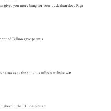
nn gives you more bang for your buck than does Riga
nt of Tallinn gave permis
 attacks as the state tax office's website was
 highest in the EU, despite a t