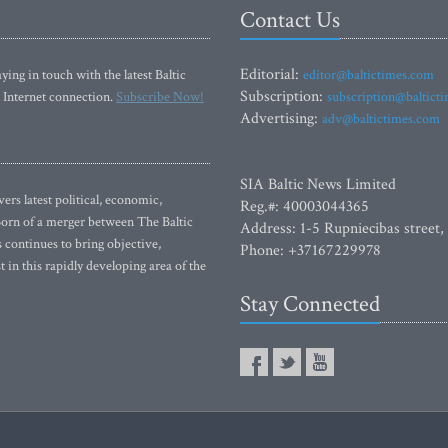
Contact Us
Editorial:
ying in touch with the latest Baltic
editor@baltictimes.com
Subscription:
 Internet connection.
Subscribe Now!
subscription@baltict
Advertising:
adv@baltictimes.com
SIA Baltic News Limited
rs latest political, economic,
Reg.#: 40003044365
 Born of a merger between The Baltic
Address: 1-5 Rupniecibas street,
continues to bring objective,
Phone: +37167229978
 in this rapidly developing area of the
Stay Connected