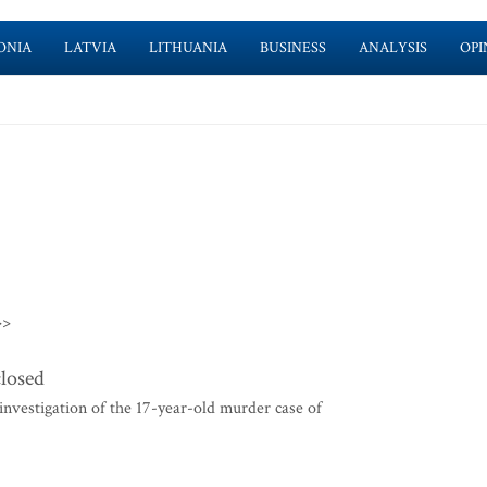
ONIA
LATVIA
LITHUANIA
BUSINESS
ANALYSIS
OPI
>>
closed
nvestigation of the 17-year-old murder case of