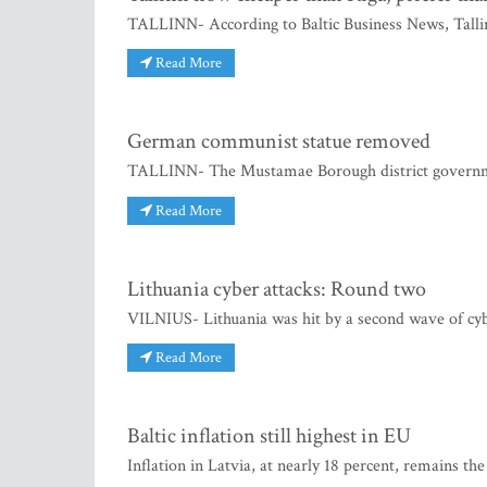
TALLINN- According to Baltic Business News, Talli
Read More
German communist statue removed
TALLINN- The Mustamae Borough district governme
Read More
Lithuania cyber attacks: Round two
VILNIUS- Lithuania was hit by a second wave of cyber
Read More
Baltic inflation still highest in EU
Inflation in Latvia, at nearly 18 percent, remains the