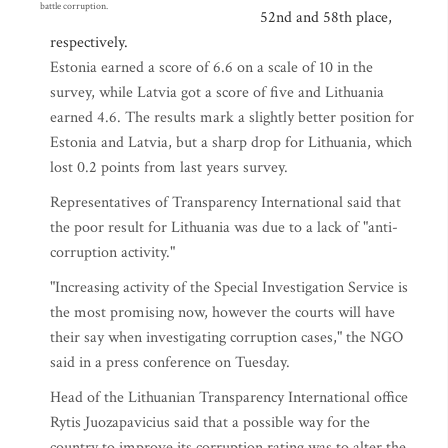
battle corruption.
52nd and 58th place,
respectively.
Estonia earned a score of 6.6 on a scale of 10 in the
survey, while Latvia got a score of five and Lithuania
earned 4.6. The results mark a slightly better position for
Estonia and Latvia, but a sharp drop for Lithuania, which
lost 0.2 points from last years survey.
Representatives of Transparency International said that
the poor result for Lithuania was due to a lack of "anti-
corruption activity."
"Increasing activity of the Special Investigation Service is
the most promising now, however the courts will have
their say when investigating corruption cases," the NGO
said in a press conference on Tuesday.
Head of the Lithuanian Transparency International office
Rytis Juozapavicius said that a possible way for the
country to improve its corruption rating was to alter the