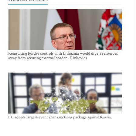
Reinstating border controls with Lithuania would divert resources
away from securing external border - Rinkevics
EU adopts largest-ever cyber sanctions package against Russia