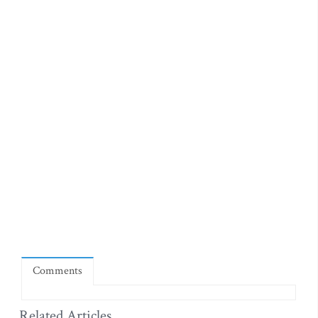
Comments
Related Articles