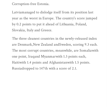
Corruption-free Estonia.
Latviamanaged to dislodge itself from its position last
year as the worst in Europe. The country's score jumped
by 0.2 points to put it ahead of Lithuania, Poland,
Slovakia, Italy and Greece.
The three cleanest countries in the newly-released index
are Denmark,New Zealand andSweden, scoring 9.3 each.
The most corrupt countries, meanwhile, are Somaliawith
one point, Iraqand Myanmarwith 1.3 points each,
Haitiwith 1.4 points and Afghanistanwith 1.5 points.
Russiadropped to 147th with a score of 2.1.