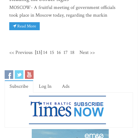
MOSCOW- A fruitful meeting of government officials
took place in Moscow today, regarding the markin
Read More
<< Previous
[13]
14
15
16
17
18
Next >>
Subscribe
Log In
Ads