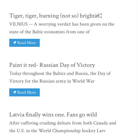
Tiger, tiger, burning (not so) brightâ€¦
VILNIUS -- A worrying verdict has been given on the
state of the Baltic economies from one of
Read More
Paint it red- Russian Day of Victory
Today throughout the Baltics and Russia, the Day of
Victory for the Russian army in World War
Read More
Latvia finally wins one. Fans go wild
After suffering crushing defeats from both Canada and
the U.S. in the World Championship hockey Latv