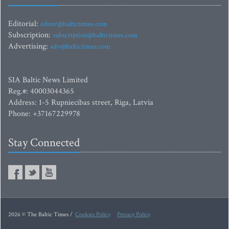
Editorial:
editor@baltictimes.com
Subscription:
subscription@baltictimes.com
Advertising:
adv@baltictimes.com
SIA Baltic News Limited
Reg.#: 40003044365
Address: 1-5 Rupniecibas street, Riga, Latvia
Phone: +37167229978
Stay Connected
2026 © The Baltic Times /
Cookies Policy
Privacy Policy