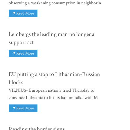
observing a weakening consumption in neighborin
Read More
Lembergs the leading man no longer a
support act
Read More
EU putting a stop to Lithuanian-Russian
blocks
VILNIUS- European nations tried Thursday to
convince Lithuania to lift its ban on talks with M
Read More
Reading the border signs