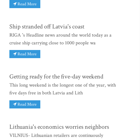
Read More
Ship stranded off Latvia's coast
RIGA 's Headline news around the world today as a
cruise ship carrying close to 1000 people wa
Read More
Getting ready for the five-day weekend
This long weekend is the longest one of the year, with
five days free in both Latvia and Lith
Read More
Lithuania's economics worries neighbors
VILNIUS- Lithuanian retailers are continuously