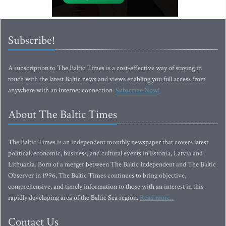
Subscribe!
A subscription to The Baltic Times is a cost-effective way of staying in
touch with the latest Baltic news and views enabling you full access from
anywhere with an Internet connection.
Subscribe Now!
About The Baltic Times
The Baltic Times is an independent monthly newspaper that covers latest
political, economic, business, and cultural events in Estonia, Latvia and
Lithuania. Born of a merger between The Baltic Independent and The Baltic
Observer in 1996, The Baltic Times continues to bring objective,
comprehensive, and timely information to those with an interest in this
rapidly developing area of the Baltic Sea region.
Read more...
Contact Us