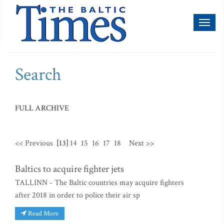
Toggl
naviga
Search
FULL ARCHIVE
<< Previous
[13]
14
15
16
17
18
Next >>
Baltics to acquire fighter jets
TALLINN - The Baltic countries may acquire fighters
after 2018 in order to police their air sp
Read More