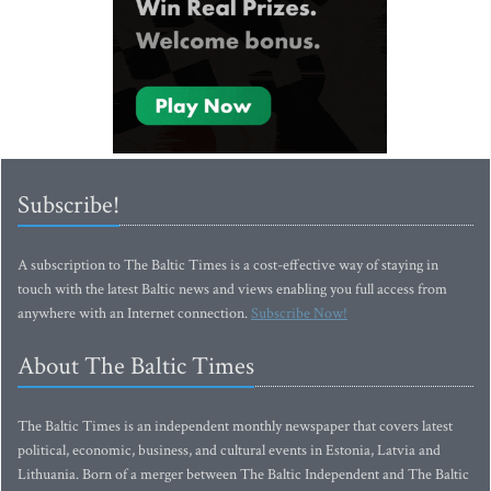
Subscribe!
A subscription to The Baltic Times is a cost-effective way of staying in
touch with the latest Baltic news and views enabling you full access from
anywhere with an Internet connection.
Subscribe Now!
About The Baltic Times
The Baltic Times is an independent monthly newspaper that covers latest
political, economic, business, and cultural events in Estonia, Latvia and
Lithuania. Born of a merger between The Baltic Independent and The Baltic