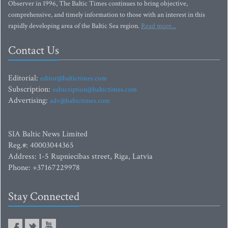
Observer in 1996, The Baltic Times continues to bring objective,
comprehensive, and timely information to those with an interest in this
rapidly developing area of the Baltic Sea region.
Read more...
Contact Us
Editorial:
editor@baltictimes.com
Subscription:
subscription@baltictimes.com
Advertising:
adv@baltictimes.com
SIA Baltic News Limited
Reg.#: 40003044365
Address: 1-5 Rupniecibas street, Riga, Latvia
Phone: +37167229978
Stay Connected