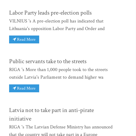
Labor Party leads pre-election polls
VILNIUS 's A pre-election poll has indicated that
Lithuania's opposition Labor Party and Order and
Read More
Public servants take to the streets
RIGA 's More than 1,000 people took to the streets
outside Latvia's Parliament to demand higher wa
Read More
Latvia not to take part in anti-pirate
initiative
RIGA 's The Latvian Defense Ministry has announced
that the country will not take part in a Europe