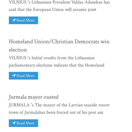
VILNIUS 's Lithuanian President Valdas Adamkus has
said that the European Union will assume joint
Read More
Homeland Union/Christian Democrats win
election
VILNIUS 's Initial results from the Lithuanian
parliamentary elections indicate that the Homeland
Read More
Jurmala mayor ousted
JURMALA 's The mayor of the Latvian seaside resort
town of Jurmalahas been forced out of his post am
Read More