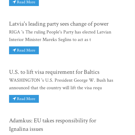
Read More
Latvia's leading party sees change of power
RIGA 's The ruling People's Party has elected Latvian
Interior Minister Mareks Seglins to act as t
Read More
U.S. to lift visa requirement for Baltics
WASHINGTON 's U.S. President George W. Bush has
announced that the country will lift the visa requ
Read More
Adamkus: EU takes responsibility for
Ignalina issues