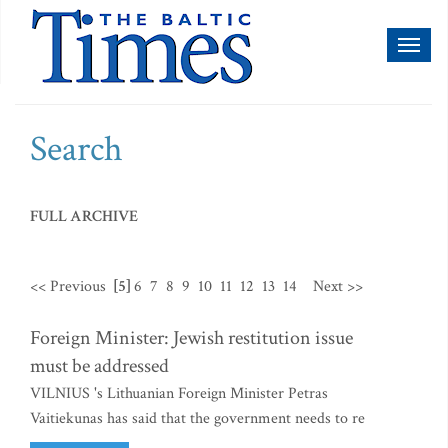
Toggl
naviga
Search
FULL ARCHIVE
<< Previous
[5]
6
7
8
9
10
11
12
13
14
Next >>
Foreign Minister: Jewish restitution issue
must be addressed
VILNIUS 's Lithuanian Foreign Minister Petras
Vaitiekunas has said that the government needs to re