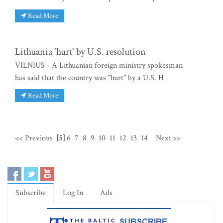
Read More
Lithuania 'hurt' by U.S. resolution
VILNIUS - A Lithuanian foreign ministry spokesman
has said that the country was "hurt" by a U.S. H
Read More
<< Previous
[5]
6
7
8
9
10
11
12
13
14
Next >>
Subscribe
Log In
Ads