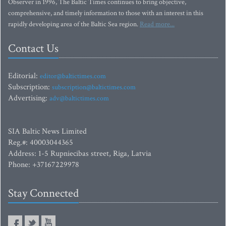
Observer in 1996, The Baltic Times continues to bring objective,
comprehensive, and timely information to those with an interest in this
rapidly developing area of the Baltic Sea region.
Read more...
Contact Us
Editorial:
editor@baltictimes.com
Subscription:
subscription@baltictimes.com
Advertising:
adv@baltictimes.com
SIA Baltic News Limited
Reg.#: 40003044365
Address: 1-5 Rupniecibas street, Riga, Latvia
Phone: +37167229978
Stay Connected