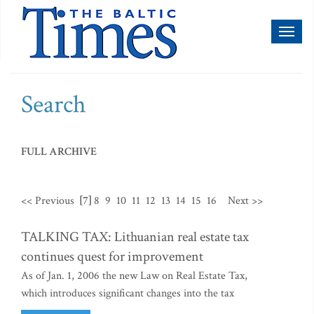
Toggl
naviga
Search
FULL ARCHIVE
<< Previous
[7]
8
9
10
11
12
13
14
15
16
Next >>
TALKING TAX: Lithuanian real estate tax
continues quest for improvement
As of Jan. 1, 2006 the new Law on Real Estate Tax,
which introduces significant changes into the tax