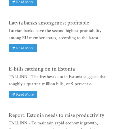
Read More
Latvia banks among most profitable
Latvian banks have the second highest profitability
among EU member states, according to the latest
Read More
E-bills catching on in Estonia
TALLINN - The freshest data in Estonia suggests that
roughly a quarter-million bills, or 9 percent o
Read More
Report: Estonia needs to raise productivity
TALLINN - To maintain rapid economic growth,