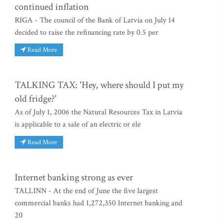
continued inflation
RIGA - The council of the Bank of Latvia on July 14
decided to raise the refinancing rate by 0.5 per
Read More
TALKING TAX: 'Hey, where should I put my
old fridge?'
As of July 1, 2006 the Natural Resources Tax in Latvia
is applicable to a sale of an electric or ele
Read More
Internet banking strong as ever
TALLINN - At the end of June the five largest
commercial banks had 1,272,350 Internet banking and
20