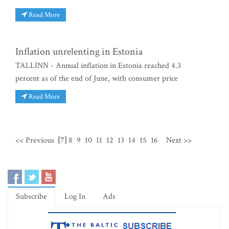
Read More
Inflation unrelenting in Estonia
TALLINN - Annual inflation in Estonia reached 4.3
percent as of the end of June, with consumer price
Read More
<< Previous
[7]
8
9
10
11
12
13
14
15
16
Next >>
Subscribe
Log In
Ads