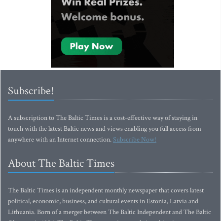
Subscribe!
A subscription to The Baltic Times is a cost-effective way of staying in
touch with the latest Baltic news and views enabling you full access from
anywhere with an Internet connection.
Subscribe Now!
About The Baltic Times
The Baltic Times is an independent monthly newspaper that covers latest
political, economic, business, and cultural events in Estonia, Latvia and
Lithuania. Born of a merger between The Baltic Independent and The Baltic