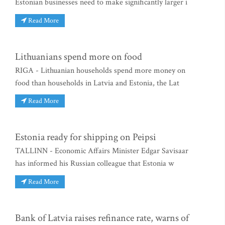
Estonian businesses need to make significantly larger i
Read More
Lithuanians spend more on food
RIGA - Lithuanian households spend more money on
food than households in Latvia and Estonia, the Lat
Read More
Estonia ready for shipping on Peipsi
TALLINN - Economic Affairs Minister Edgar Savisaar
has informed his Russian colleague that Estonia w
Read More
Bank of Latvia raises refinance rate, warns of