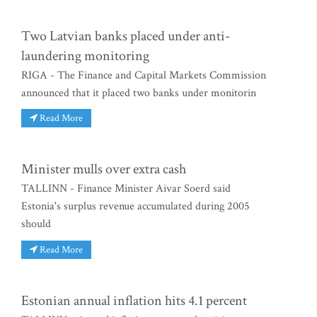
Two Latvian banks placed under anti-
laundering monitoring
RIGA - The Finance and Capital Markets Commission
announced that it placed two banks under monitorin
Read More
Minister mulls over extra cash
TALLINN - Finance Minister Aivar Soerd said
Estonia's surplus revenue accumulated during 2005
should
Read More
Estonian annual inflation hits 4.1 percent