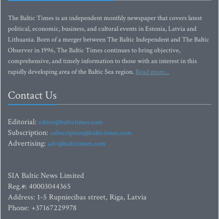
The Baltic Times is an independent monthly newspaper that covers latest
political, economic, business, and cultural events in Estonia, Latvia and
Lithuania. Born of a merger between The Baltic Independent and The Baltic
Observer in 1996, The Baltic Times continues to bring objective,
comprehensive, and timely information to those with an interest in this
rapidly developing area of the Baltic Sea region.
Read more...
Contact Us
Editorial:
editor@baltictimes.com
Subscription:
subscription@baltictimes.com
Advertising:
adv@baltictimes.com
SIA Baltic News Limited
Reg.#: 40003044365
Address: 1-5 Rupniecibas street, Riga, Latvia
Phone: +37167229978