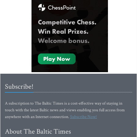
Subscribe!
A subscription to The Baltic Times is a cost-effective way of staying in
touch with the latest Baltic news and views enabling you full access from
anywhere with an Internet connection.
Subscribe Now!
About The Baltic Times