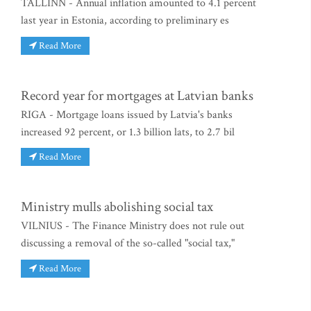
TALLINN - Annual inflation amounted to 4.1 percent
last year in Estonia, according to preliminary es
Read More
Record year for mortgages at Latvian banks
RIGA - Mortgage loans issued by Latvia's banks
increased 92 percent, or 1.3 billion lats, to 2.7 bil
Read More
Ministry mulls abolishing social tax
VILNIUS - The Finance Ministry does not rule out
discussing a removal of the so-called "social tax,"
Read More