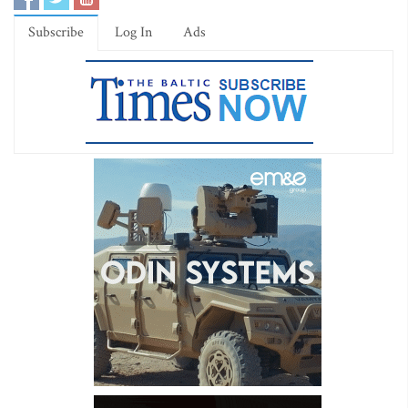
Subscribe
Log In
Ads