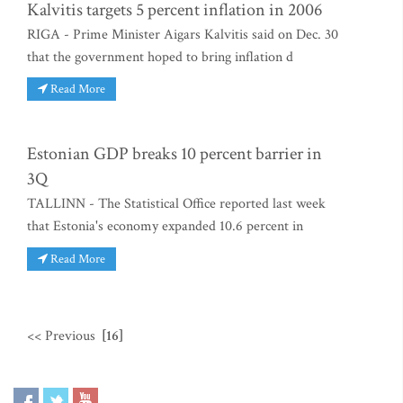
Kalvitis targets 5 percent inflation in 2006
RIGA - Prime Minister Aigars Kalvitis said on Dec. 30
that the government hoped to bring inflation d
Read More
Estonian GDP breaks 10 percent barrier in
3Q
TALLINN - The Statistical Office reported last week
that Estonia's economy expanded 10.6 percent in
Read More
<< Previous
[16]