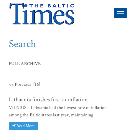
Toggl
naviga
Search
FULL ARCHIVE
<< Previous
[16]
Lithuania finishes first in inflation
VILNIUS - Lithuania had the lowest rate of inflation
among the Baltic states last year, maintaining
Read More