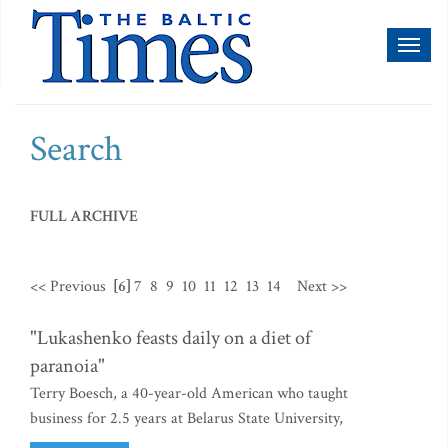
Toggl
naviga
Search
FULL ARCHIVE
<< Previous
[6]
7
8
9
10
11
12
13
14
Next >>
"Lukashenko feasts daily on a diet of
paranoia"
Terry Boesch, a 40-year-old American who taught
business for 2.5 years at Belarus State University,