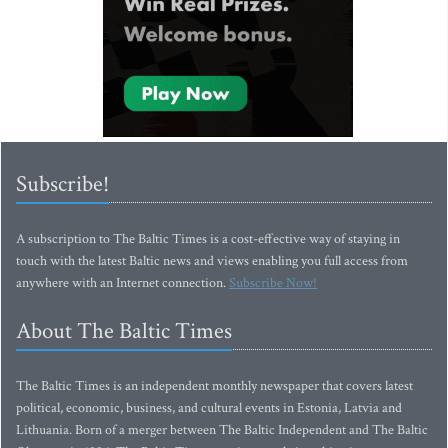
Subscribe!
A subscription to The Baltic Times is a cost-effective way of staying in
touch with the latest Baltic news and views enabling you full access from
anywhere with an Internet connection.
Subscribe Now!
About The Baltic Times
The Baltic Times is an independent monthly newspaper that covers latest
political, economic, business, and cultural events in Estonia, Latvia and
Lithuania. Born of a merger between The Baltic Independent and The Baltic