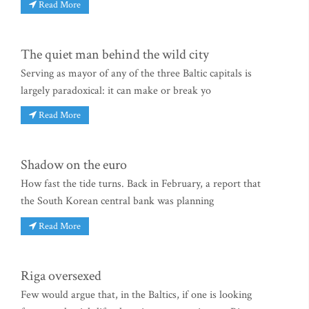
Read More
The quiet man behind the wild city
Serving as mayor of any of the three Baltic capitals is
largely paradoxical: it can make or break yo
Read More
Shadow on the euro
How fast the tide turns. Back in February, a report that
the South Korean central bank was planning
Read More
Riga oversexed
Few would argue that, in the Baltics, if one is looking