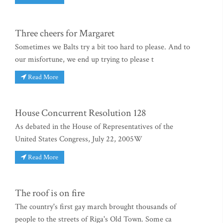
Three cheers for Margaret
Sometimes we Balts try a bit too hard to please. And to
our misfortune, we end up trying to please t
Read More
House Concurrent Resolution 128
As debated in the House of Representatives of the
United States Congress, July 22, 2005W
Read More
The roof is on fire
The country's first gay march brought thousands of
people to the streets of Riga's Old Town. Some ca