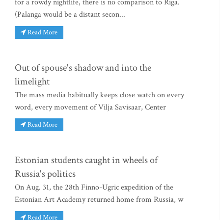
for a rowdy nightlife, there is no comparison to Riga.
(Palanga would be a distant secon...
Read More
Out of spouse's shadow and into the
limelight
The mass media habitually keeps close watch on every
word, every movement of Vilja Savisaar, Center
Read More
Estonian students caught in wheels of
Russia's politics
On Aug. 31, the 28th Finno-Ugric expedition of the
Estonian Art Academy returned home from Russia, w
Read More