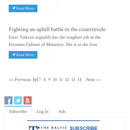
Read More
Fighting an uphill battle in the countryside
Ester Tuiksoo arguably has the toughest job in the
Estonian Cabinet of Ministers. She is at the fron
Read More
<< Previous
[6]
7
8
9
10
11
12
13
14
Next >>
Subscribe
Log In
Ads