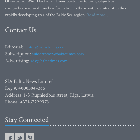
Observer in 1996, The Baltic Times continues to bring objective,
comprehensive, and timely information to those with an interest in this
rapidly developing area of the Baltic Sea region.
Read more...
Contact Us
Editorial:
editor@baltictimes.com
Subscription:
subscription@baltictimes.com
Advertising:
adv@baltictimes.com
SIA Baltic News Limited
Reg.#: 40003044365
Address: 1-5 Rupniecibas street, Riga, Latvia
Phone: +37167229978
Stay Connected