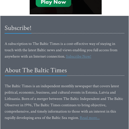
Subscribe!
A subscription to The Baltic Times is a cost-effective way of staying in
touch with the latest Baltic news and views enabling you full access from
anywhere with an Internet connection.
Subscribe Now!
About The Baltic Times
The Baltic Times is an independent monthly newspaper that covers latest
political, economic, business, and cultural events in Estonia, Latvia and
Lithuania. Born of a merger between The Baltic Independent and The Baltic
Observer in 1996, The Baltic Times continues to bring objective,
comprehensive, and timely information to those with an interest in this
rapidly developing area of the Baltic Sea region.
Read more...