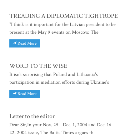
TREADING A DIPLOMATIC TIGHTROPE
"I think is it important for the Latvian president to be
present at the May 9 events on Moscow. The
Read More
WORD TO THE WISE
It isn't surprising that Poland and Lithuania's
participation in mediation efforts during Ukraine's
Read More
Letter to the editor
Dear Sir,In your Nov. 25 - Dec. 1, 2004 and Dec. 16 -
22, 2004 issue, The Baltic Times argues th