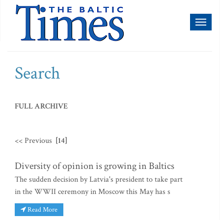
Toggl
naviga
Search
FULL ARCHIVE
<< Previous
[14]
Diversity of opinion is growing in Baltics
The sudden decision by Latvia's president to take part
in the WWII ceremony in Moscow this May has s
Read More