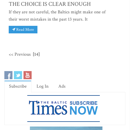
THE CHOICE IS CLEAR ENOUGH
If they are not careful, the Baltics might make one of
their worst mistakes in the past 13 years. It
Read More
<< Previous
[14]
Subscribe
Log In
Ads