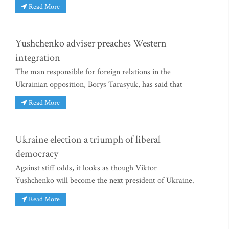
Read More
Yushchenko adviser preaches Western
integration
The man responsible for foreign relations in the
Ukrainian opposition, Borys Tarasyuk, has said that
Read More
Ukraine election a triumph of liberal
democracy
Against stiff odds, it looks as though Viktor
Yushchenko will become the next president of Ukraine.
Read More