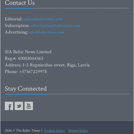
Contact Us
Editorial:
editor@baltictimes.com
Subscription:
subscription@baltictimes.com
Advertising:
adv@baltictimes.com
SIA Baltic News Limited
Reg.#: 40003044365
Address: 1-5 Rupniecibas street, Riga, Latvia
Phone: +37167229978
Stay Connected
2026 © The Baltic Times /
Cookies Policy
Privacy Policy