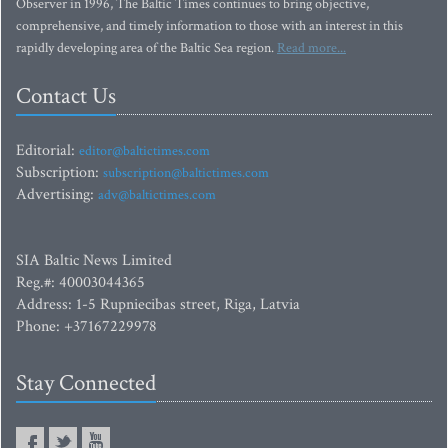
Observer in 1996, The Baltic Times continues to bring objective,
comprehensive, and timely information to those with an interest in this
rapidly developing area of the Baltic Sea region.
Read more...
Contact Us
Editorial:
editor@baltictimes.com
Subscription:
subscription@baltictimes.com
Advertising:
adv@baltictimes.com
SIA Baltic News Limited
Reg.#: 40003044365
Address: 1-5 Rupniecibas street, Riga, Latvia
Phone: +37167229978
Stay Connected