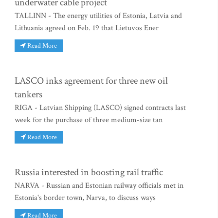
underwater cable project
TALLINN - The energy utilities of Estonia, Latvia and
Lithuania agreed on Feb. 19 that Lietuvos Ener
Read More
LASCO inks agreement for three new oil
tankers
RIGA - Latvian Shipping (LASCO) signed contracts last
week for the purchase of three medium-size tan
Read More
Russia interested in boosting rail traffic
NARVA - Russian and Estonian railway officials met in
Estonia's border town, Narva, to discuss ways
Read More