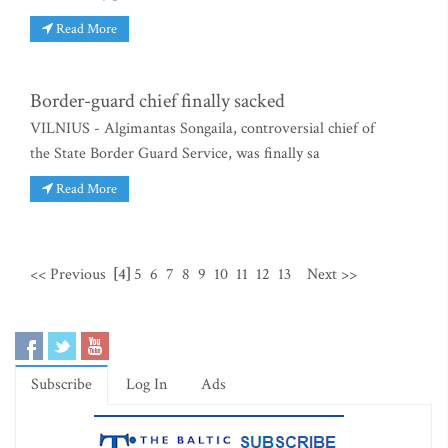
Read More
Border-guard chief finally sacked
VILNIUS - Algimantas Songaila, controversial chief of
the State Border Guard Service, was finally sa
Read More
<< Previous
[4]
5
6
7
8
9
10
11
12
13
Next >>
Subscribe
Log In
Ads