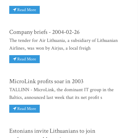
Read More
Company briefs - 2004-02-26
The tender for Air Lithuania, a subsidiary of Lithuanian
Airlines, was won by Airjus, a local freigh
Read More
MicroLink profits soar in 2003
TALLINN - MicroLink, the dominant IT group in the
Baltics, announced last week that its net profit s
Read More
Estonians invite Lithuanians to join