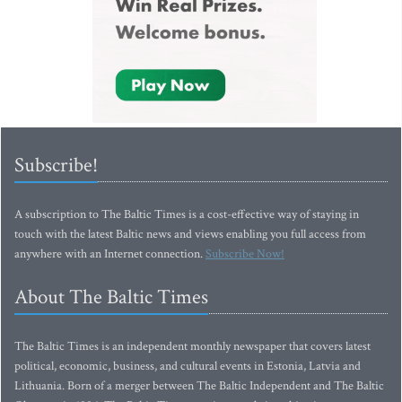
Subscribe!
A subscription to The Baltic Times is a cost-effective way of staying in
touch with the latest Baltic news and views enabling you full access from
anywhere with an Internet connection.
Subscribe Now!
About The Baltic Times
The Baltic Times is an independent monthly newspaper that covers latest
political, economic, business, and cultural events in Estonia, Latvia and
Lithuania. Born of a merger between The Baltic Independent and The Baltic