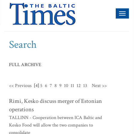
Toggl
naviga
Search
FULL ARCHIVE
<< Previous
[4]
5
6
7
8
9
10
11
12
13
Next >>
Rimi, Kesko discuss merger of Estonian
operations
TALLINN - Cooperation between ICA Baltic and
Kesko Food will allow the two companies to
consolidate