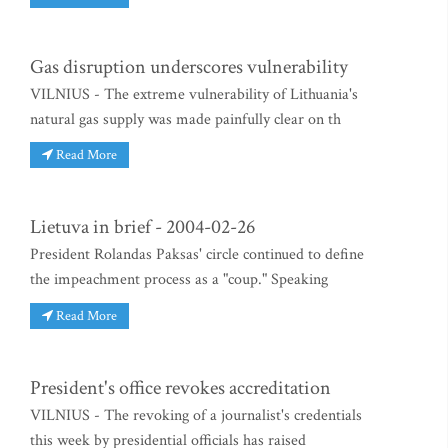
Gas disruption underscores vulnerability
VILNIUS - The extreme vulnerability of Lithuania's
natural gas supply was made painfully clear on th
Read More
Lietuva in brief - 2004-02-26
President Rolandas Paksas' circle continued to define
the impeachment process as a "coup." Speaking
Read More
President's office revokes accreditation
VILNIUS - The revoking of a journalist's credentials
this week by presidential officials has raised