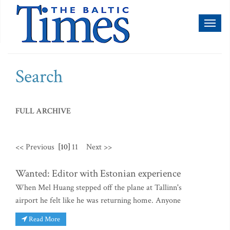
Toggl
naviga
Search
FULL ARCHIVE
<< Previous
[10]
11
Next >>
Wanted: Editor with Estonian experience
When Mel Huang stepped off the plane at Tallinn's
airport he felt like he was returning home. Anyone
Read More