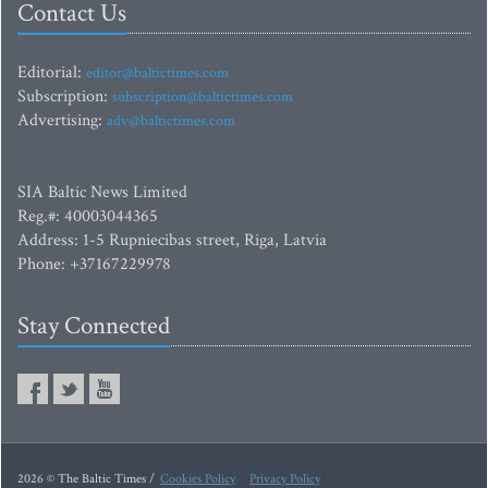
Contact Us
Editorial:
editor@baltictimes.com
Subscription:
subscription@baltictimes.com
Advertising:
adv@baltictimes.com
SIA Baltic News Limited
Reg.#: 40003044365
Address: 1-5 Rupniecibas street, Riga, Latvia
Phone: +37167229978
Stay Connected
2026 © The Baltic Times /
Cookies Policy
Privacy Policy