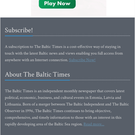
Subscribe!
A subscription to The Baltic Times is a cost-effective way of staying in
touch with the latest Baltic news and views enabling you full access from
anywhere with an Internet connection.
Subscribe Now!
About The Baltic Times
The Baltic Times is an independent monthly newspaper that covers latest
political, economic, business, and cultural events in Estonia, Latvia and
Lithuania. Born of a merger between The Baltic Independent and The Baltic
Observer in 1996, The Baltic Times continues to bring objective,
comprehensive, and timely information to those with an interest in this
rapidly developing area of the Baltic Sea region.
Read more...