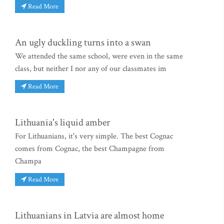
Read More
An ugly duckling turns into a swan
We attended the same school, were even in the same
class, but neither I nor any of our classmates im
Read More
Lithuania's liquid amber
For Lithuanians, it's very simple. The best Cognac
comes from Cognac, the best Champagne from
Champa
Read More
Lithuanians in Latvia are almost home