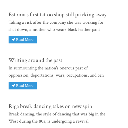
Estonia's first tattoo shop still pricking away
Taking a risk after the company she was working for
shut down, a mother who wears black leather pant
Read More
Writing around the past
In surmounting the nation's onerous past of
oppression, deportations, wars, occupations, and cen
Read More
Riga break dancing takes on new spin
Break dancing, the style of dancing that was big in the
West during the 80s, is undergoing a revival