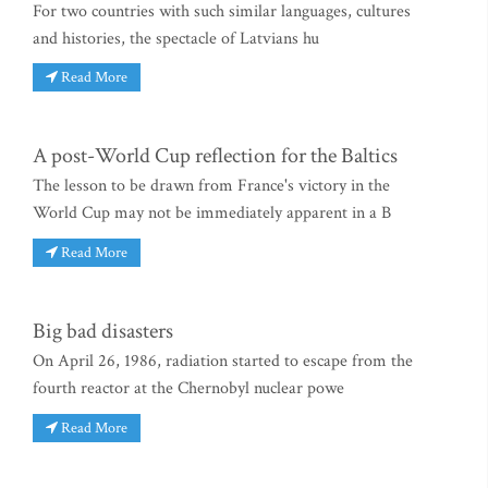
For two countries with such similar languages, cultures
and histories, the spectacle of Latvians hu
Read More
A post-World Cup reflection for the Baltics
The lesson to be drawn from France's victory in the
World Cup may not be immediately apparent in a B
Read More
Big bad disasters
On April 26, 1986, radiation started to escape from the
fourth reactor at the Chernobyl nuclear powe
Read More