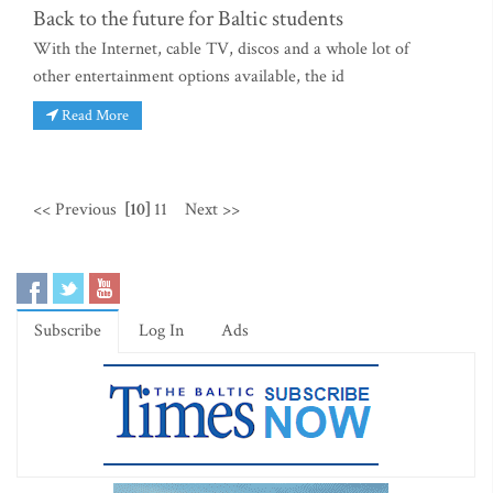
Back to the future for Baltic students
With the Internet, cable TV, discos and a whole lot of
other entertainment options available, the id
Read More
<< Previous
[10]
11
Next >>
Subscribe
Log In
Ads