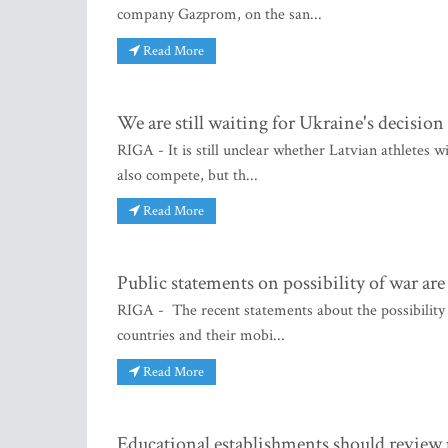
company Gazprom, on the san...
Read More
We are still waiting for Ukraine's decision
RIGA - It is still unclear whether Latvian athletes w
also compete, but th...
Read More
Public statements on possibility of war ar
RIGA - The recent statements about the possibilit
countries and their mobi...
Read More
Educational establishments should review 