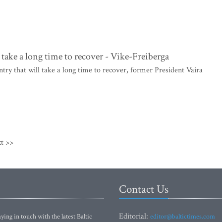
 take a long time to recover - Vike-Freiberga
try that will take a long time to recover, former President Vaira
t >>
Contact Us
Editorial:
ying in touch with the latest Baltic
editor@baltictimes.com