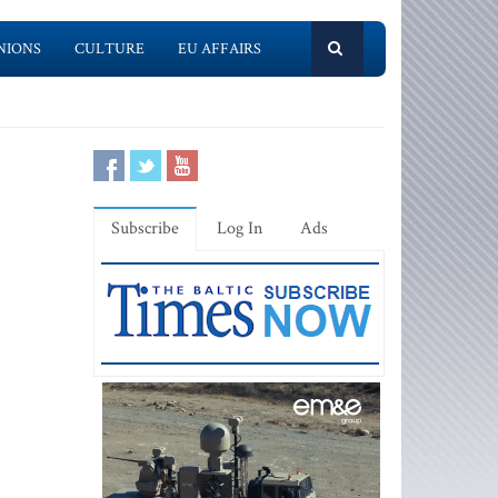
NIONS
CULTURE
EU AFFAIRS
Subscribe
Log In
Ads