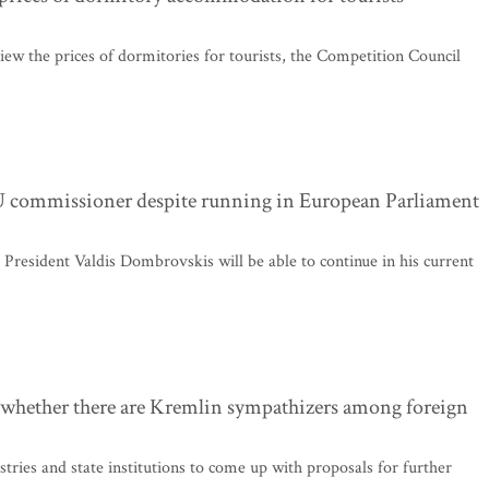
iew the prices of dormitories for tourists, the Competition Council
EU commissioner despite running in European Parliament
esident Valdis Dombrovskis will be able to continue in his current
k whether there are Kremlin sympathizers among foreign
tries and state institutions to come up with proposals for further