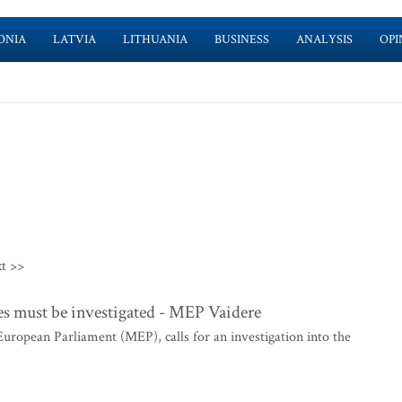
ONIA
LATVIA
LITHUANIA
BUSINESS
ANALYSIS
OPI
t >>
es must be investigated - MEP Vaidere
ropean Parliament (MEP), calls for an investigation into the