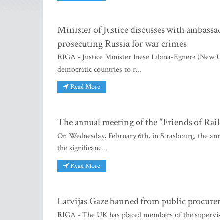
Minister of Justice discusses with ambass
prosecuting Russia for war crimes
RIGA - Justice Minister Inese Libina-Egnere (New Un
democratic countries to r...
Read More
The annual meeting of the "Friends of Rail
On Wednesday, February 6th, in Strasbourg, the annu
the significanc...
Read More
Latvijas Gaze banned from public procur
RIGA - The UK has placed members of the supervisor