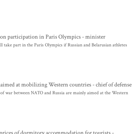
 on participation in Paris Olympics - minister
ill take part in the Paris Olympics if Russian and Belarusian athletes
e aimed at mobilizing Western countries - chief of defense
y of war between NATO and Russia are mainly aimed at the Western
prices of dormitory accommodation for tourists -