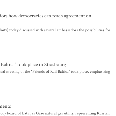
adors how democracies can reach agreement on
ity) today discussed with several ambassadors the possibilities for
 Baltica" took place in Strasbourg
al meeting of the "Friends of Rail Baltica" took place, emphasizing
ements
y board of Latvijas Gaze natural gas utility, representing Russian