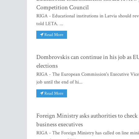
Competition Council
RIGA - Educational institutions in Latvia should rev
told LETA. ...
Read More
Dombrovskis can continue in his job as 
elections
RIGA - The European Commission's Executive Vice Pr
job until the end of hi...
Read More
Foreign Ministry asks authorities to chec
business executives
RIGA - The Foreign Ministry has called on line minis