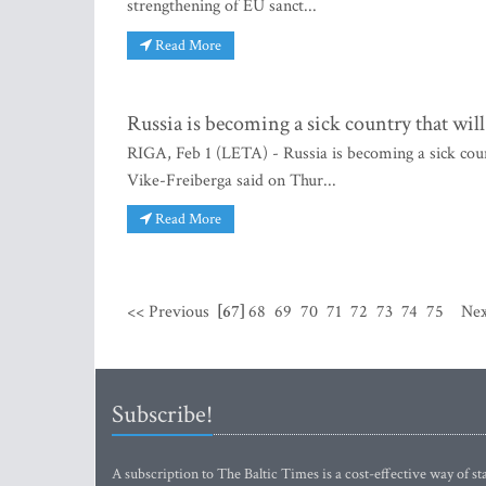
strengthening of EU sanct...
Read More
Russia is becoming a sick country that will
RIGA, Feb 1 (LETA) - Russia is becoming a sick coun
Vike-Freiberga said on Thur...
Read More
<< Previous
[67]
68
69
70
71
72
73
74
75
Nex
Subscribe!
A subscription to The Baltic Times is a cost-effective way of sta