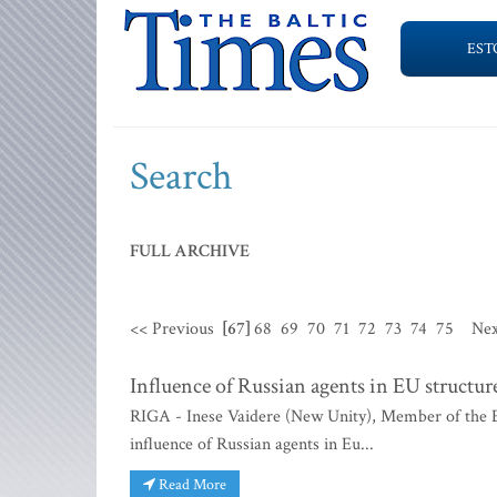
EST
Search
FULL ARCHIVE
<< Previous
[67]
68
69
70
71
72
73
74
75
Nex
Influence of Russian agents in EU structur
RIGA - Inese Vaidere (New Unity), Member of the Eu
influence of Russian agents in Eu...
Read More