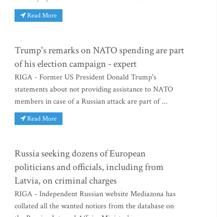
Read More
Trump's remarks on NATO spending are part
of his election campaign - expert
RIGA - Former US President Donald Trump's
statements about not providing assistance to NATO
members in case of a Russian attack are part of ...
Read More
Russia seeking dozens of European
politicians and officials, including from
Latvia, on criminal charges
RIGA - Independent Russian website Mediazona has
collated all the wanted notices from the database on