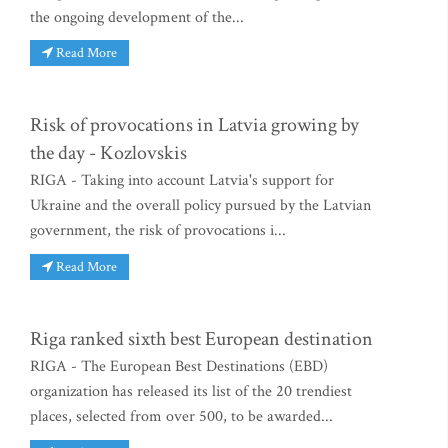
the ongoing development of the...
Read More
Risk of provocations in Latvia growing by
the day - Kozlovskis
RIGA - Taking into account Latvia's support for
Ukraine and the overall policy pursued by the Latvian
government, the risk of provocations i...
Read More
Riga ranked sixth best European destination
RIGA - The European Best Destinations (EBD)
organization has released its list of the 20 trendiest
places, selected from over 500, to be awarded...