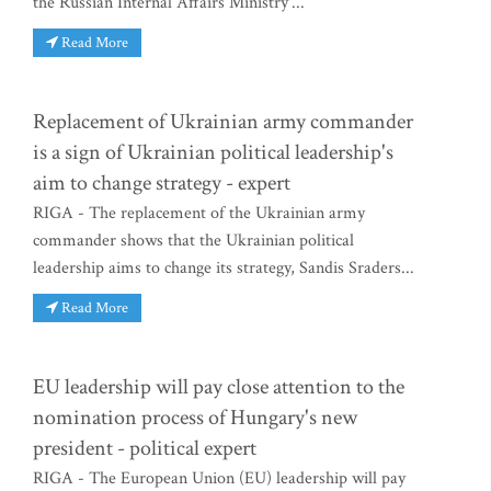
the Russian Internal Affairs Ministry'...
Read More
Replacement of Ukrainian army commander
is a sign of Ukrainian political leadership's
aim to change strategy - expert
RIGA - The replacement of the Ukrainian army
commander shows that the Ukrainian political
leadership aims to change its strategy, Sandis Sraders...
Read More
EU leadership will pay close attention to the
nomination process of Hungary's new
president - political expert
RIGA - The European Union (EU) leadership will pay