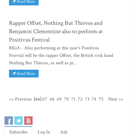
Read More
Rapper Offset, Nothing But Thieves and
Benjamin Clementine also to perform at
Positivus Festival
RIGA - Also performing at this year's Positivus
Festvial will be the rapper Offset, the British rock band
Nothing But Thieves, as well as pi...
Read More
<< Previous
[66]
67
68
69
70
71
72
73
74
75
Next >>
Subscribe
Log In
Ads