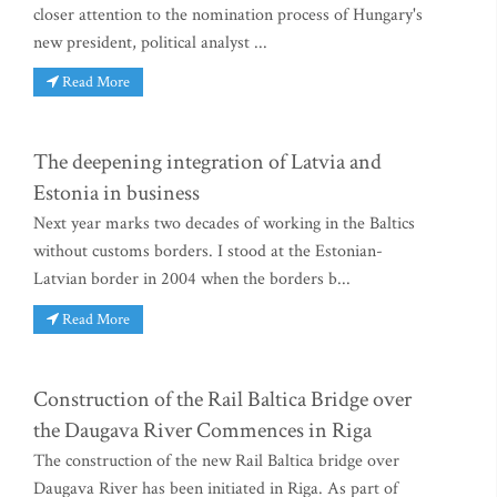
closer attention to the nomination process of Hungary's
new president, political analyst ...
Read More
The deepening integration of Latvia and
Estonia in business
Next year marks two decades of working in the Baltics
without customs borders. I stood at the Estonian-
Latvian border in 2004 when the borders b...
Read More
Construction of the Rail Baltica Bridge over
the Daugava River Commences in Riga
The construction of the new Rail Baltica bridge over
Daugava River has been initiated in Riga. As part of