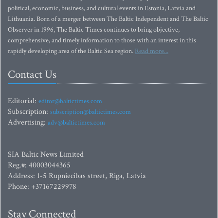
political, economic, business, and cultural events in Estonia, Latvia and
Lithuania. Born of a merger between The Baltic Independent and The Baltic
Observer in 1996, The Baltic Times continues to bring objective,
comprehensive, and timely information to those with an interest in this
rapidly developing area of the Baltic Sea region.
Read more...
Contact Us
Editorial:
editor@baltictimes.com
Subscription:
subscription@baltictimes.com
Advertising:
adv@baltictimes.com
SIA Baltic News Limited
Reg.#: 40003044365
Address: 1-5 Rupniecibas street, Riga, Latvia
Phone: +37167229978
Stay Connected