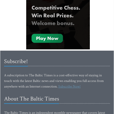
Subscribe!
A subscription to The Baltic Times is a cost-effective way of staying in
touch with the latest Baltic news and views enabling you full access from
anywhere with an Internet connection.
Subscribe Now!
About The Baltic Times
The Baltic Times is an independent monthly newspaper that covers latest