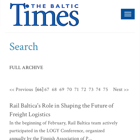
Toggl
naviga
Search
FULL ARCHIVE
<< Previous
[66]
67
68
69
70
71
72
73
74
75
Next >>
Rail Baltica's Role in Shaping the Future of
Freight Logistics
In the beginning of February, Rail Baltica team actively
participated in the LOGY Conference, organized
annually by the Finnish Association of P...