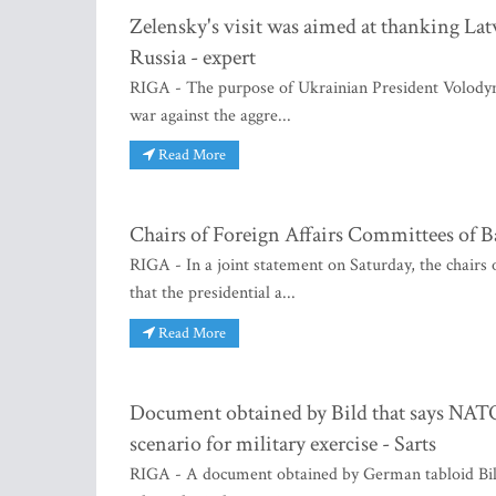
Zelensky's visit was aimed at thanking Lat
Russia - expert
RIGA - The purpose of Ukrainian President Volodymy
war against the aggre...
Read More
Chairs of Foreign Affairs Committees of B
RIGA - In a joint statement on Saturday, the chairs 
that the presidential a...
Read More
Document obtained by Bild that says NATO i
scenario for military exercise - Sarts
RIGA - A document obtained by German tabloid Bild,