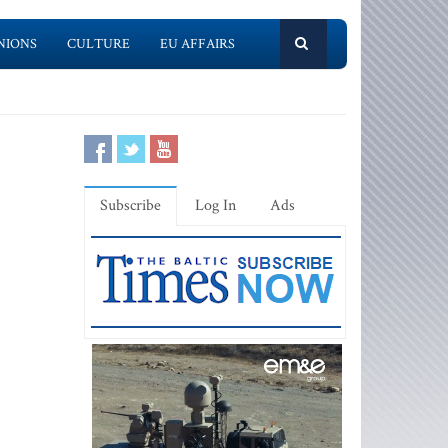
NIONS
CULTURE
EU AFFAIRS
Subscribe
Log In
Ads