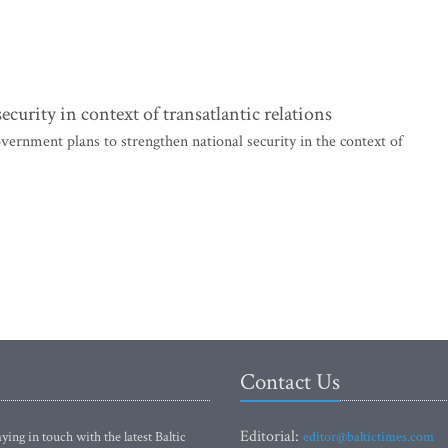
curity in context of transatlantic relations
vernment plans to strengthen national security in the context of
Contact Us
Editorial:
ying in touch with the latest Baltic
editor@baltictimes.com