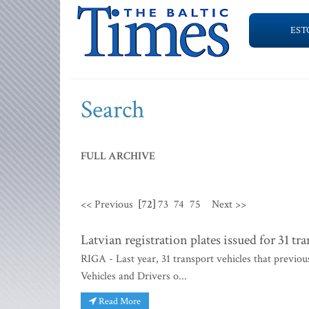
EST
Search
FULL ARCHIVE
<< Previous
[72]
73
74
75
Next >>
Latvian registration plates issued for 31 t
RIGA - Last year, 31 transport vehicles that previou
Vehicles and Drivers o...
Read More