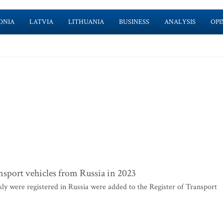
ONIA
LATVIA
LITHUANIA
BUSINESS
ANALYSIS
OPI
ransport vehicles from Russia in 2023
sly were registered in Russia were added to the Register of Transport