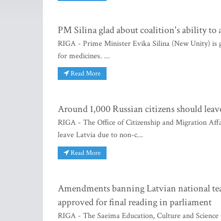
PM Silina glad about coalition's ability to
RIGA - Prime Minister Evika Silina (New Unity) is gl
for medicines. ...
Read More
Around 1,000 Russian citizens should lea
RIGA - The Office of Citizenship and Migration Affa
leave Latvia due to non-c...
Read More
Amendments banning Latvian national team
approved for final reading in parliament
RIGA - The Saeima Education, Culture and Science 