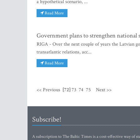
a hypothetical scenario, ...
Read More
Government plans to strengthen national se
RIGA - Over the next couple of years the Latvian go
transatlantic relations, acc...
Read More
<< Previous
[72]
73
74
75
Next >>
Subscribe!
A subscription to The Baltic Times is a cost-effective way of sta