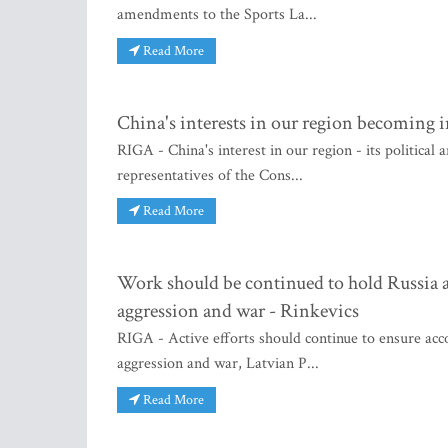
amendments to the Sports La...
Read More
China's interests in our region becoming i
RIGA - China's interest in our region - its political
representatives of the Cons...
Read More
Work should be continued to hold Russia an
aggression and war - Rinkevics
RIGA - Active efforts should continue to ensure acco
aggression and war, Latvian P...
Read More