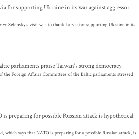
via for supporting Ukraine in its war against aggressor
r Zelensky's visit was to thank Latvia for supporting Ukraine in its
altic parliaments praise Taiwan's strong democracy
of the Foreign Affairs Committees of the Baltic parliaments stressed
s preparing for possible Russian attack is hypothetical
 which says that NATO is preparing for a possible Russian attack, is