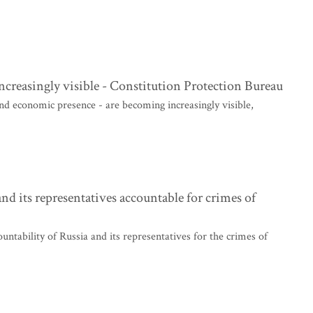
ncreasingly visible - Constitution Protection Bureau
 and economic presence - are becoming increasingly visible,
d its representatives accountable for crimes of
untability of Russia and its representatives for the crimes of