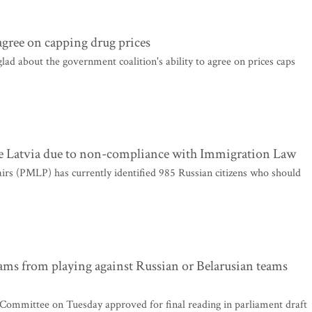
 agree on capping drug prices
ad about the government coalition's ability to agree on prices caps
ve Latvia due to non-compliance with Immigration Law
irs (PMLP) has currently identified 985 Russian citizens who should
s from playing against Russian or Belarusian teams
Committee on Tuesday approved for final reading in parliament draft