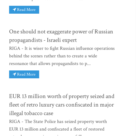
Read More
One should not exaggerate power of Russian
propagandists - Israeli expert
RIGA - It is wiser to fight Russian influence operations
behind the scenes rather than to create a wide
resonance that allows propagandists to p...
Read More
EUR 13 million worth of property seized and
fleet of retro luxury cars confiscated in major
illegal tobacco case
RIGA - The State Police has seized property worth
EUR 13 million and confiscated a fleet of restored