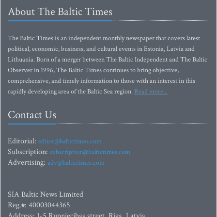
About The Baltic Times
The Baltic Times is an independent monthly newspaper that covers latest
political, economic, business, and cultural events in Estonia, Latvia and
Lithuania. Born of a merger between The Baltic Independent and The Baltic
Observer in 1996, The Baltic Times continues to bring objective,
comprehensive, and timely information to those with an interest in this
rapidly developing area of the Baltic Sea region.
Read more...
Contact Us
Editorial:
editor@baltictimes.com
Subscription:
subscription@baltictimes.com
Advertising:
adv@baltictimes.com
SIA Baltic News Limited
Reg.#: 40003044365
Address: 1-5 Rupniecibas street, Riga, Latvia