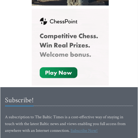
Subscribe!
A subscription to The Baltic Times is a cost-effective way of staying in
touch with the latest Baltic news and views enabling you full access from
anywhere with an Internet connection.
Subscribe Now!