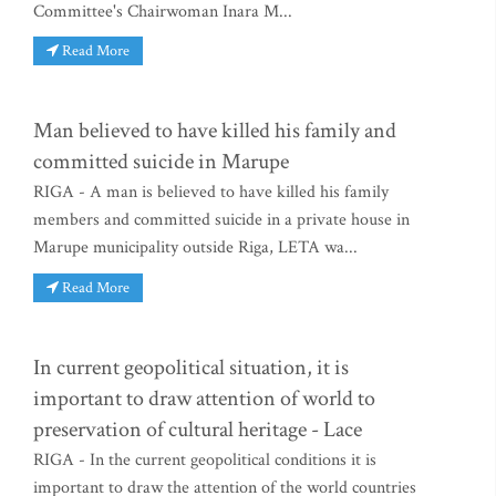
Committee's Chairwoman Inara M...
Read More
Man believed to have killed his family and
committed suicide in Marupe
RIGA - A man is believed to have killed his family
members and committed suicide in a private house in
Marupe municipality outside Riga, LETA wa...
Read More
In current geopolitical situation, it is
important to draw attention of world to
preservation of cultural heritage - Lace
RIGA - In the current geopolitical conditions it is
important to draw the attention of the world countries