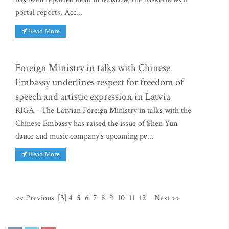
portal reports. Acc...
Read More
Foreign Ministry in talks with Chinese
Embassy underlines respect for freedom of
speech and artistic expression in Latvia
RIGA - The Latvian Foreign Ministry in talks with the
Chinese Embassy has raised the issue of Shen Yun
dance and music company's upcoming pe...
Read More
<< Previous
[3]
4
5
6
7
8
9
10
11
12
Next >>