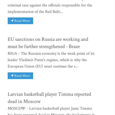
criminal case against the officials responsible for the
implementation of the Rail Balti...
Read More
EU sanctions on Russia are working and
must be further strengthened - Braze
RIGA - The Russian economy is the weak point of its
leader Vladimir Putin's regime, which is why the
European Union (EU) must continue the s...
Read More
Latvian basketball player Timma reported
dead in Moscow
MOSCOW - Latvian basketball player Janis Timma
has been reported dead in Moscow, the basketnews.lt