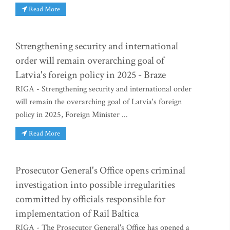
Read More
Strengthening security and international
order will remain overarching goal of
Latvia's foreign policy in 2025 - Braze
RIGA - Strengthening security and international order
will remain the overarching goal of Latvia's foreign
policy in 2025, Foreign Minister ...
Read More
Prosecutor General's Office opens criminal
investigation into possible irregularities
committed by officials responsible for
implementation of Rail Baltica
RIGA - The Prosecutor General's Office has opened a