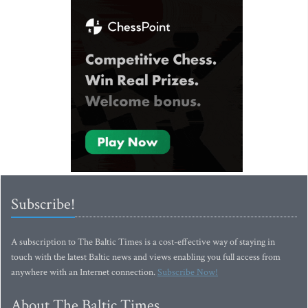
Subscribe!
A subscription to The Baltic Times is a cost-effective way of staying in
touch with the latest Baltic news and views enabling you full access from
anywhere with an Internet connection.
Subscribe Now!
About The Baltic Times