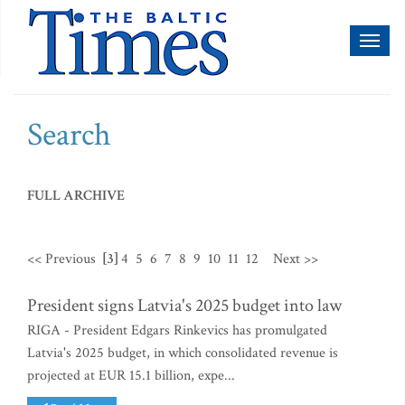
Toggl
naviga
Search
FULL ARCHIVE
<< Previous
[3]
4
5
6
7
8
9
10
11
12
Next >>
President signs Latvia's 2025 budget into law
RIGA - President Edgars Rinkevics has promulgated
Latvia's 2025 budget, in which consolidated revenue is
projected at EUR 15.1 billion, expe...