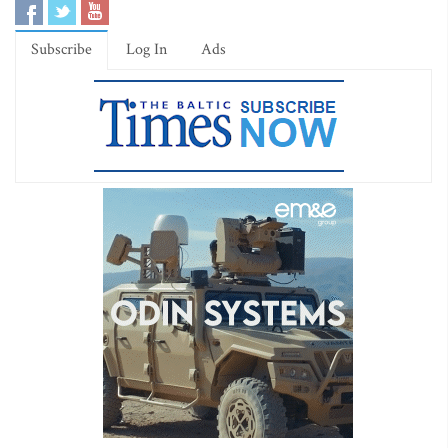
Subscribe
Log In
Ads