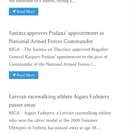
the existence of a united, strong a...
Read More
Saeima approves Pudans' appointment as
National Armed Forces Commander
RIGA - The Saeima on Thursday approved Brigadier
General Kaspars Pudans' appointment to the post of
Commander of the National Armed Forces (...
Read More
Latvian racewalking athlete Aigars Fadejevs
passes away
RIGA - Aigars Fadejevs, a Latvian racewalking athlete
who won the silver medal at the 2000 Summer
Olympics in Sydney, has passed away at age 48....