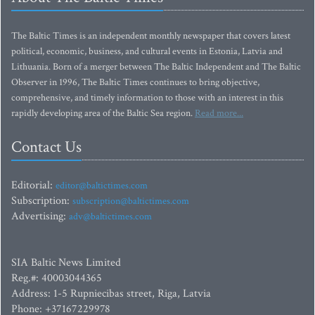
The Baltic Times is an independent monthly newspaper that covers latest
political, economic, business, and cultural events in Estonia, Latvia and
Lithuania. Born of a merger between The Baltic Independent and The Baltic
Observer in 1996, The Baltic Times continues to bring objective,
comprehensive, and timely information to those with an interest in this
rapidly developing area of the Baltic Sea region.
Read more...
Contact Us
Editorial:
editor@baltictimes.com
Subscription:
subscription@baltictimes.com
Advertising:
adv@baltictimes.com
SIA Baltic News Limited
Reg.#: 40003044365
Address: 1-5 Rupniecibas street, Riga, Latvia
Phone: +37167229978