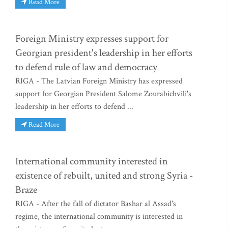
Read More
Foreign Ministry expresses support for
Georgian president's leadership in her efforts
to defend rule of law and democracy
RIGA - The Latvian Foreign Ministry has expressed
support for Georgian President Salome Zourabichvili's
leadership in her efforts to defend ...
Read More
International community interested in
existence of rebuilt, united and strong Syria -
Braze
RIGA - After the fall of dictator Bashar al Assad's
regime, the international community is interested in