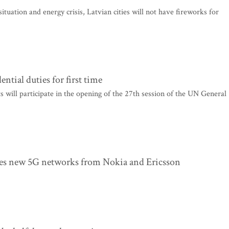
ituation and energy crisis, Latvian cities will not have fireworks for
tial duties for first time
will participate in the opening of the 27th session of the UN General
eives new 5G networks from Nokia and Ericsson