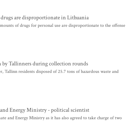
 drugs are disproportionate in Lithuania
mounts of drugs for personal use are disproportionate to the offense
 by Tallinners during collection rounds
 Tallinn residents disposed of 25.7 tons of hazardous waste and
and Energy Ministry - political scientist
ate and Energy Ministry as it has also agreed to take charge of two