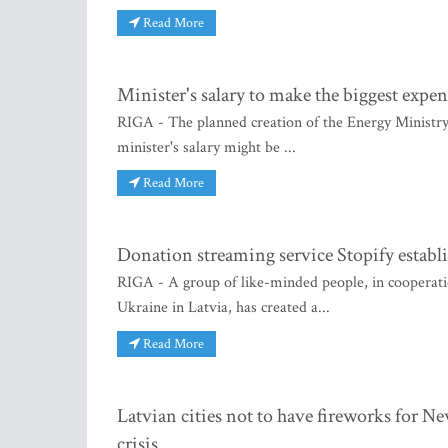
Read More
Minister's salary to make the biggest expe
RIGA - The planned creation of the Energy Ministry w
minister's salary might be ...
Read More
Donation streaming service Stopify establ
RIGA - A group of like-minded people, in cooperatio
Ukraine in Latvia, has created a...
Read More
Latvian cities not to have fireworks for Ne
crisis