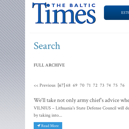
EST
Search
FULL ARCHIVE
<< Previous
[67]
68
69
70
71
72
73
74
75
76
We'll take not only army chief's advice w
VILNIUS – Lithuania's State Defense Council will d
by taking into...
Read More