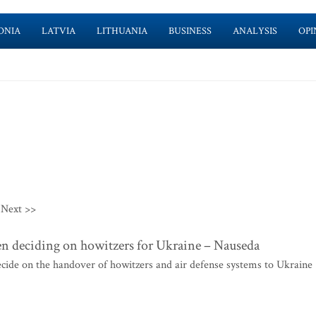
ONIA
LATVIA
LITHUANIA
BUSINESS
ANALYSIS
OPI
Next >>
hen deciding on howitzers for Ukraine – Nauseda
ecide on the handover of howitzers and air defense systems to Ukraine