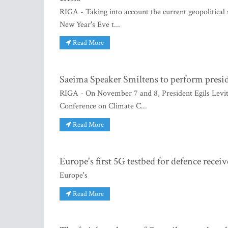
RIGA - Taking into account the current geopolitical s
New Year's Eve t...
Read More
Saeima Speaker Smiltens to perform presiden
RIGA - On November 7 and 8, President Egils Levits 
Conference on Climate C...
Read More
Europe's first 5G testbed for defence rec
Europe's
Read More