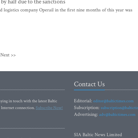
by half due to the sanctions
d logistics company Operail in the first nine months of this year was
Next >>
Contact Us
Editorial:
ying in touch with the latest Baltic
editor@baltictimes.com
Subscription:
 Internet connection.
Subscribe Now!
subscription@baltict
Advertising:
adv@baltictimes.com
SIA Baltic News Limited