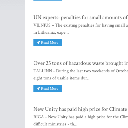
UN experts: penalties for small amounts of
VILNIUS – The existing penalties for having small a
in Lithuania, expe...
Read More
Over 25 tons of hazardous waste brought in
TALLINN - During the last two weekends of October,
eight tons of usable items dur...
Read More
New Unity has paid high price for Climate 
RIGA - New Unity has paid a high price for the Clim
difficult ministries - th...