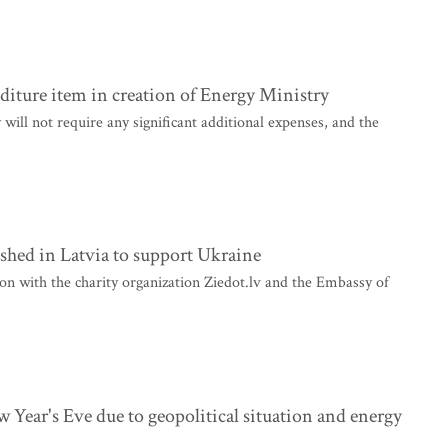
nditure item in creation of Energy Ministry
ill not require any significant additional expenses, and the
ished in Latvia to support Ukraine
n with the charity organization Ziedot.lv and the Embassy of
w Year's Eve due to geopolitical situation and energy