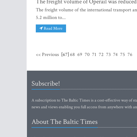
The freight volume of Operail was reduced 
The freight volume of the international transport an
5.2 million to...
Read More
<< Previous
[67]
68
69
70
71
72
73
74
75
76
Subscribe!
A subscription to The Baltic Times is a cost-effective way of sta
news and views enabling you full access from anywhere with an
About The Baltic Times