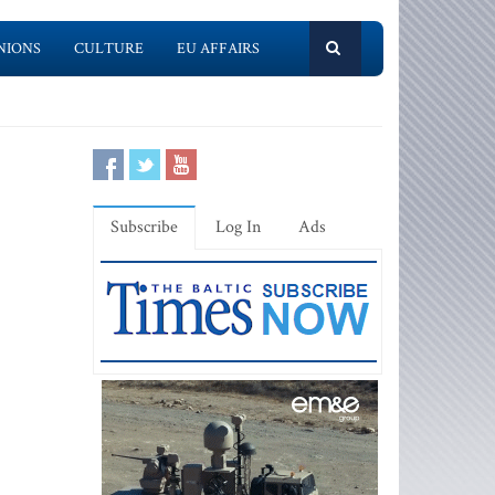
NIONS
CULTURE
EU AFFAIRS
Subscribe
Log In
Ads