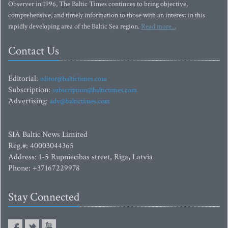
Observer in 1996, The Baltic Times continues to bring objective,
comprehensive, and timely information to those with an interest in this
rapidly developing area of the Baltic Sea region.
Read more...
Contact Us
Editorial:
editor@baltictimes.com
Subscription:
subscription@baltictimes.com
Advertising:
adv@baltictimes.com
SIA Baltic News Limited
Reg.#: 40003044365
Address: 1-5 Rupniecibas street, Riga, Latvia
Phone: +37167229978
Stay Connected