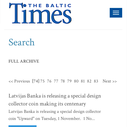
Toggl
naviga
Search
FULL ARCHIVE
<< Previous
[74]
75
76
77
78
79
80
81
82
83
Next >>
Latvijas Banka is releasing a special design
collector coin making its centenary
Latvijas Banka is releasing a special design collector
coin "Upward" on Tuesday, 1 November. 1 No...