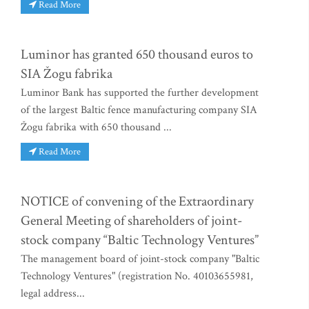
Read More
Luminor has granted 650 thousand euros to
SIA Žogu fabrika
Luminor Bank has supported the further development
of the largest Baltic fence manufacturing company SIA
Žogu fabrika with 650 thousand ...
Read More
NOTICE of convening of the Extraordinary
General Meeting of shareholders of joint-
stock company “Baltic Technology Ventures”
The management board of joint-stock company "Baltic
Technology Ventures" (registration No. 40103655981,
legal address...