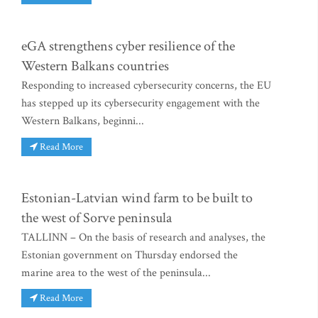
eGA strengthens cyber resilience of the
Western Balkans countries
Responding to increased cybersecurity concerns, the EU
has stepped up its cybersecurity engagement with the
Western Balkans, beginni...
Read More
Estonian-Latvian wind farm to be built to
the west of Sorve peninsula
TALLINN – On the basis of research and analyses, the
Estonian government on Thursday endorsed the
marine area to the west of the peninsula...
Read More