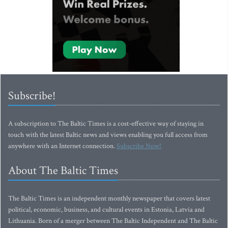
Subscribe!
A subscription to The Baltic Times is a cost-effective way of staying in
touch with the latest Baltic news and views enabling you full access from
anywhere with an Internet connection.
Subscribe Now!
About The Baltic Times
The Baltic Times is an independent monthly newspaper that covers latest
political, economic, business, and cultural events in Estonia, Latvia and
Lithuania. Born of a merger between The Baltic Independent and The Baltic