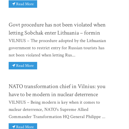
Read More
Govt procedure has not been violated when
letting Sobchak enter Lithuania – formin
VILNIUS – The procedure adopted by the Lithuanian
government to restrict entry for Russian tourists has
not been violated when letting Rus...
Read More
NATO transformation chief in Vilnius: you
have to be modern in nuclear deterrence
VILNIUS – Being modern is key when it comes to
nuclear deterrence, NATO's Supreme Allied
Commander Transformation HQ General Philippe ...
Read More