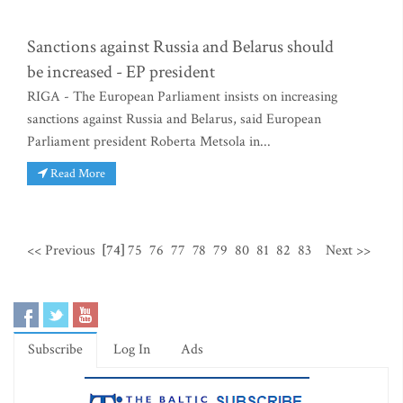
Sanctions against Russia and Belarus should
be increased - EP president
RIGA - The European Parliament insists on increasing
sanctions against Russia and Belarus, said European
Parliament president Roberta Metsola in...
Read More
<< Previous
[74]
75
76
77
78
79
80
81
82
83
Next >>
Subscribe
Log In
Ads