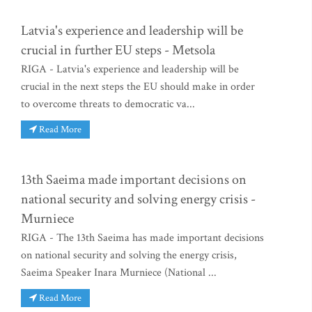
Latvia's experience and leadership will be
crucial in further EU steps - Metsola
RIGA - Latvia's experience and leadership will be
crucial in the next steps the EU should make in order
to overcome threats to democratic va...
Read More
13th Saeima made important decisions on
national security and solving energy crisis -
Murniece
RIGA - The 13th Saeima has made important decisions
on national security and solving the energy crisis,
Saeima Speaker Inara Murniece (National ...
Read More