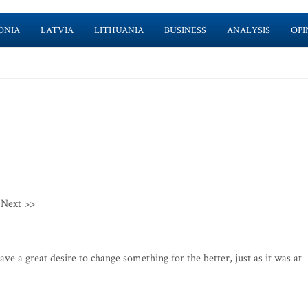
ONIA
LATVIA
LITHUANIA
BUSINESS
ANALYSIS
OPI
Next >>
 a great desire to change something for the better, just as it was at