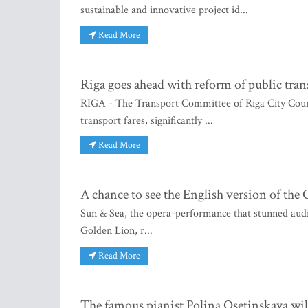
sustainable and innovative project id...
Read More
Riga goes ahead with reform of public tran
RIGA - The Transport Committee of Riga City Counci
transport fares, significantly ...
Read More
A chance to see the English version of th
Sun & Sea, the opera-performance that stunned audie
Golden Lion, r...
Read More
The famous pianist Polina Osetinskaya wil