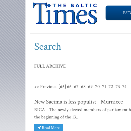
EST
Search
FULL ARCHIVE
<< Previous
[65]
66
67
68
69
70
71
72
73
74
New Saeima is less populist - Murniece
RIGA - The newly elected members of parliament have
the beginning of the 13...
Read More