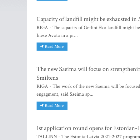
Capacity of landfill might be exhausted in 
RIGA - The capacity of Getlini Eko landfill might be
Inese Avota in a pr...
Read More
The new Saeima will focus on strengthenin
Smiltens
RIGA - The work of the new Saeima will be focused 
engagment, said Saeima sp...
Read More
1st application round opens for Estonian-
TALLINN - The Estonia-Latvia 2021-2027 program has