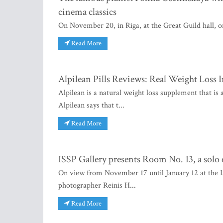
cinema classics
On November 20, in Riga, at the Great Guild hall, one
Read More
Alpilean Pills Reviews: Real Weight Loss 
Alpilean is a natural weight loss supplement that is
Alpilean says that t...
Read More
ISSP Gallery presents Room No. 13, a solo
On view from November 17 until January 12 at the I
photographer Reinis H...
Read More