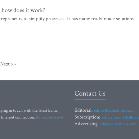
d how does it work?
trepreneurs to simplify processes. It has many ready-made solutions
Next >>
Contact Us
Editorial:
ying in touch with the latest Baltic
editor@baltictimes.com
Subscription:
 Internet connection.
Subscribe Now!
subscription@baltict
Advertising:
adv@baltictimes.com