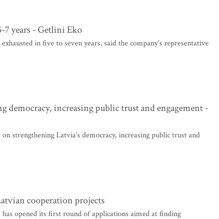
5-7 years - Getlini Eko
 exhausted in five to seven years, said the company's representative
g democracy, increasing public trust and engagement -
on strengthening Latvia's democracy, increasing public trust and
Latvian cooperation projects
 opened its first round of applications aimed at finding