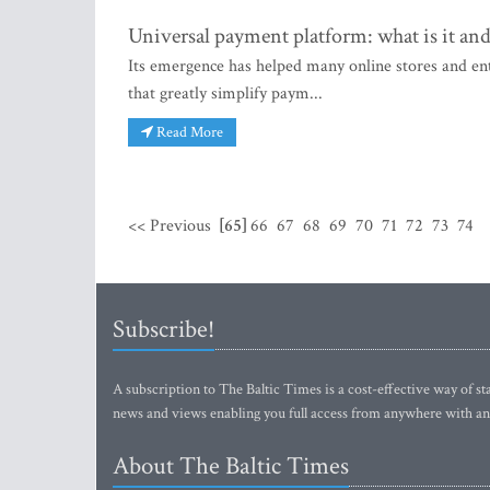
Universal payment platform: what is it an
Its emergence has helped many online stores and en
that greatly simplify paym...
Read More
<< Previous
[65]
66
67
68
69
70
71
72
73
74
Subscribe!
A subscription to The Baltic Times is a cost-effective way of sta
news and views enabling you full access from anywhere with an
About The Baltic Times