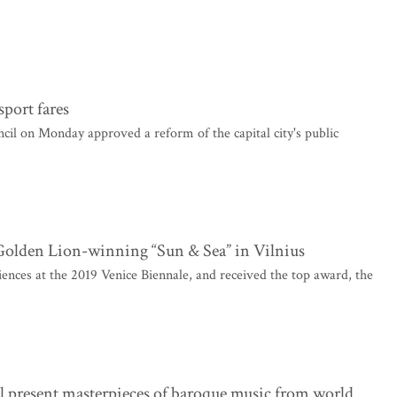
sport fares
l on Monday approved a reform of the capital city's public
e Golden Lion-winning “Sun & Sea” in Vilnius
nces at the 2019 Venice Biennale, and received the top award, the
l present masterpieces of baroque music from world