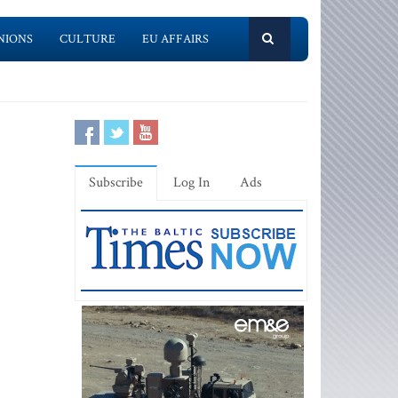
NIONS
CULTURE
EU AFFAIRS
Subscribe
Log In
Ads