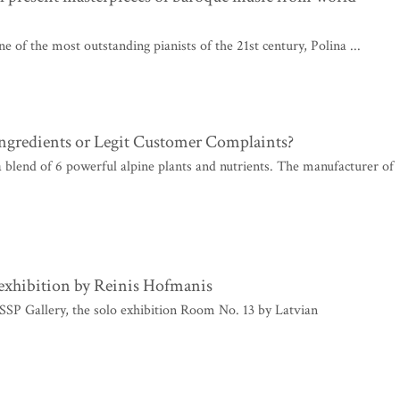
 of the most outstanding pianists of the 21st century, Polina ...
Ingredients or Legit Customer Complaints?
 a blend of 6 powerful alpine plants and nutrients. The manufacturer of
 exhibition by Reinis Hofmanis
SSP Gallery, the solo exhibition Room No. 13 by Latvian