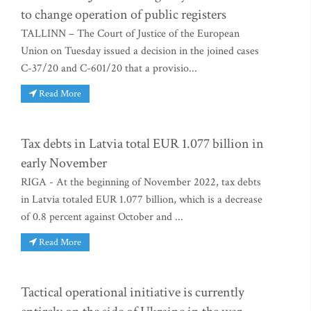
to change operation of public registers
TALLINN – The Court of Justice of the European
Union on Tuesday issued a decision in the joined cases
C-37/20 and C-601/20 that a provisio...
Read More
Tax debts in Latvia total EUR 1.077 billion in
early November
RIGA - At the beginning of November 2022, tax debts
in Latvia totaled EUR 1.077 billion, which is a decrease
of 0.8 percent against October and ...
Read More
Tactical operational initiative is currently