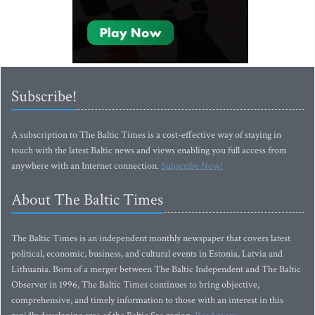
Subscribe!
A subscription to The Baltic Times is a cost-effective way of staying in
touch with the latest Baltic news and views enabling you full access from
anywhere with an Internet connection.
Subscribe Now!
About The Baltic Times
The Baltic Times is an independent monthly newspaper that covers latest
political, economic, business, and cultural events in Estonia, Latvia and
Lithuania. Born of a merger between The Baltic Independent and The Baltic
Observer in 1996, The Baltic Times continues to bring objective,
comprehensive, and timely information to those with an interest in this