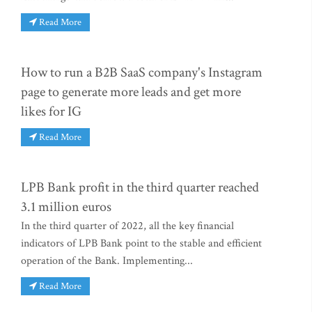
Read More
How to run a B2B SaaS company's Instagram
page to generate more leads and get more
likes for IG
Read More
LPB Bank profit in the third quarter reached
3.1 million euros
In the third quarter of 2022, all the key financial
indicators of LPB Bank point to the stable and efficient
operation of the Bank. Implementing...
Read More