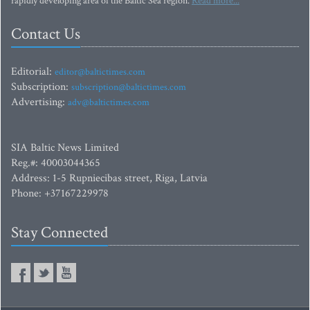
rapidly developing area of the Baltic Sea region.
Read more...
Contact Us
Editorial:
editor@baltictimes.com
Subscription:
subscription@baltictimes.com
Advertising:
adv@baltictimes.com
SIA Baltic News Limited
Reg.#: 40003044365
Address: 1-5 Rupniecibas street, Riga, Latvia
Phone: +37167229978
Stay Connected