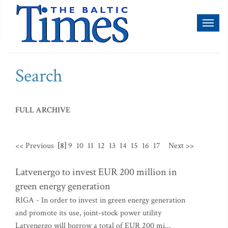
Toggl
naviga
Search
FULL ARCHIVE
<< Previous
[8]
9
10
11
12
13
14
15
16
17
Next >>
Latvenergo to invest EUR 200 million in
green energy generation
RIGA - In order to invest in green energy generation
and promote its use, joint-stock power utility
Latvenergo will borrow a total of EUR 200 mi...