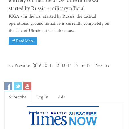
entirely on the side of Ukraine in the war
started by Russia - military official
RIGA - In the war started by Russia, the tactical
operational ground initiative is currently completely on
the side of Ukraine, this is the asse...
Read More
<< Previous
[8]
9
10
11
12
13
14
15
16
17
Next >>
Subscribe
Log In
Ads