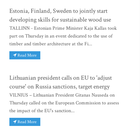
Estonia, Finland, Sweden to jointly start
developing skills for sustainable wood use
TALLINN - Estonian Prime Minister Kaja Kallas took
part on Thursday in an event dedicated to the use of
timber and timber architecture at the Fi...
Read More
Lithuanian president calls on EU to 'adjust
course' on Russia sanctions, target energy
VILNIUS – Lithuanian President Gitanas Nauseda on
Thursday called on the European Commission to assess
the impact of the EU's sanction...
Read More