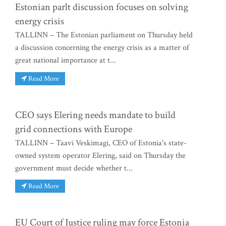
Estonian parlt discussion focuses on solving
energy crisis
TALLINN – The Estonian parliament on Thursday held
a discussion concerning the energy crisis as a matter of
great national importance at t...
Read More
CEO says Elering needs mandate to build
grid connections with Europe
TALLINN – Taavi Veskimagi, CEO of Estonia's state-
owned system operator Elering, said on Thursday the
government must decide whether t...
Read More
EU Court of Justice ruling may force Estonia